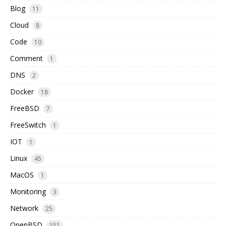
Blog
11
Cloud
8
Code
10
Comment
1
DNS
2
Docker
18
FreeBSD
7
FreeSwitch
1
IOT
1
Linux
45
MacOS
1
Monitoring
3
Network
25
OpenBSD
151