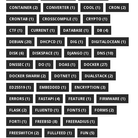
CONTAINER (2)
CONVERTER (1)
COOL (1)
CRON (2)
CRONTAB (1)
CROSSCOMPILE (1)
CRYPTO (1)
CTF (1)
CURRENT (1)
DATABASE (1)
DB (4)
DEBIAN (20)
DHCPCD (1)
DIG (1)
DIGITALOCEAN (1)
DISK (6)
DISKSPACE (1)
DJANGO (1)
DNS (10)
DNSSEC (1)
DO (1)
DOAS (1)
DOCKER (27)
DOCKER SWARM (2)
DOTNET (1)
DUALSTACK (2)
ED25519 (1)
EMBEDDED (1)
ENCRYPTION (3)
ERRORS (1)
FASTAPI (4)
FEATURE (1)
FIRMWARE (1)
FLASK (2)
FLUENTD (1)
FONTS (1)
FORMS (2)
FORTI (1)
FREEBSD (8)
FREERADIUS (1)
FREESWITCH (2)
FULLFEED (1)
FUN (5)