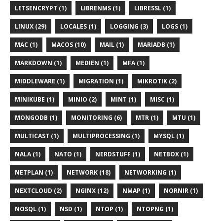
LETSENCRYPT (1)
LIBRENMS (1)
LIBRESSL (1)
LINUX (29)
LOCALES (1)
LOGGING (3)
LOGS (1)
MAC (1)
MACOS (10)
MAIL (1)
MARIADB (1)
MARKDOWN (1)
MEDIEN (1)
MFA (1)
MIDDLEWARE (1)
MIGRATION (1)
MIKROTIK (2)
MINIKUBE (1)
MINIO (2)
MINT (1)
MISC (1)
MONGODB (1)
MONITORING (6)
MTR (1)
MTU (1)
MULTICAST (1)
MULTIPROCESSING (1)
MYSQL (1)
NALA (1)
NATO (1)
NERDSTUFF (1)
NETBOX (1)
NETPLAN (1)
NETWORK (18)
NETWORKING (1)
NEXTCLOUD (2)
NGINX (12)
NMAP (1)
NORNIR (1)
NOSQL (1)
NSD (1)
NTOP (1)
NTOPNG (1)