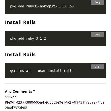
Copy
Install Rails
Copy
Install Rails
Copy
Any Comments ?
sha256:
8fe9d1423773886605a4b9cddc3e9e14a274f9431f7839274f5a
2b6d7370f9f8