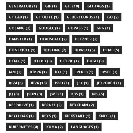
GENERATOR (1)
GIF (1)
GIT (10)
GIT TAGS (1)
GITLAB (1)
GITOLITE (1)
GLUERECORDS (1)
GO (2)
GOLANG (2)
GOOGLE (1)
GOPASS (1)
GPG (1)
HAMSTER (1)
HEADSCALE (2)
HETZNER (2)
HONEYPOT (1)
HOSTING (2)
HOWTO (5)
HTML (5)
HTMX (1)
HTTPD (3)
HTTPIE (1)
HUGO (9)
IAM (2)
ICMP6 (1)
IOT (1)
IPERF3 (1)
IPSEC (3)
IPV4 (8)
IPV6 (13)
ISSO (1)
JET (1)
JETPORCH (1)
JQ (3)
JSON (3)
JWT (1)
K3S (1)
K8S (5)
KEEPALIVE (1)
KERNEL (2)
KEYCHAIN (2)
KEYCLOAK (1)
KEYS (1)
KICKSTART (1)
KNOT (1)
KUBERNETES (4)
KUMA (2)
LANGUAGES (1)