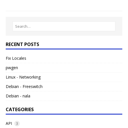
RECENT POSTS
Fix Locales
pwgen
Linux - Networking
Debian - Freeswitch
Debian - nala
CATEGORIES
API
3