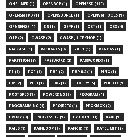
ONELINER (1)
OPENBGP (1)
OPENBSD (119)
OPENSMTPD (1)
OPENSOURCE (1)
OPENVM TOOLS (1)
OPNSENSE (1)
OS (1)
OSPF (1)
OST (1)
OSX (4)
OTP (2)
OWASP (2)
OWASP JUICE SHOP (1)
PACKAGE (1)
PACKAGES (3)
PALO (1)
PANDAS (1)
PARTITION (3)
PASSWORD (2)
PASSWORDS (1)
PF (1)
PGP (1)
PHP (9)
PHP 8.2 (1)
PING (1)
PIP (2)
PIP3 (1)
PKG (1)
POETRY (5)
POLITIK (1)
POSTGRES (1)
POWERDNS (1)
PROGRAM (1)
PROGRAMMING (1)
PROJECTS (1)
PROXMOX (2)
PROXY (3)
PROZESSOR (1)
PYTHON (33)
RAID (1)
RAILS (1)
RAINLOOP (1)
RANCID (1)
RATELIMIT (2)