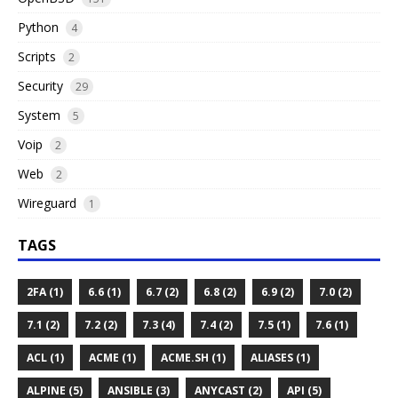
Python
4
Scripts
2
Security
29
System
5
Voip
2
Web
2
Wireguard
1
TAGS
2FA (1)
6.6 (1)
6.7 (2)
6.8 (2)
6.9 (2)
7.0 (2)
7.1 (2)
7.2 (2)
7.3 (4)
7.4 (2)
7.5 (1)
7.6 (1)
ACL (1)
ACME (1)
ACME.SH (1)
ALIASES (1)
ALPINE (5)
ANSIBLE (3)
ANYCAST (2)
API (5)