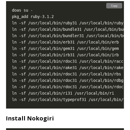
Copy
Install Nokogiri