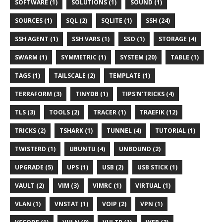
SOFTWARE (1)
SOLUTIONS (1)
SOUND (1)
SOURCES (1)
SQL (2)
SQLITE (1)
SSH (24)
SSH AGENT (1)
SSH VARS (1)
SSO (1)
STORAGE (4)
SWARM (1)
SYMMETRIC (1)
SYSTEM (20)
TABLE (1)
TAGS (1)
TAILSCALE (2)
TEMPLATE (1)
TERRAFORM (3)
TINYDB (1)
TIPS'N'TRICKS (4)
TLS (3)
TOOLS (2)
TRACER (1)
TRAEFIK (12)
TRICKS (2)
TSHARK (1)
TUNNEL (4)
TUTORIAL (1)
TWISTERD (1)
UBUNTU (4)
UNBOUND (2)
UPGRADE (5)
UPS (1)
USB (2)
USB STICK (1)
VAULT (2)
VIM (3)
VIMRC (1)
VIRTUAL (1)
VLAN (1)
VNSTAT (1)
VOIP (2)
VPN (1)