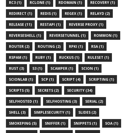
RC3 (1)
RCLONE (1)
RDOMAIN (1)
RECOVERY (1)
REDIRECT (1)
REDIS (1)
REGEX (1)
RELAYD (2)
RELEASE (11)
RESTAPI (1)
REVERSE PROXY (1)
REVERSESHELL (1)
REVERSETUNNEL (1)
ROMMON (1)
ROUTER (2)
ROUTING (2)
RPKI (1)
RSA (1)
RSPAM (1)
RUBY (1)
RUCKUS (1)
RULESET (1)
RUST (3)
S3 (1)
SCAMPER (1)
SCION (1)
SCIONLAB (1)
SCP (1)
SCRIPT (4)
SCRIPTING (1)
SCRIPTS (5)
SECRETS (2)
SECURITY (34)
SELFHOSTED (1)
SELFHOSTING (3)
SERIAL (2)
SHELL (3)
SIMPLESECURITY (1)
SLIDES (2)
SMOKEPING (5)
SNIFFER (1)
SNIPPETS (1)
SOA (1)