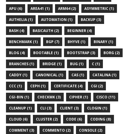
APU (6)
AREA41 (1)
ARM64 (2)
ASYMMETRIC (1)
AUTHELIA (1)
AUTOMATION (1)
BACKUP (3)
BASH (4)
BASICAUTH (2)
BEGINNER (4)
BENCHMARK (1)
BGP (7)
BHYVE (1)
BINARY (1)
BLOG (4)
BOOTABLE (1)
BOOTSTRAP (3)
BORG (2)
BRANCHES (1)
BRIDGE (1)
BUG (1)
C (1)
CADDY (1)
CANONICAL (1)
CAS (1)
CATALINA (1)
CCC (1)
CEPH (1)
CERTIFICATE (4)
CGI (2)
CGI-BIN (1)
CHECKMK (3)
CIPHER (1)
CISCO (11)
CLEANUP (1)
CLI (3)
CLIENT (3)
CLOGIN (1)
CLOUD (6)
CLUSTER (2)
CODE (6)
CODING (8)
COMMENT (3)
COMMENTO (2)
CONSOLE (2)