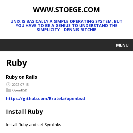
WWW.STOEGE.COM
UNIX IS BASICALLY A SIMPLE OPERATING SYSTEM, BUT
YOU HAVE TO BE A GENIUS TO UNDERSTAND THE
SIMPLICITY - DENNIS RITCHIE
MENU
Ruby
Ruby on Rails
2022-07-13
OpenBSD
https://github.com/Bratela/openbsd
Install Ruby
Install Ruby and set Symlinks