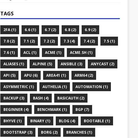
TAGS
2FA (1)
6.6 (1)
6.7 (2)
6.8 (2)
6.9 (2)
7.0 (2)
7.1 (2)
7.2 (2)
7.3 (4)
7.4 (2)
7.5 (1)
7.6 (1)
ACL (1)
ACME (1)
ACME.SH (1)
ALIASES (1)
ALPINE (5)
ANSIBLE (3)
ANYCAST (2)
API (5)
APU (6)
AREA41 (1)
ARM64 (2)
ASYMMETRIC (1)
AUTHELIA (1)
AUTOMATION (1)
BACKUP (3)
BASH (4)
BASICAUTH (2)
BEGINNER (4)
BENCHMARK (1)
BGP (7)
BHYVE (1)
BINARY (1)
BLOG (4)
BOOTABLE (1)
BOOTSTRAP (3)
BORG (2)
BRANCHES (1)