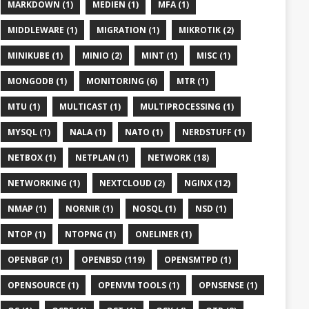
MARKDOWN (1)
MEDIEN (1)
MFA (1)
MIDDLEWARE (1)
MIGRATION (1)
MIKROTIK (2)
MINIKUBE (1)
MINIO (2)
MINT (1)
MISC (1)
MONGODB (1)
MONITORING (6)
MTR (1)
MTU (1)
MULTICAST (1)
MULTIPROCESSING (1)
MYSQL (1)
NALA (1)
NATO (1)
NERDSTUFF (1)
NETBOX (1)
NETPLAN (1)
NETWORK (18)
NETWORKING (1)
NEXTCLOUD (2)
NGINX (12)
NMAP (1)
NORNIR (1)
NOSQL (1)
NSD (1)
NTOP (1)
NTOPNG (1)
ONELINER (1)
OPENBGP (1)
OPENBSD (119)
OPENSMTPD (1)
OPENSOURCE (1)
OPENVM TOOLS (1)
OPNSENSE (1)