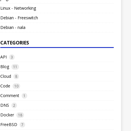
Linux - Networking
Debian - Freeswitch
Debian - nala
CATEGORIES
API
3
Blog
11
Cloud
8
Code
10
Comment
1
DNS
2
Docker
18
FreeBSD
7