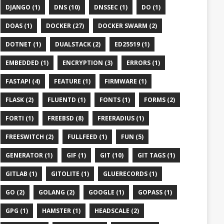
DJANGO (1)
DNS (10)
DNSSEC (1)
DO (1)
DOAS (1)
DOCKER (27)
DOCKER SWARM (2)
DOTNET (1)
DUALSTACK (2)
ED25519 (1)
EMBEDDED (1)
ENCRYPTION (3)
ERRORS (1)
FASTAPI (4)
FEATURE (1)
FIRMWARE (1)
FLASK (2)
FLUENTD (1)
FONTS (1)
FORMS (2)
FORTI (1)
FREEBSD (8)
FREERADIUS (1)
FREESWITCH (2)
FULLFEED (1)
FUN (5)
GENERATOR (1)
GIF (1)
GIT (10)
GIT TAGS (1)
GITLAB (1)
GITOLITE (1)
GLUERECORDS (1)
GO (2)
GOLANG (2)
GOOGLE (1)
GOPASS (1)
GPG (1)
HAMSTER (1)
HEADSCALE (2)