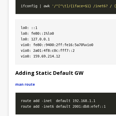
ifconfig | awk 
'/^[^\t]/{iface=$1} /inet6? / {
lo0: ::1

lo0: fe80::1%lo0

lo0: 127.0.0.1

vio0: fe80::9400:2ff:fe16:5a70%vio0

vio0: 2a01:4f8:c0c:fff7::2

Adding Static Default GW
man route