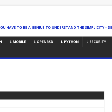
YOU HAVE TO BE A GENIUS TO UNDERSTAND THE SIMPLICITY - DE
N
L MOBILE
L OPENBSD
L PYTHON
L SECURITY