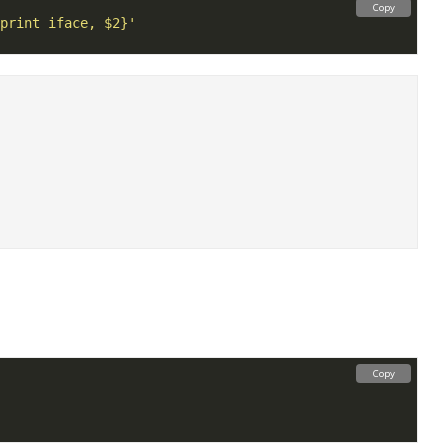
Copy
print iface, $2}'
Copy