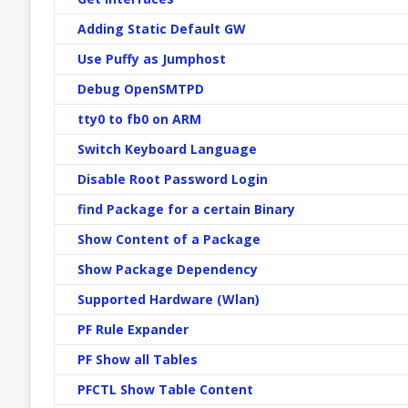
Adding Static Default GW
Use Puffy as Jumphost
Debug OpenSMTPD
tty0 to fb0 on ARM
Switch Keyboard Language
Disable Root Password Login
find Package for a certain Binary
Show Content of a Package
Show Package Dependency
Supported Hardware (Wlan)
PF Rule Expander
PF Show all Tables
PFCTL Show Table Content