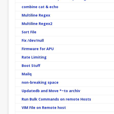
combine cat & echo
Multiline Regex
Multiline Regex2
Sort File
Fix /dev/null
Firmware for APU
Rate Limiting
Boot Stuff
Mailq
non-breaking space
Updatedb and Move *~to archiv
Run Bulk Commands on remote Hosts
VIM File on Remote host