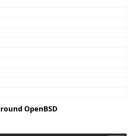
s around OpenBSD