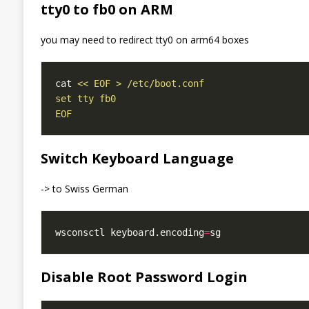
tty0 to fb0 on ARM
you may need to redirect tty0 on arm64 boxes
cat 
EOF
Switch Keyboard Language
-> to Swiss German
wsconsctl keyboard.encoding
=
Disable Root Password Login