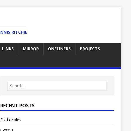
NNIS RITCHIE
LINKS
MIRROR
ONELINERS
PROJECTS
RECENT POSTS
Fix Locales
pwgen