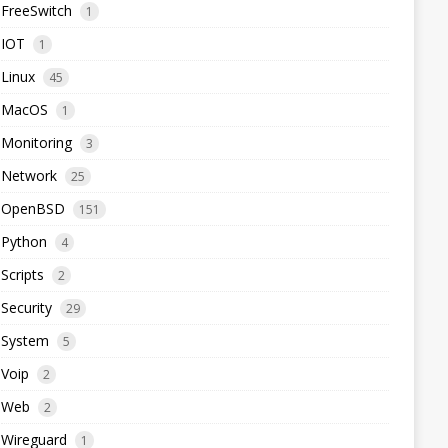
FreeSwitch
1
IOT
1
Linux
45
MacOS
1
Monitoring
3
Network
25
OpenBSD
151
Python
4
Scripts
2
Security
29
System
5
Voip
2
Web
2
Wireguard
1