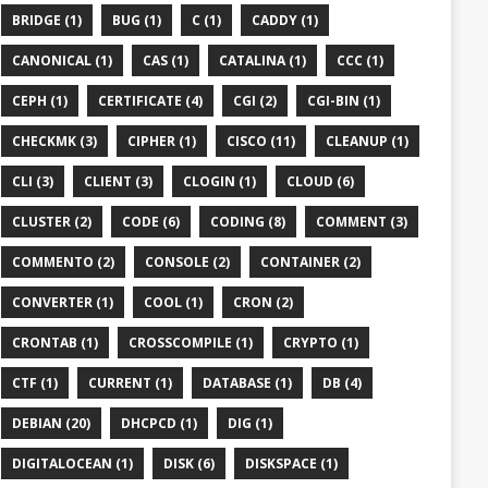
BRIDGE (1)
BUG (1)
C (1)
CADDY (1)
CANONICAL (1)
CAS (1)
CATALINA (1)
CCC (1)
CEPH (1)
CERTIFICATE (4)
CGI (2)
CGI-BIN (1)
CHECKMK (3)
CIPHER (1)
CISCO (11)
CLEANUP (1)
CLI (3)
CLIENT (3)
CLOGIN (1)
CLOUD (6)
CLUSTER (2)
CODE (6)
CODING (8)
COMMENT (3)
COMMENTO (2)
CONSOLE (2)
CONTAINER (2)
CONVERTER (1)
COOL (1)
CRON (2)
CRONTAB (1)
CROSSCOMPILE (1)
CRYPTO (1)
CTF (1)
CURRENT (1)
DATABASE (1)
DB (4)
DEBIAN (20)
DHCPCD (1)
DIG (1)
DIGITALOCEAN (1)
DISK (6)
DISKSPACE (1)