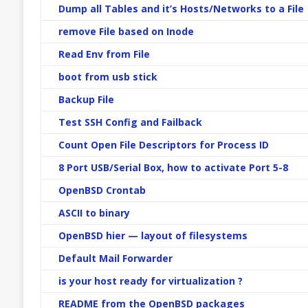
Dump all Tables and it’s Hosts/Networks to a File
remove File based on Inode
Read Env from File
boot from usb stick
Backup File
Test SSH Config and Failback
Count Open File Descriptors for Process ID
8 Port USB/Serial Box, how to activate Port 5-8
OpenBSD Crontab
ASCII to binary
OpenBSD hier — layout of filesystems
Default Mail Forwarder
is your host ready for virtualization ?
README from the OpenBSD packages