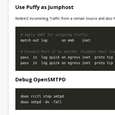
Use Puffy as Jumphost
Redirect incomming Traffic from a certain Source and also N
# Apply SNAT for outgoing Traffic
match out log       on em0    inet            
# Forward Port 22 to another (hidden) Host via
pass  in  log quick on egress inet  proto tcp 
pass  in  log quick on egress inet  proto tcp 
Debug OpenSMTPD