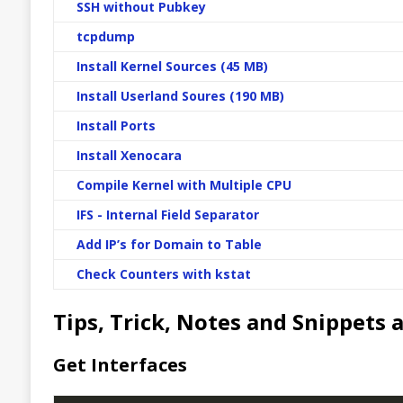
SSH without Pubkey
tcpdump
Install Kernel Sources (45 MB)
Install Userland Soures (190 MB)
Install Ports
Install Xenocara
Compile Kernel with Multiple CPU
IFS - Internal Field Separator
Add IP’s for Domain to Table
Check Counters with kstat
Tips, Trick, Notes and Snippet
Get Interfaces