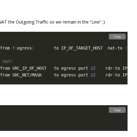
AT the Outgoing Traffic so we remain in the “Line” ;)
Copy
from !
(
egress
)
        to IP_OF_TARGET_HOST  nat-to 
(
egre
 DNAT
from SRC_IP_OF_HOST   to egress port 
22
    rdr-to IP_OF_
from SRC_NET/MASK     to egress port 
22
    rdr-to IP_OF_
Copy