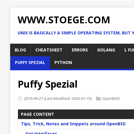
WWW.STOEGE.COM
UNIX IS BASICALLY A SIMPLE OPERATING SYSTEM, BUT 
BLOG
CHEATSHEET
ERRORS
GOLANG
L FU
PUFFY SPEZIAL
PYTHON
Puffy Spezial
2019-09-27
(Last Modified: 2026-01-15)
OpenBSD
PAGE CONTENT
Tips, Trick, Notes and Snippets around OpenBSD
Get Interfaces