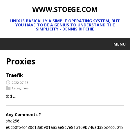
WWW.STOEGE.COM
UNIX IS BASICALLY A SIMPLE OPERATING SYSTEM, BUT
YOU HAVE TO BE A GENIUS TO UNDERSTAND THE
SIMPLICITY - DENNIS RITCHIE
MENU
Proxies
Traefik
2022-07-26
Categories
tbd …
Any Comments ?
sha256:
e0cb0f64c480c13ab901aa3ae8c7e81b169b746ad38bc4cc0018