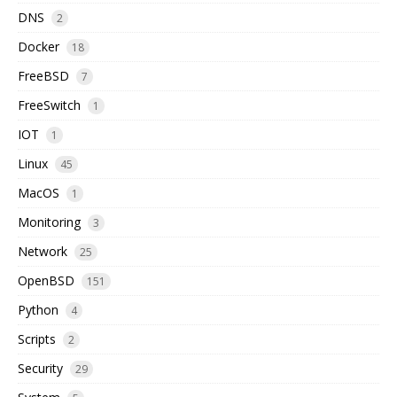
DNS
2
Docker
18
FreeBSD
7
FreeSwitch
1
IOT
1
Linux
45
MacOS
1
Monitoring
3
Network
25
OpenBSD
151
Python
4
Scripts
2
Security
29