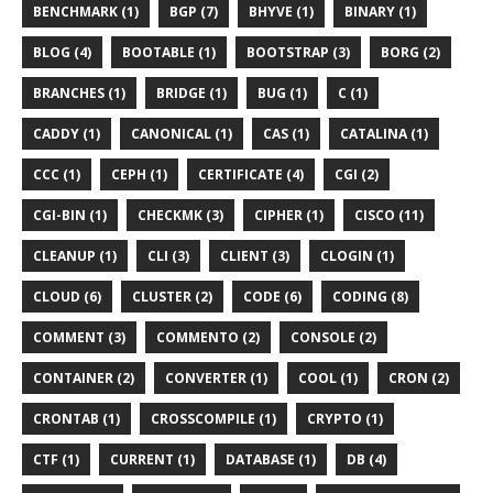
BENCHMARK (1)
BGP (7)
BHYVE (1)
BINARY (1)
BLOG (4)
BOOTABLE (1)
BOOTSTRAP (3)
BORG (2)
BRANCHES (1)
BRIDGE (1)
BUG (1)
C (1)
CADDY (1)
CANONICAL (1)
CAS (1)
CATALINA (1)
CCC (1)
CEPH (1)
CERTIFICATE (4)
CGI (2)
CGI-BIN (1)
CHECKMK (3)
CIPHER (1)
CISCO (11)
CLEANUP (1)
CLI (3)
CLIENT (3)
CLOGIN (1)
CLOUD (6)
CLUSTER (2)
CODE (6)
CODING (8)
COMMENT (3)
COMMENTO (2)
CONSOLE (2)
CONTAINER (2)
CONVERTER (1)
COOL (1)
CRON (2)
CRONTAB (1)
CROSSCOMPILE (1)
CRYPTO (1)
CTF (1)
CURRENT (1)
DATABASE (1)
DB (4)