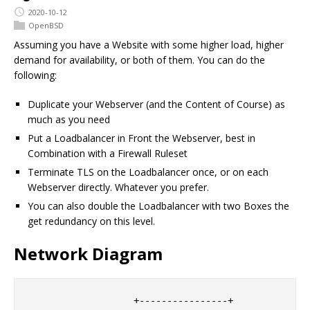
2020-10-12
OpenBSD
Assuming you have a Website with some higher load, higher
demand for availability, or both of them. You can do the
following:
Duplicate your Webserver (and the Content of Course) as
much as you need
Put a Loadbalancer in Front the Webserver, best in
Combination with a Firewall Ruleset
Terminate TLS on the Loadbalancer once, or on each
Webserver directly. Whatever you prefer.
You can also double the Loadbalancer with two Boxes the
get redundancy on this level.
Network Diagram
                   +----------------+
