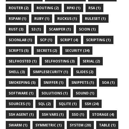
ROUTER (2)
ROUTING (2)
RPKI (1)
RSA (1)
RSPAM (1)
RUBY (1)
RUCKUS (1)
RULESET (1)
RUST (3)
S3 (1)
SCAMPER (1)
SCION (1)
SCIONLAB (1)
SCP (1)
SCRIPT (4)
SCRIPTING (1)
SCRIPTS (5)
SECRETS (2)
SECURITY (34)
SELFHOSTED (1)
SELFHOSTING (3)
SERIAL (2)
SHELL (3)
SIMPLESECURITY (1)
SLIDES (2)
SMOKEPING (5)
SNIFFER (1)
SNIPPETS (1)
SOA (1)
SOFTWARE (1)
SOLUTIONS (1)
SOUND (1)
SOURCES (1)
SQL (2)
SQLITE (1)
SSH (24)
SSH AGENT (1)
SSH VARS (1)
SSO (1)
STORAGE (4)
SWARM (1)
SYMMETRIC (1)
SYSTEM (20)
TABLE (1)