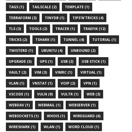
TAGS (1)
TAILSCALE (2)
TEMPLATE (1)
TERRAFORM (3)
TINYDB (1)
TIPS'N'TRICKS (4)
TLS (3)
TOOLS (2)
TRACER (1)
TRAEFIK (12)
TRICKS (2)
TSHARK (1)
TUNNEL (4)
TUTORIAL (1)
TWISTERD (1)
UBUNTU (4)
UNBOUND (2)
UPGRADE (5)
UPS (1)
USB (2)
USB STICK (1)
VAULT (2)
VIM (3)
VIMRC (1)
VIRTUAL (1)
VLAN (1)
VNSTAT (1)
VOIP (2)
VPN (1)
VSCODE (1)
VULN (9)
VULTR (1)
WEB (3)
WEBDAV (1)
WEBMAIL (1)
WEBSERVER (1)
WEBSOCKETS (1)
WHOIS (1)
WIREGUARD (6)
WIRESHARK (1)
WLAN (1)
WORD CLOUD (1)