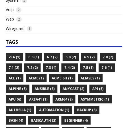
System
5
Voip
2
Web
2
Wireguard
1
TAGS
2FA (1)
6.6 (1)
6.7 (2)
6.8 (2)
6.9 (2)
7.0 (2)
7.1 (2)
7.2 (2)
7.3 (4)
7.4 (2)
7.5 (1)
7.6 (1)
ACL (1)
ACME (1)
ACME.SH (1)
ALIASES (1)
ALPINE (5)
ANSIBLE (3)
ANYCAST (2)
API (5)
APU (6)
AREA41 (1)
ARM64 (2)
ASYMMETRIC (1)
AUTHELIA (1)
AUTOMATION (1)
BACKUP (3)
BASH (4)
BASICAUTH (2)
BEGINNER (4)