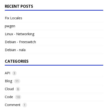
RECENT POSTS
Fix Locales
pwgen
Linux - Networking
Debian - Freeswitch
Debian - nala
CATEGORIES
API
3
Blog
11
Cloud
8
Code
10
Comment
1