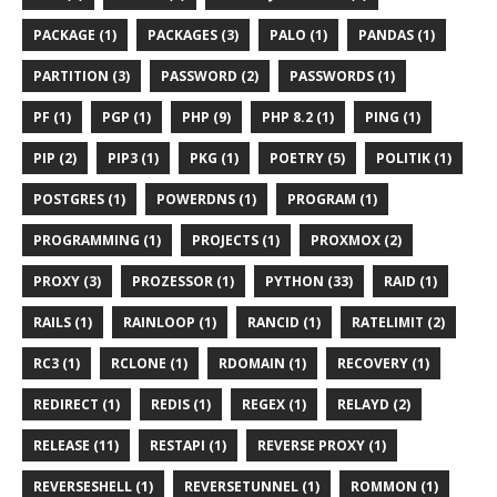
PACKAGE (1)
PACKAGES (3)
PALO (1)
PANDAS (1)
PARTITION (3)
PASSWORD (2)
PASSWORDS (1)
PF (1)
PGP (1)
PHP (9)
PHP 8.2 (1)
PING (1)
PIP (2)
PIP3 (1)
PKG (1)
POETRY (5)
POLITIK (1)
POSTGRES (1)
POWERDNS (1)
PROGRAM (1)
PROGRAMMING (1)
PROJECTS (1)
PROXMOX (2)
PROXY (3)
PROZESSOR (1)
PYTHON (33)
RAID (1)
RAILS (1)
RAINLOOP (1)
RANCID (1)
RATELIMIT (2)
RC3 (1)
RCLONE (1)
RDOMAIN (1)
RECOVERY (1)
REDIRECT (1)
REDIS (1)
REGEX (1)
RELAYD (2)
RELEASE (11)
RESTAPI (1)
REVERSE PROXY (1)
REVERSESHELL (1)
REVERSETUNNEL (1)
ROMMON (1)