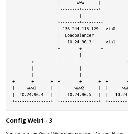
                   |       www      |

                   +--------+-------+

                            |

                   +--------+--------+

                   | 136.244.113.129 | vio0

                   |  Loadbalancer   |

                   |   10.24.96.3    | vio1

                   +--------+--------+

                            |

        +---------------------------------------+

        |                   |                   |

        |                   |                   |

+-------+-------+  +--------+-------+  +--------+--
|     www1      |  |      www2      |  |      www3 
|  10.24.96.4   |  |   10.24.96.5   |  |   10.24.96
Config Web1 - 3
You can run any Kind of Webserver you want. Apache, Nginx,