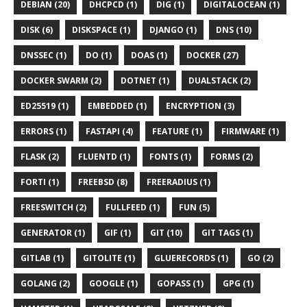
DEBIAN (20)
DHCPCD (1)
DIG (1)
DIGITALOCEAN (1)
DISK (6)
DISKSPACE (1)
DJANGO (1)
DNS (10)
DNSSEC (1)
DO (1)
DOAS (1)
DOCKER (27)
DOCKER SWARM (2)
DOTNET (1)
DUALSTACK (2)
ED25519 (1)
EMBEDDED (1)
ENCRYPTION (3)
ERRORS (1)
FASTAPI (4)
FEATURE (1)
FIRMWARE (1)
FLASK (2)
FLUENTD (1)
FONTS (1)
FORMS (2)
FORTI (1)
FREEBSD (8)
FREERADIUS (1)
FREESWITCH (2)
FULLFEED (1)
FUN (5)
GENERATOR (1)
GIF (1)
GIT (10)
GIT TAGS (1)
GITLAB (1)
GITOLITE (1)
GLUERECORDS (1)
GO (2)
GOLANG (2)
GOOGLE (1)
GOPASS (1)
GPG (1)