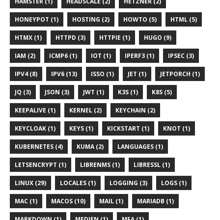
HAMSTER (1)
HEADSCALE (2)
HETZNER (2)
HONEYPOT (1)
HOSTING (2)
HOWTO (5)
HTML (5)
HTMX (1)
HTTPD (3)
HTTPIE (1)
HUGO (9)
IAM (2)
ICMP6 (1)
IOT (1)
IPERF3 (1)
IPSEC (3)
IPV4 (8)
IPV6 (13)
ISSO (1)
JET (1)
JETPORCH (1)
JQ (3)
JSON (3)
JWT (1)
K3S (1)
K8S (5)
KEEPALIVE (1)
KERNEL (2)
KEYCHAIN (2)
KEYCLOAK (1)
KEYS (1)
KICKSTART (1)
KNOT (1)
KUBERNETES (4)
KUMA (2)
LANGUAGES (1)
LETSENCRYPT (1)
LIBRENMS (1)
LIBRESSL (1)
LINUX (29)
LOCALES (1)
LOGGING (3)
LOGS (1)
MAC (1)
MACOS (10)
MAIL (1)
MARIADB (1)
MARKDOWN (1)
MEDIEN (1)
MFA (1)