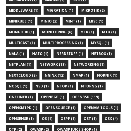
MIDDLEWARE (1)
MIGRATION (1)
MIKROTIK (2)
MINIKUBE (1)
MINIO (2)
MINT (1)
MISC (1)
MONGODB (1)
MONITORING (6)
MTR (1)
MTU (1)
MULTICAST (1)
MULTIPROCESSING (1)
MYSQL (1)
NALA (1)
NATO (1)
NERDSTUFF (1)
NETBOX (1)
NETPLAN (1)
NETWORK (18)
NETWORKING (1)
NEXTCLOUD (2)
NGINX (12)
NMAP (1)
NORNIR (1)
NOSQL (1)
NSD (1)
NTOP (1)
NTOPNG (1)
ONELINER (1)
OPENBGP (1)
OPENBSD (119)
OPENSMTPD (1)
OPENSOURCE (1)
OPENVM TOOLS (1)
OPNSENSE (1)
OS (1)
OSPF (1)
OST (1)
OSX (4)
OTP (2)
OWASP (2)
OWASP JUICE SHOP (1)