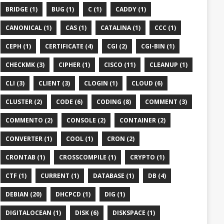
BRIDGE (1)
BUG (1)
C (1)
CADDY (1)
CANONICAL (1)
CAS (1)
CATALINA (1)
CCC (1)
CEPH (1)
CERTIFICATE (4)
CGI (2)
CGI-BIN (1)
CHECKMK (3)
CIPHER (1)
CISCO (11)
CLEANUP (1)
CLI (3)
CLIENT (3)
CLOGIN (1)
CLOUD (6)
CLUSTER (2)
CODE (6)
CODING (8)
COMMENT (3)
COMMENTO (2)
CONSOLE (2)
CONTAINER (2)
CONVERTER (1)
COOL (1)
CRON (2)
CRONTAB (1)
CROSSCOMPILE (1)
CRYPTO (1)
CTF (1)
CURRENT (1)
DATABASE (1)
DB (4)
DEBIAN (20)
DHCPCD (1)
DIG (1)
DIGITALOCEAN (1)
DISK (6)
DISKSPACE (1)