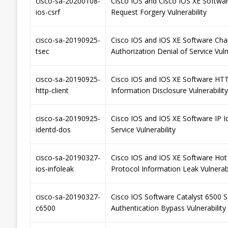
cisco-sa-20200108-
Cisco IOS and Cisco IOS XE Softwa
ios-csrf
Request Forgery Vulnerability
cisco-sa-20190925-
Cisco IOS and IOS XE Software Cha
tsec
Authorization Denial of Service Vuln
cisco-sa-20190925-
Cisco IOS and IOS XE Software HTT
http-client
Information Disclosure Vulnerability
cisco-sa-20190925-
Cisco IOS and IOS XE Software IP I
identd-dos
Service Vulnerability
cisco-sa-20190327-
Cisco IOS and IOS XE Software Hot
ios-infoleak
Protocol Information Leak Vulnerabi
cisco-sa-20190327-
Cisco IOS Software Catalyst 6500 S
c6500
Authentication Bypass Vulnerability