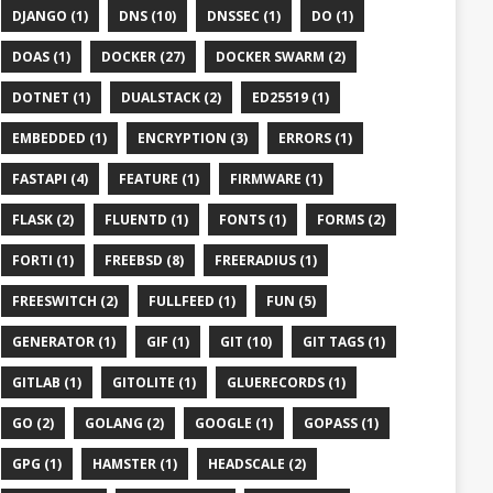
DJANGO (1)
DNS (10)
DNSSEC (1)
DO (1)
DOAS (1)
DOCKER (27)
DOCKER SWARM (2)
DOTNET (1)
DUALSTACK (2)
ED25519 (1)
EMBEDDED (1)
ENCRYPTION (3)
ERRORS (1)
FASTAPI (4)
FEATURE (1)
FIRMWARE (1)
FLASK (2)
FLUENTD (1)
FONTS (1)
FORMS (2)
FORTI (1)
FREEBSD (8)
FREERADIUS (1)
FREESWITCH (2)
FULLFEED (1)
FUN (5)
GENERATOR (1)
GIF (1)
GIT (10)
GIT TAGS (1)
GITLAB (1)
GITOLITE (1)
GLUERECORDS (1)
GO (2)
GOLANG (2)
GOOGLE (1)
GOPASS (1)
GPG (1)
HAMSTER (1)
HEADSCALE (2)