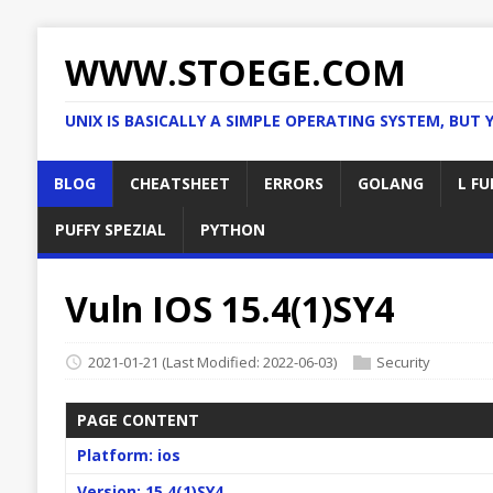
WWW.STOEGE.COM
UNIX IS BASICALLY A SIMPLE OPERATING SYSTEM, BUT 
BLOG
CHEATSHEET
ERRORS
GOLANG
L FU
PUFFY SPEZIAL
PYTHON
Vuln IOS 15.4(1)SY4
2021-01-21
(Last Modified: 2022-06-03)
Security
PAGE CONTENT
Platform: ios
Version: 15.4(1)SY4