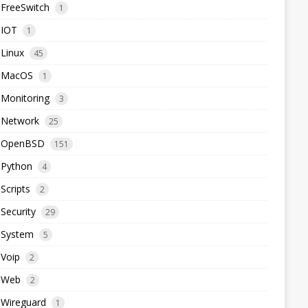
FreeSwitch
1
IOT
1
Linux
45
MacOS
1
Monitoring
3
Network
25
OpenBSD
151
Python
4
Scripts
2
Security
29
System
5
Voip
2
Web
2
Wireguard
1