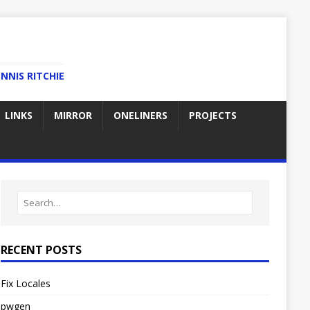
NNIS RITCHIE
LINKS
MIRROR
ONELINERS
PROJECTS
RECENT POSTS
Fix Locales
pwgen