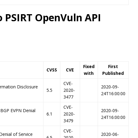
co PSIRT OpenVuln API
Fixed
First
CVSS
CVE
with
Published
CVE-
ormation Disclosure
2020-09-
5.5
2020-
24T16:00:00
3477
CVE-
-BGP EVPN Denial
2020-09-
6.1
2020-
24T16:00:00
3479
CVE-
Denial of Service
2020-06-
6.5
2020-