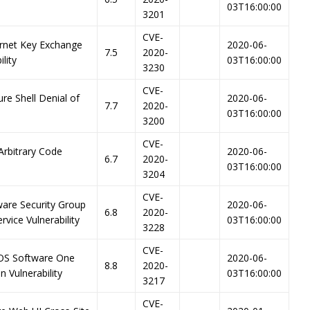
03T16:00:00
3201
CVE-
ernet Key Exchange
2020-06-
7.5
2020-
lity
03T16:00:00
3230
CVE-
re Shell Denial of
2020-06-
7.7
2020-
03T16:00:00
3200
CVE-
Arbitrary Code
2020-06-
6.7
2020-
03T16:00:00
3204
CVE-
ware Security Group
2020-06-
6.8
2020-
vice Vulnerability
03T16:00:00
3228
CVE-
-OS Software One
2020-06-
8.8
2020-
 Vulnerability
03T16:00:00
3217
CVE-