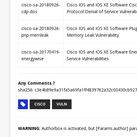
cisco-sa-20180926-
Cisco IOS and IOS XE Software Cis
cdp-dos
Protocol Denial of Service Vulnerabi
cisco-sa-20180926-
Cisco IOS and IOS XE Software Plu
pnp-memleak
Memory Leak Vulnerability
cisco-sa-20170419-
Cisco IOS and IOS XE Software Ene
energywise
Service Vulnerabilities
Any Comments ?
sha256: c3e4b89e9a31fa5a69fa1ff4839762a32c00430cb92
CISCO
VULN
WARNING:
Authorbox is activated, but [Params.author] para