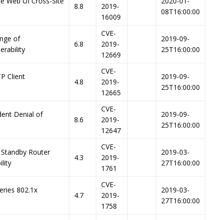
re Web UI Cross-Site
2020-01-
8.8
2019-
08T16:00:00
16009
CVE-
nge of
2019-09-
6.8
2019-
erability
25T16:00:00
12669
CVE-
P Client
2019-09-
4.8
2019-
25T16:00:00
12665
CVE-
dent Denial of
2019-09-
8.6
2019-
25T16:00:00
12647
CVE-
 Standby Router
2019-03-
4.3
2019-
lity
27T16:00:00
1761
CVE-
eries 802.1x
2019-03-
4.7
2019-
27T16:00:00
1758