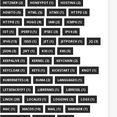
HETZNER (2)
HONEYPOT (1)
HOSTING (2)
HOWTO (5)
HTML (5)
HTMX (1)
HTTPD (3)
HTTPIE (1)
HUGO (9)
IAM (2)
ICMP6 (1)
IOT (1)
IPERF3 (1)
IPSEC (3)
IPV4 (8)
IPV6 (13)
ISSO (1)
JET (1)
JETPORCH (1)
JQ (3)
JSON (3)
JWT (1)
K3S (1)
K8S (5)
KEEPALIVE (1)
KERNEL (2)
KEYCHAIN (2)
KEYCLOAK (1)
KEYS (1)
KICKSTART (1)
KNOT (1)
KUBERNETES (4)
KUMA (2)
LANGUAGES (1)
LETSENCRYPT (1)
LIBRENMS (1)
LIBRESSL (1)
LINUX (29)
LOCALES (1)
LOGGING (3)
LOGS (1)
MAC (1)
MACOS (10)
MAIL (1)
MARIADB (1)