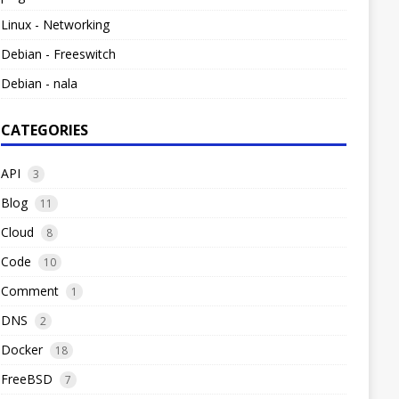
Linux - Networking
Debian - Freeswitch
Debian - nala
CATEGORIES
API
3
Blog
11
Cloud
8
Code
10
Comment
1
DNS
2
Docker
18
FreeBSD
7