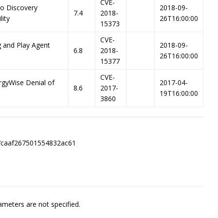
CVE-
co Discovery
2018-09-
7.4
2018-
lity
26T16:00:00
15373
CVE-
g and Play Agent
2018-09-
6.8
2018-
26T16:00:00
15377
CVE-
rgyWise Denial of
2017-04-
8.6
2017-
19T16:00:00
3860
7caaf267501554832ac61
meters are not specified.