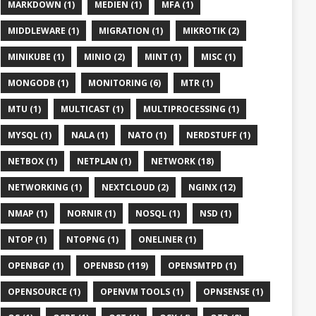
MARKDOWN (1)
MEDIEN (1)
MFA (1)
MIDDLEWARE (1)
MIGRATION (1)
MIKROTIK (2)
MINIKUBE (1)
MINIO (2)
MINT (1)
MISC (1)
MONGODB (1)
MONITORING (6)
MTR (1)
MTU (1)
MULTICAST (1)
MULTIPROCESSING (1)
MYSQL (1)
NALA (1)
NATO (1)
NERDSTUFF (1)
NETBOX (1)
NETPLAN (1)
NETWORK (18)
NETWORKING (1)
NEXTCLOUD (2)
NGINX (12)
NMAP (1)
NORNIR (1)
NOSQL (1)
NSD (1)
NTOP (1)
NTOPNG (1)
ONELINER (1)
OPENBGP (1)
OPENBSD (119)
OPENSMTPD (1)
OPENSOURCE (1)
OPENVM TOOLS (1)
OPNSENSE (1)