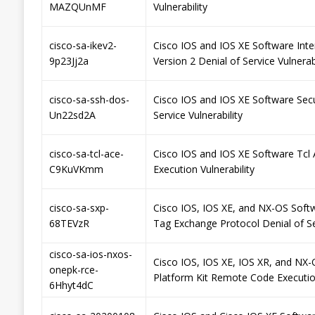
MAZQUnMF
Vulnerability
cisco-sa-ikev2-
Cisco IOS and IOS XE Software Int
9p23Jj2a
Version 2 Denial of Service Vulnerabi
cisco-sa-ssh-dos-
Cisco IOS and IOS XE Software Secu
Un22sd2A
Service Vulnerability
cisco-sa-tcl-ace-
Cisco IOS and IOS XE Software Tcl 
C9KuVKmm
Execution Vulnerability
cisco-sa-sxp-
Cisco IOS, IOS XE, and NX-OS Soft
68TEVzR
Tag Exchange Protocol Denial of Ser
cisco-sa-ios-nxos-
Cisco IOS, IOS XE, IOS XR, and NX
onepk-rce-
Platform Kit Remote Code Execution
6Hhyt4dC