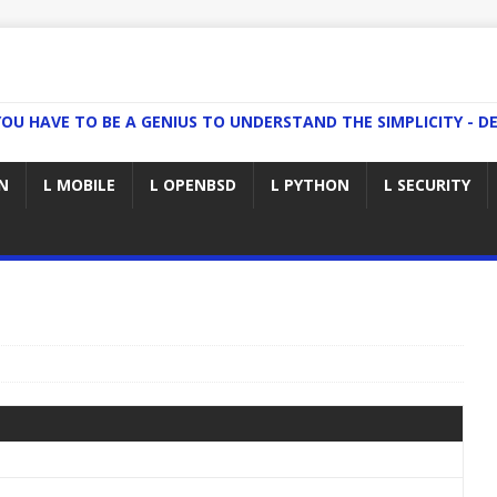
YOU HAVE TO BE A GENIUS TO UNDERSTAND THE SIMPLICITY - DE
N
L MOBILE
L OPENBSD
L PYTHON
L SECURITY