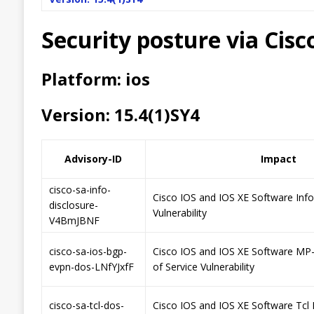
Security posture via Cis
Platform: ios
Version: 15.4(1)SY4
Advisory-ID
Impact
cisco-sa-info-
Cisco IOS and IOS XE Software Inf
disclosure-
Vulnerability
V4BmJBNF
cisco-sa-ios-bgp-
Cisco IOS and IOS XE Software MP
evpn-dos-LNfYJxfF
of Service Vulnerability
cisco-sa-tcl-dos-
Cisco IOS and IOS XE Software Tcl 