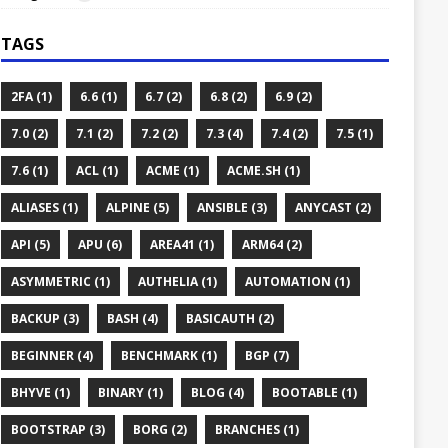
TAGS
2FA (1)
6.6 (1)
6.7 (2)
6.8 (2)
6.9 (2)
7.0 (2)
7.1 (2)
7.2 (2)
7.3 (4)
7.4 (2)
7.5 (1)
7.6 (1)
ACL (1)
ACME (1)
ACME.SH (1)
ALIASES (1)
ALPINE (5)
ANSIBLE (3)
ANYCAST (2)
API (5)
APU (6)
AREA41 (1)
ARM64 (2)
ASYMMETRIC (1)
AUTHELIA (1)
AUTOMATION (1)
BACKUP (3)
BASH (4)
BASICAUTH (2)
BEGINNER (4)
BENCHMARK (1)
BGP (7)
BHYVE (1)
BINARY (1)
BLOG (4)
BOOTABLE (1)
BOOTSTRAP (3)
BORG (2)
BRANCHES (1)