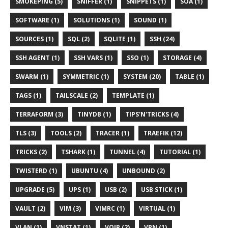
SMOKEPING (5)
SNIFFER (1)
SNIPPETS (1)
SOA (1)
SOFTWARE (1)
SOLUTIONS (1)
SOUND (1)
SOURCES (1)
SQL (2)
SQLITE (1)
SSH (24)
SSH AGENT (1)
SSH VARS (1)
SSO (1)
STORAGE (4)
SWARM (1)
SYMMETRIC (1)
SYSTEM (20)
TABLE (1)
TAGS (1)
TAILSCALE (2)
TEMPLATE (1)
TERRAFORM (3)
TINYDB (1)
TIPS'N'TRICKS (4)
TLS (3)
TOOLS (2)
TRACER (1)
TRAEFIK (12)
TRICKS (2)
TSHARK (1)
TUNNEL (4)
TUTORIAL (1)
TWISTERD (1)
UBUNTU (4)
UNBOUND (2)
UPGRADE (5)
UPS (1)
USB (2)
USB STICK (1)
VAULT (2)
VIM (3)
VIMRC (1)
VIRTUAL (1)
VLAN (1)
VNSTAT (1)
VOIP (2)
VPN (1)