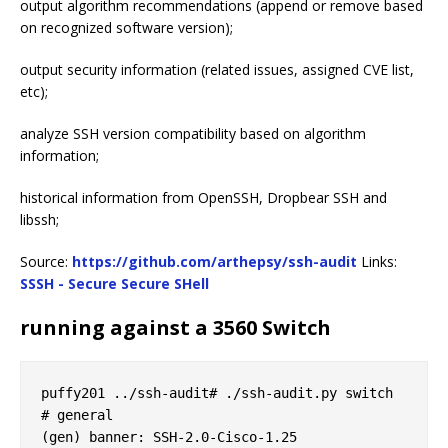
output algorithm recommendations (append or remove based
on recognized software version);
output security information (related issues, assigned CVE list,
etc);
analyze SSH version compatibility based on algorithm
information;
historical information from OpenSSH, Dropbear SSH and
libssh;
Source:
https://github.com/arthepsy/ssh-audit
Links:
SSSH - Secure Secure SHell
running against a 3560 Switch
puffy201 ../ssh-audit# ./ssh-audit.py switch

# general

(gen) banner: SSH-2.0-Cisco-1.25
