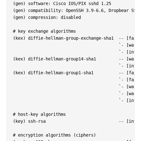
(gen) software: Cisco IOS/PIX sshd 1.25

(gen) compatibility: OpenSSH 3.9-6.6, Dropbear SSH 
(gen) compression: disabled

# key exchange algorithms

(kex) diffie-hellman-group-exchange-sha1  -- [fail]
                                          `- [warn]
                                          `- [info]
(kex) diffie-hellman-group14-sha1         -- [warn]
                                          `- [info]
(kex) diffie-hellman-group1-sha1          -- [fail]
                                          `- [fail]
                                          `- [warn]
                                          `- [warn]
                                          `- [info]
# host-key algorithms

(key) ssh-rsa                             -- [info]
# encryption algorithms (ciphers)
