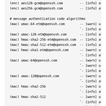
(enc) 
aes128-gcm@openssh.com
         -- [info] avai
(enc) 
aes256-gcm@openssh.com
         -- [info] avai
# message authentication code algorithms

(mac) 
umac-64-etm@openssh.com
        -- [warn] usin
                                     `- [info] avai
(mac) 
umac-128-etm@openssh.com
       -- [info] avai
(mac) 
hmac-sha2-256-etm@openssh.com
  -- [info] avai
(mac) 
hmac-sha2-512-etm@openssh.com
  -- [info] avai
(mac) 
hmac-sha1-etm@openssh.com
      -- [warn] usin
                                     `- [info] avai
(mac) 
umac-64@openssh.com
            -- [warn] usin
                                     `- [warn] usin
                                     `- [info] avai
(mac) 
umac-128@openssh.com
           -- [warn] usin
                                     `- [info] avai
(mac) hmac-sha2-256                  -- [warn] usin
                                     `- [info] avai
(mac) hmac-sha2-512                  -- [warn] usin
                                     `- [info] avai