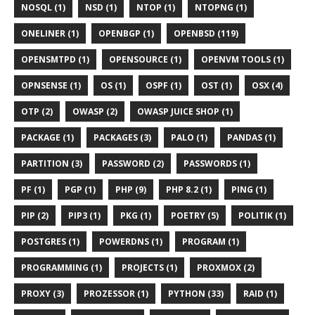
NOSQL (1)
NSD (1)
NTOP (1)
NTOPNG (1)
ONELINER (1)
OPENBGP (1)
OPENBSD (119)
OPENSMTPD (1)
OPENSOURCE (1)
OPENVM TOOLS (1)
OPNSENSE (1)
OS (1)
OSPF (1)
OST (1)
OSX (4)
OTP (2)
OWASP (2)
OWASP JUICE SHOP (1)
PACKAGE (1)
PACKAGES (3)
PALO (1)
PANDAS (1)
PARTITION (3)
PASSWORD (2)
PASSWORDS (1)
PF (1)
PGP (1)
PHP (9)
PHP 8.2 (1)
PING (1)
PIP (2)
PIP3 (1)
PKG (1)
POETRY (5)
POLITIK (1)
POSTGRES (1)
POWERDNS (1)
PROGRAM (1)
PROGRAMMING (1)
PROJECTS (1)
PROXMOX (2)
PROXY (3)
PROZESSOR (1)
PYTHON (33)
RAID (1)