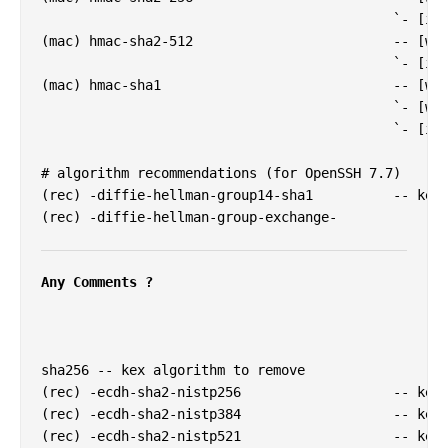
                                            `- [inf
(mac) hmac-sha2-512                         -- [war
                                            `- [inf
(mac) hmac-sha1                             -- [war
                                            `- [war
                                            `- [inf
# algorithm recommendations (for OpenSSH 7.7)

(rec) -diffie-hellman-group14-sha1          -- kex 
(rec) -diffie-hellman-group-exchange-

Any Comments ?
sha256 -- kex algorithm to remove

(rec) -ecdh-sha2-nistp256                   -- kex 
(rec) -ecdh-sha2-nistp384                   -- kex 
(rec) -ecdh-sha2-nistp521                   -- kex 