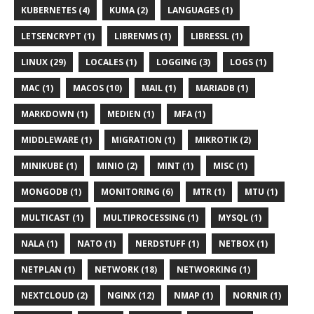
KUBERNETES (4)
KUMA (2)
LANGUAGES (1)
LETSENCRYPT (1)
LIBRENMS (1)
LIBRESSL (1)
LINUX (29)
LOCALES (1)
LOGGING (3)
LOGS (1)
MAC (1)
MACOS (10)
MAIL (1)
MARIADB (1)
MARKDOWN (1)
MEDIEN (1)
MFA (1)
MIDDLEWARE (1)
MIGRATION (1)
MIKROTIK (2)
MINIKUBE (1)
MINIO (2)
MINT (1)
MISC (1)
MONGODB (1)
MONITORING (6)
MTR (1)
MTU (1)
MULTICAST (1)
MULTIPROCESSING (1)
MYSQL (1)
NALA (1)
NATO (1)
NERDSTUFF (1)
NETBOX (1)
NETPLAN (1)
NETWORK (18)
NETWORKING (1)
NEXTCLOUD (2)
NGINX (12)
NMAP (1)
NORNIR (1)