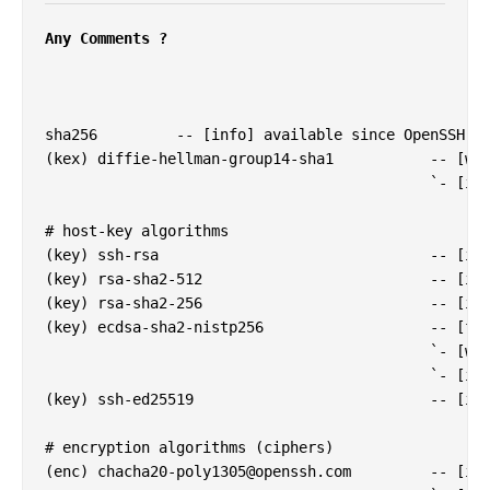
Any Comments ?
sha256         -- [info] available since OpenSSH 7.
(kex) diffie-hellman-group14-sha1           -- [war
                                            `- [inf
# host-key algorithms

(key) ssh-rsa                               -- [inf
(key) rsa-sha2-512                          -- [inf
(key) rsa-sha2-256                          -- [inf
(key) ecdsa-sha2-nistp256                   -- [fai
                                            `- [war
                                            `- [inf
(key) ssh-ed25519                           -- [inf
# encryption algorithms (ciphers)

(enc) 
chacha20-poly1305@openssh.com
         -- [inf