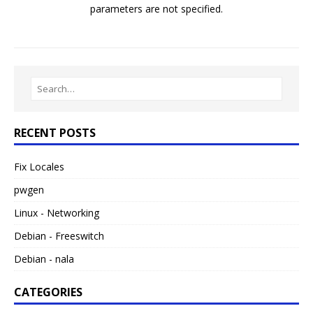
parameters are not specified.
RECENT POSTS
Fix Locales
pwgen
Linux - Networking
Debian - Freeswitch
Debian - nala
CATEGORIES