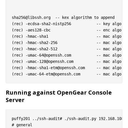
sha256@libssh.org
  -- kex algorithm to append

(rec) -ecdsa-sha2-nistp256           -- key algorit
(rec) -aes128-cbc                    -- enc algorit
(rec) -hmac-sha1                     -- mac algorit
(rec) -hmac-sha2-256                 -- mac algorit
(rec) -hmac-sha2-512                 -- mac algorit
(rec) 
-umac-64@openssh.com
           -- mac algorit
(rec) 
-umac-128@openssh.com
          -- mac algorit
(rec) 
-hmac-sha1-etm@openssh.com
     -- mac algorit
(rec) 
-umac-64-etm@openssh.com
Running against OpenGear Console
Server
puffy201 ../ssh-audit# ./ssh-audit.py 192.168.108.2
# general
