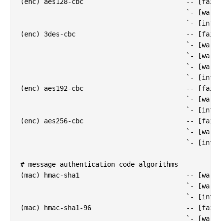
(enc) aes128-cbc                          -- [fail]
                                          `- [warn]
                                          `- [info]
(enc) 3des-cbc                            -- [fail]
                                          `- [warn]
                                          `- [warn]
                                          `- [warn]
                                          `- [info]
(enc) aes192-cbc                          -- [fail]
                                          `- [warn]
                                          `- [info]
(enc) aes256-cbc                          -- [fail]
                                          `- [warn]
                                          `- [info]
# message authentication code algorithms

(mac) hmac-sha1                           -- [warn]
                                          `- [warn]
                                          `- [info]
(mac) hmac-sha1-96                        -- [fail]
                                          `- [warn]