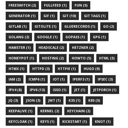
FREESWITCH (2)
FULLFEED (1)
FUN (5)
GENERATOR (1)
GIF (1)
GIT (10)
GIT TAGS (1)
GITLAB (1)
GITOLITE (1)
GLUERECORDS (1)
GO (2)
GOLANG (2)
GOOGLE (1)
GOPASS (1)
GPG (1)
HAMSTER (1)
HEADSCALE (2)
HETZNER (2)
HONEYPOT (1)
HOSTING (2)
HOWTO (5)
HTML (5)
HTMX (1)
HTTPD (3)
HTTPIE (1)
HUGO (9)
IAM (2)
ICMP6 (1)
IOT (1)
IPERF3 (1)
IPSEC (3)
IPV4 (8)
IPV6 (13)
ISSO (1)
JET (1)
JETPORCH (1)
JQ (3)
JSON (3)
JWT (1)
K3S (1)
K8S (5)
KEEPALIVE (1)
KERNEL (2)
KEYCHAIN (2)
KEYCLOAK (1)
KEYS (1)
KICKSTART (1)
KNOT (1)