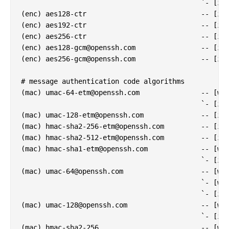
                                            `- [inf
(enc) aes128-ctr                            -- [inf
(enc) aes192-ctr                            -- [inf
(enc) aes256-ctr                            -- [inf
(enc) 
aes128-gcm@openssh.com
                -- [inf
(enc) 
aes256-gcm@openssh.com
                -- [inf
# message authentication code algorithms

(mac) 
umac-64-etm@openssh.com
               -- [war
                                            `- [inf
(mac) 
umac-128-etm@openssh.com
              -- [inf
(mac) 
hmac-sha2-256-etm@openssh.com
         -- [inf
(mac) 
hmac-sha2-512-etm@openssh.com
         -- [inf
(mac) 
hmac-sha1-etm@openssh.com
             -- [war
                                            `- [inf
(mac) 
umac-64@openssh.com
                   -- [war
                                            `- [war
                                            `- [inf
(mac) 
umac-128@openssh.com
                  -- [war
                                            `- [inf
(mac) hmac-sha2-256                         -- [war