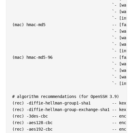
                                          `- [warn]
                                          `- [warn]
                                          `- [info]
(mac) hmac-md5                            -- [fail]
                                          `- [warn]
                                          `- [warn]
                                          `- [warn]
                                          `- [info]
(mac) hmac-md5-96                         -- [fail]
                                          `- [warn]
                                          `- [warn]
                                          `- [warn]
                                          `- [info]
# algorithm recommendations (for OpenSSH 3.9)

(rec) -diffie-hellman-group1-sha1         -- kex al
(rec) -diffie-hellman-group-exchange-sha1 -- kex al
(rec) -3des-cbc                           -- enc al
(rec) -aes128-cbc                         -- enc al
(rec) -aes192-cbc                         -- enc al