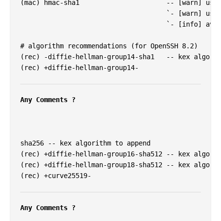
(mac) hmac-sha1                      -- [warn] usin
                                     `- [warn] usin
                                     `- [info] avai
# algorithm recommendations (for OpenSSH 8.2)

(rec) -diffie-hellman-group14-sha1   -- kex algorit
(rec) +diffie-hellman-group14-

Any Comments ?
sha256 -- kex algorithm to append

(rec) +diffie-hellman-group16-sha512 -- kex algorit
(rec) +diffie-hellman-group18-sha512 -- kex algorit
(rec) +curve25519-

Any Comments ?