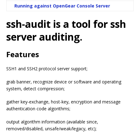
Running against OpenGear Console Server
ssh-audit is a tool for ssh
server auditing.
Features
SSH1 and SSH2 protocol server support;
grab banner, recognize device or software and operating
system, detect compression;
gather key-exchange, host-key, encryption and message
authentication code algorithms;
output algorithm information (available since,
removed/disabled, unsafe/weak/legacy, etc);