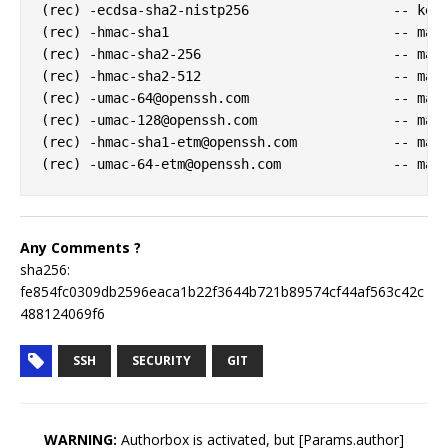
(rec) -ecdsa-sha2-nistp256                  -- key 
(rec) -hmac-sha1                            -- mac 
(rec) -hmac-sha2-256                        -- mac 
(rec) -hmac-sha2-512                        -- mac 
(rec) 
-umac-64@openssh.com
                  -- mac 
(rec) 
-umac-128@openssh.com
                 -- mac 
(rec) 
-hmac-sha1-etm@openssh.com
            -- mac 
(rec) 
-umac-64-etm@openssh.com
Any Comments ?
sha256:
fe854fc0309db2596eaca1b22f3644b721b89574cf44af563c42c
488124069f6
SSH
SECURITY
GIT
WARNING:
Authorbox is activated, but [Params.author]