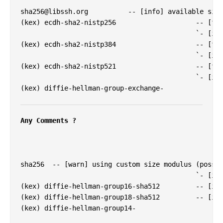
sha256@libssh.org
          -- [info] available sinc
(kex) ecdh-sha2-nistp256                    -- [fai
                                            `- [inf
(kex) ecdh-sha2-nistp384                    -- [fai
                                            `- [inf
(kex) ecdh-sha2-nistp521                    -- [fai
                                            `- [inf
(kex) diffie-hellman-group-exchange-

Any Comments ?
sha256  -- [warn] using custom size modulus (possib
                                            `- [inf
(kex) diffie-hellman-group16-sha512         -- [inf
(kex) diffie-hellman-group18-sha512         -- [inf
(kex) diffie-hellman-group14-
