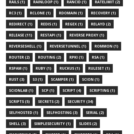
RAILS (1)
RAINLOOP (1)
RANCID (1)
RATELIMIT (2)
RC3 (1)
RCLONE (1)
RDOMAIN (1)
RECOVERY (1)
REDIRECT (1)
REDIS (1)
REGEX (1)
RELAYD (2)
RELEASE (11)
RESTAPI (1)
REVERSE PROXY (1)
REVERSESHELL (1)
REVERSETUNNEL (1)
ROMMON (1)
ROUTER (2)
ROUTING (2)
RPKI (1)
RSA (1)
RSPAM (1)
RUBY (1)
RUCKUS (1)
RULESET (1)
RUST (3)
S3 (1)
SCAMPER (1)
SCION (1)
SCIONLAB (1)
SCP (1)
SCRIPT (4)
SCRIPTING (1)
SCRIPTS (5)
SECRETS (2)
SECURITY (34)
SELFHOSTED (1)
SELFHOSTING (3)
SERIAL (2)
SHELL (3)
SIMPLESECURITY (1)
SLIDES (2)