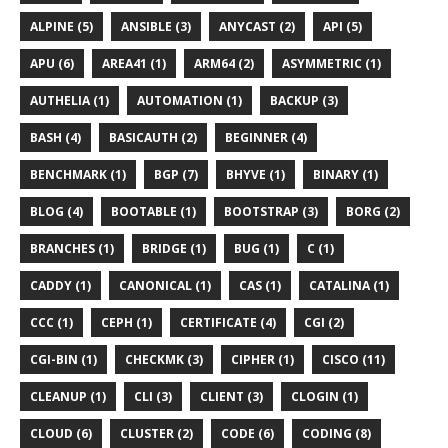
ALPINE (5)
ANSIBLE (3)
ANYCAST (2)
API (5)
APU (6)
AREA41 (1)
ARM64 (2)
ASYMMETRIC (1)
AUTHELIA (1)
AUTOMATION (1)
BACKUP (3)
BASH (4)
BASICAUTH (2)
BEGINNER (4)
BENCHMARK (1)
BGP (7)
BHYVE (1)
BINARY (1)
BLOG (4)
BOOTABLE (1)
BOOTSTRAP (3)
BORG (2)
BRANCHES (1)
BRIDGE (1)
BUG (1)
C (1)
CADDY (1)
CANONICAL (1)
CAS (1)
CATALINA (1)
CCC (1)
CEPH (1)
CERTIFICATE (4)
CGI (2)
CGI-BIN (1)
CHECKMK (3)
CIPHER (1)
CISCO (11)
CLEANUP (1)
CLI (3)
CLIENT (3)
CLOGIN (1)
CLOUD (6)
CLUSTER (2)
CODE (6)
CODING (8)