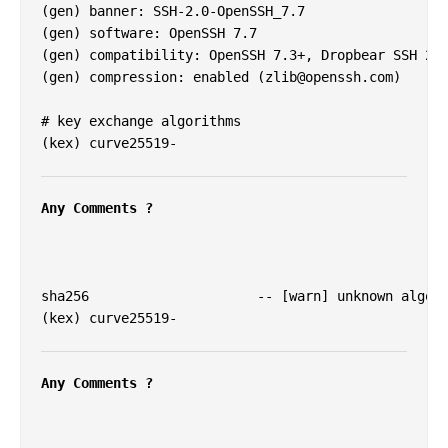
(gen) banner: SSH-2.0-OpenSSH_7.7

(gen) software: OpenSSH 7.7

(gen) compatibility: OpenSSH 7.3+, Dropbear SSH 201
(gen) compression: enabled (
zlib@openssh.com
)

# key exchange algorithms

(kex) curve25519-

Any Comments ?
sha256                     -- [warn] unknown algori
(kex) curve25519-

Any Comments ?