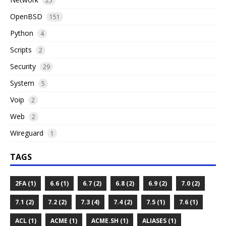
25
OpenBSD
151
Python
4
Scripts
2
Security
29
System
5
Voip
2
Web
2
Wireguard
1
TAGS
2FA (1)
6.6 (1)
6.7 (2)
6.8 (2)
6.9 (2)
7.0 (2)
7.1 (2)
7.2 (2)
7.3 (4)
7.4 (2)
7.5 (1)
7.6 (1)
ACL (1)
ACME (1)
ACME.SH (1)
ALIASES (1)