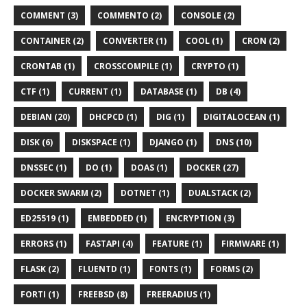
COMMENT (3)
COMMENTO (2)
CONSOLE (2)
CONTAINER (2)
CONVERTER (1)
COOL (1)
CRON (2)
CRONTAB (1)
CROSSCOMPILE (1)
CRYPTO (1)
CTF (1)
CURRENT (1)
DATABASE (1)
DB (4)
DEBIAN (20)
DHCPCD (1)
DIG (1)
DIGITALOCEAN (1)
DISK (6)
DISKSPACE (1)
DJANGO (1)
DNS (10)
DNSSEC (1)
DO (1)
DOAS (1)
DOCKER (27)
DOCKER SWARM (2)
DOTNET (1)
DUALSTACK (2)
ED25519 (1)
EMBEDDED (1)
ENCRYPTION (3)
ERRORS (1)
FASTAPI (4)
FEATURE (1)
FIRMWARE (1)
FLASK (2)
FLUENTD (1)
FONTS (1)
FORMS (2)
FORTI (1)
FREEBSD (8)
FREERADIUS (1)