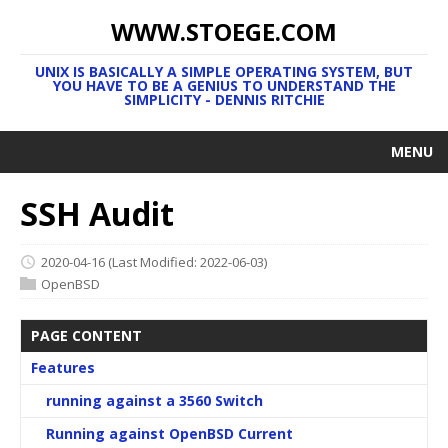
WWW.STOEGE.COM
UNIX IS BASICALLY A SIMPLE OPERATING SYSTEM, BUT
YOU HAVE TO BE A GENIUS TO UNDERSTAND THE
SIMPLICITY - DENNIS RITCHIE
MENU
SSH Audit
2020-04-16
(Last Modified: 2022-06-03)
OpenBSD
PAGE CONTENT
Features
running against a 3560 Switch
Running against OpenBSD Current