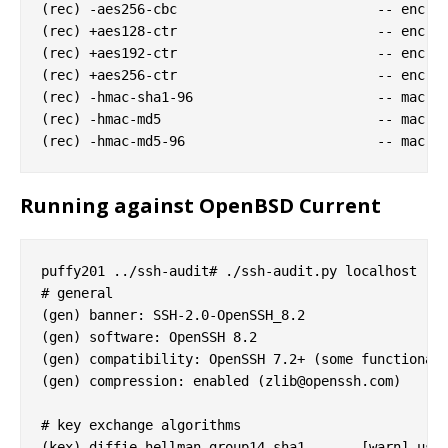
(rec) -aes256-cbc                         -- enc al
(rec) +aes128-ctr                         -- enc al
(rec) +aes192-ctr                         -- enc al
(rec) +aes256-ctr                         -- enc al
(rec) -hmac-sha1-96                       -- mac al
(rec) -hmac-md5                           -- mac al
Running against OpenBSD Current
puffy201 ../ssh-audit# ./ssh-audit.py localhost

# general

(gen) banner: SSH-2.0-OpenSSH_8.2

(gen) software: OpenSSH 8.2

(gen) compatibility: OpenSSH 7.2+ (some functionali
(gen) compression: enabled (
zlib@openssh.com
)

# key exchange algorithms

(kex) diffie-hellman-group14-sha1    -- [warn] usin