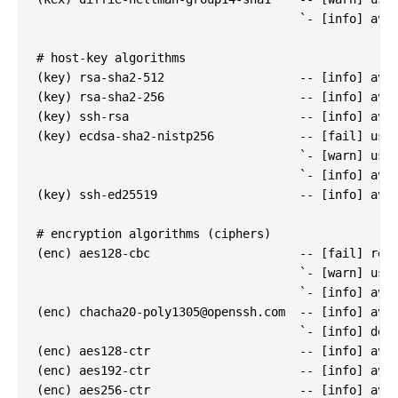
                                     `- [info] avai
# host-key algorithms

(key) rsa-sha2-512                   -- [info] avai
(key) rsa-sha2-256                   -- [info] avai
(key) ssh-rsa                        -- [info] avai
(key) ecdsa-sha2-nistp256            -- [fail] usin
                                     `- [warn] usin
                                     `- [info] avai
(key) ssh-ed25519                    -- [info] avai
# encryption algorithms (ciphers)

(enc) aes128-cbc                     -- [fail] remo
                                     `- [warn] usin
                                     `- [info] avai
(enc) 
chacha20-poly1305@openssh.com
  -- [info] avai
                                     `- [info] defa
(enc) aes128-ctr                     -- [info] avai
(enc) aes192-ctr                     -- [info] avai
(enc) aes256-ctr                     -- [info] avai