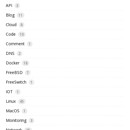
API
3
Blog
11
Cloud
8
Code
10
Comment
1
DNS
2
Docker
18
FreeBSD
7
FreeSwitch
1
IOT
1
Linux
45
MacOS
1
Monitoring
3
Network