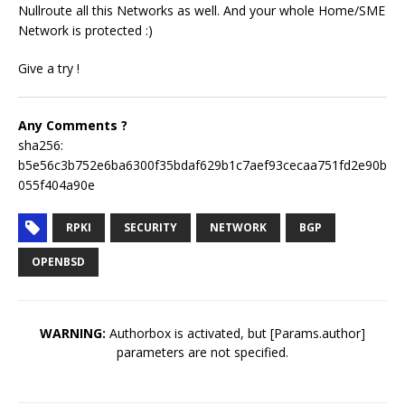
Nullroute all this Networks as well. And your whole Home/SME
Network is protected :)
Give a try !
Any Comments ?
sha256:
b5e56c3b752e6ba6300f35bdaf629b1c7aef93cecaa751fd2e90b
055f404a90e
RPKI
SECURITY
NETWORK
BGP
OPENBSD
WARNING:
Authorbox is activated, but [Params.author]
parameters are not specified.