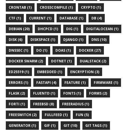
CRONTAB (1)
CROSSCOMPILE (1)
CRYPTO (1)
CTF (1)
CURRENT (1)
DATABASE (1)
DB (4)
DEBIAN (20)
DHCPCD (1)
DIG (1)
DIGITALOCEAN (1)
DISK (6)
DISKSPACE (1)
DJANGO (1)
DNS (10)
DNSSEC (1)
DO (1)
DOAS (1)
DOCKER (27)
DOCKER SWARM (2)
DOTNET (1)
DUALSTACK (2)
ED25519 (1)
EMBEDDED (1)
ENCRYPTION (3)
ERRORS (1)
FASTAPI (4)
FEATURE (1)
FIRMWARE (1)
FLASK (2)
FLUENTD (1)
FONTS (1)
FORMS (2)
FORTI (1)
FREEBSD (8)
FREERADIUS (1)
FREESWITCH (2)
FULLFEED (1)
FUN (5)
GENERATOR (1)
GIF (1)
GIT (10)
GIT TAGS (1)