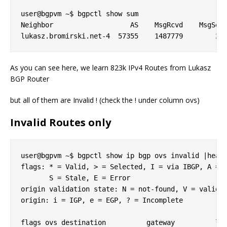
user@bgpvm ~$ bgpctl show sum

Neighbor                   AS    MsgRcvd    MsgSent
As you can see here, we learn 823k IPv4 Routes from Lukasz
BGP Router
but all of them are Invalid ! (check the ! under column ovs)
Invalid Routes only
user@bgpvm ~$ bgpctl show ip bgp ovs invalid |head 
flags: * = Valid, > = Selected, I = via IBGP, A = A
       S = Stale, E = Error

origin validation state: N = not-found, V = valid, 
origin: i = IGP, e = EGP, ? = Incomplete

flags ovs destination          gateway          lpr