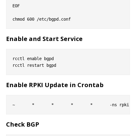
EOF

Enable and Start Service
rcctl enable bgpd

Enable RPKI Update in Crontab
Check BGP