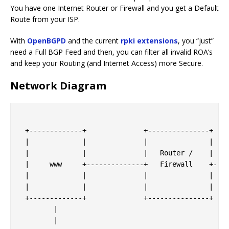
You have one Internet Router or Firewall and you get a Default
Route from your ISP.
With
OpenBGPD
and the current
rpki extensions
, you “just”
need a Full BGP Feed and then, you can filter all invalid ROA’s
and keep your Routing (and Internet Access) more Secure.
Network Diagram
 +-------------+              +---------------+

 |             |              |               |

 |             |              |   Router /    |    
 |     www     +--------------+   Firewall    +----
 |             |              |               |    
 |             |              |               |  <-
 +-------------+              +---------------+    
        |                                          
        |                                          