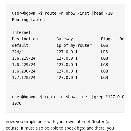
user@bgpvm ~$ route -n show -inet |head -10

Routing tables

Internet:

Destination        Gateway            Flags   Refs 
default            ip-of-my-router    UGS        6 
224/4              127.0.0.1          URS        0 
1.6.219/24         127.0.0.1          UGB        0 
1.6.229/24         127.0.0.1          UGB        0 
1.6.230/24         127.0.0.1          UGB        0 
1.7.178/24         127.0.0.1          UGB        0 
...

user@bgpvm ~$ route -n show -inet |grep "127.0.0.1"
now. you simple peer with your own Internet Router (of
course, it must also be able to speak bgp) and there, you