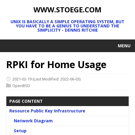
WWW.STOEGE.COM
UNIX IS BASICALLY A SIMPLE OPERATING SYSTEM, BUT
YOU HAVE TO BE A GENIUS TO UNDERSTAND THE
SIMPLICITY - DENNIS RITCHIE
MENU
RPKI for Home Usage
2021-02-19
(Last Modified: 2022-06-03)
OpenBSD
PAGE CONTENT
Resource Public Key Infrastructure
Network Diagram
Setup