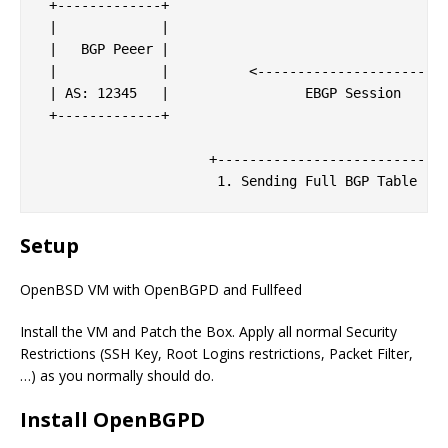
 +-------------+                                   
 |             |                                   
 |   BGP Peeer |                                   
 |             |          <------------------------
 | AS: 12345   |                 EBGP Session      
 +-------------+                                   
                                                   
                     +-----------------------------
Setup
OpenBSD VM with OpenBGPD and Fullfeed
Install the VM and Patch the Box. Apply all normal Security
Restrictions (SSH Key, Root Logins restrictions, Packet Filter,
…) as you normally should do.
Install OpenBGPD