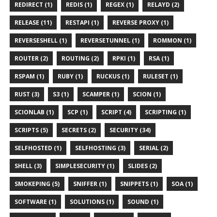
REDIRECT (1)
REDIS (1)
REGEX (1)
RELAYD (2)
RELEASE (11)
RESTAPI (1)
REVERSE PROXY (1)
REVERSESHELL (1)
REVERSETUNNEL (1)
ROMMON (1)
ROUTER (2)
ROUTING (2)
RPKI (1)
RSA (1)
RSPAM (1)
RUBY (1)
RUCKUS (1)
RULESET (1)
RUST (3)
S3 (1)
SCAMPER (1)
SCION (1)
SCIONLAB (1)
SCP (1)
SCRIPT (4)
SCRIPTING (1)
SCRIPTS (5)
SECRETS (2)
SECURITY (34)
SELFHOSTED (1)
SELFHOSTING (3)
SERIAL (2)
SHELL (3)
SIMPLESECURITY (1)
SLIDES (2)
SMOKEPING (5)
SNIFFER (1)
SNIPPETS (1)
SOA (1)
SOFTWARE (1)
SOLUTIONS (1)
SOUND (1)