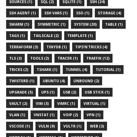
SOURCES (1)
SQL (2)
SQLITE (1)
SSH (24)
SSH AGENT (1)
SSH VARS (1)
SSO (1)
STORAGE (4)
SWARM (1)
SYMMETRIC (1)
SYSTEM (20)
TABLE (1)
TAGS (1)
TAILSCALE (2)
TEMPLATE (1)
TERRAFORM (3)
TINYDB (1)
TIPS'N'TRICKS (4)
TLS (3)
TOOLS (2)
TRACER (1)
TRAEFIK (12)
TRICKS (2)
TSHARK (1)
TUNNEL (4)
TUTORIAL (1)
TWISTERD (1)
UBUNTU (4)
UNBOUND (2)
UPGRADE (5)
UPS (1)
USB (2)
USB STICK (1)
VAULT (2)
VIM (3)
VIMRC (1)
VIRTUAL (1)
VLAN (1)
VNSTAT (1)
VOIP (2)
VPN (1)
VSCODE (1)
VULN (9)
VULTR (1)
WEB (3)