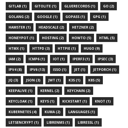
GITLAB (1)
GITOLITE (1)
GLUERECORDS (1)
GO (2)
GOLANG (2)
GOOGLE (1)
GOPASS (1)
GPG (1)
HAMSTER (1)
HEADSCALE (2)
HETZNER (2)
HONEYPOT (1)
HOSTING (2)
HOWTO (5)
HTML (5)
HTMX (1)
HTTPD (3)
HTTPIE (1)
HUGO (9)
IAM (2)
ICMP6 (1)
IOT (1)
IPERF3 (1)
IPSEC (3)
IPV4 (8)
IPV6 (13)
ISSO (1)
JET (1)
JETPORCH (1)
JQ (3)
JSON (3)
JWT (1)
K3S (1)
K8S (5)
KEEPALIVE (1)
KERNEL (2)
KEYCHAIN (2)
KEYCLOAK (1)
KEYS (1)
KICKSTART (1)
KNOT (1)
KUBERNETES (4)
KUMA (2)
LANGUAGES (1)
LETSENCRYPT (1)
LIBRENMS (1)
LIBRESSL (1)