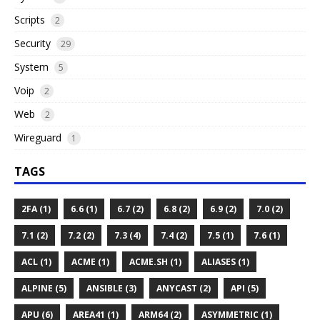
Scripts
2
Security
29
System
5
Voip
2
Web
2
Wireguard
1
TAGS
2FA (1)
6.6 (1)
6.7 (2)
6.8 (2)
6.9 (2)
7.0 (2)
7.1 (2)
7.2 (2)
7.3 (4)
7.4 (2)
7.5 (1)
7.6 (1)
ACL (1)
ACME (1)
ACME.SH (1)
ALIASES (1)
ALPINE (5)
ANSIBLE (3)
ANYCAST (2)
API (5)
APU (6)
AREA41 (1)
ARM64 (2)
ASYMMETRIC (1)