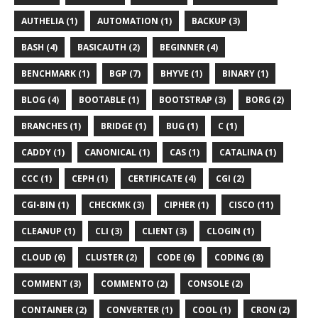
AUTHELIA (1)
AUTOMATION (1)
BACKUP (3)
BASH (4)
BASICAUTH (2)
BEGINNER (4)
BENCHMARK (1)
BGP (7)
BHYVE (1)
BINARY (1)
BLOG (4)
BOOTABLE (1)
BOOTSTRAP (3)
BORG (2)
BRANCHES (1)
BRIDGE (1)
BUG (1)
C (1)
CADDY (1)
CANONICAL (1)
CAS (1)
CATALINA (1)
CCC (1)
CEPH (1)
CERTIFICATE (4)
CGI (2)
CGI-BIN (1)
CHECKMK (3)
CIPHER (1)
CISCO (11)
CLEANUP (1)
CLI (3)
CLIENT (3)
CLOGIN (1)
CLOUD (6)
CLUSTER (2)
CODE (6)
CODING (8)
COMMENT (3)
COMMENTO (2)
CONSOLE (2)
CONTAINER (2)
CONVERTER (1)
COOL (1)
CRON (2)