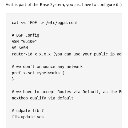
As it is part of the Base System, you just have to configure it :)
cat << 'EOF' > /etc/bgpd.conf

# BGP Config

ASN="65100"

AS $ASN

router-id x.x.x.x (you can use your public ip addre
# we don't announce any network

prefix-set mynetworks {

}

# we have to accept Routes via Default, as the BGP 
nexthop qualify via default

# udpate fib ?

fib-update yes
