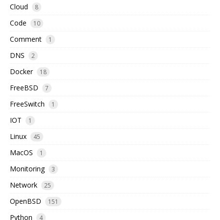
Cloud
8
Code
10
Comment
1
DNS
2
Docker
18
FreeBSD
7
FreeSwitch
1
IOT
1
Linux
45
MacOS
1
Monitoring
3
Network
25
OpenBSD
151
Python
4