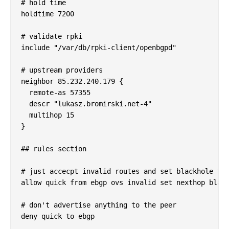
# hold time

holdtime 7200

# validate rpki

include "/var/db/rpki-client/openbgpd"

# upstream providers

neighbor 85.232.240.179 {

  remote-as 57355

  descr "lukasz.bromirski.net-4"

  multihop 15

}

## rules section

# just accecpt invalid routes and set blackhole the
allow quick from ebgp ovs invalid set nexthop black
# don't advertise anything to the peer

deny quick to ebgp
