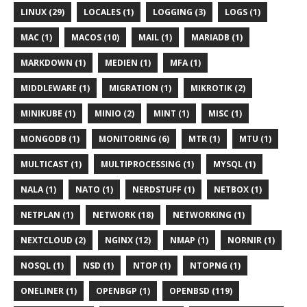
LINUX (29)
LOCALES (1)
LOGGING (3)
LOGS (1)
MAC (1)
MACOS (10)
MAIL (1)
MARIADB (1)
MARKDOWN (1)
MEDIEN (1)
MFA (1)
MIDDLEWARE (1)
MIGRATION (1)
MIKROTIK (2)
MINIKUBE (1)
MINIO (2)
MINT (1)
MISC (1)
MONGODB (1)
MONITORING (6)
MTR (1)
MTU (1)
MULTICAST (1)
MULTIPROCESSING (1)
MYSQL (1)
NALA (1)
NATO (1)
NERDSTUFF (1)
NETBOX (1)
NETPLAN (1)
NETWORK (18)
NETWORKING (1)
NEXTCLOUD (2)
NGINX (12)
NMAP (1)
NORNIR (1)
NOSQL (1)
NSD (1)
NTOP (1)
NTOPNG (1)
ONELINER (1)
OPENBGP (1)
OPENBSD (119)