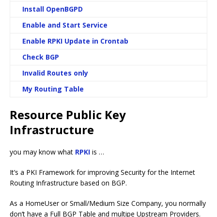
Install OpenBGPD
Enable and Start Service
Enable RPKI Update in Crontab
Check BGP
Invalid Routes only
My Routing Table
Resource Public Key
Infrastructure
you may know what
RPKI
is …
It’s a PKI Framework for improving Security for the Internet
Routing Infrastructure based on BGP.
As a HomeUser or Small/Medium Size Company, you normally
don’t have a Full BGP Table and multipe Upstream Providers.