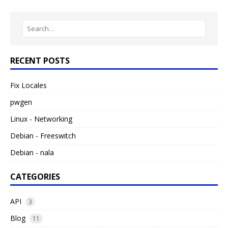
RECENT POSTS
Fix Locales
pwgen
Linux - Networking
Debian - Freeswitch
Debian - nala
CATEGORIES
API
3
Blog
11