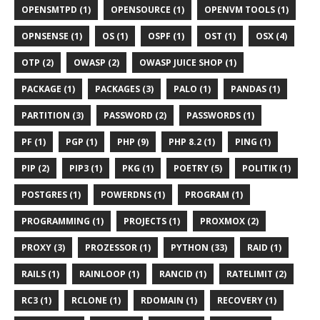
OPENSMTPD (1)
OPENSOURCE (1)
OPENVM TOOLS (1)
OPNSENSE (1)
OS (1)
OSPF (1)
OST (1)
OSX (4)
OTP (2)
OWASP (2)
OWASP JUICE SHOP (1)
PACKAGE (1)
PACKAGES (3)
PALO (1)
PANDAS (1)
PARTITION (3)
PASSWORD (2)
PASSWORDS (1)
PF (1)
PGP (1)
PHP (9)
PHP 8.2 (1)
PING (1)
PIP (2)
PIP3 (1)
PKG (1)
POETRY (5)
POLITIK (1)
POSTGRES (1)
POWERDNS (1)
PROGRAM (1)
PROGRAMMING (1)
PROJECTS (1)
PROXMOX (2)
PROXY (3)
PROZESSOR (1)
PYTHON (33)
RAID (1)
RAILS (1)
RAINLOOP (1)
RANCID (1)
RATELIMIT (2)
RC3 (1)
RCLONE (1)
RDOMAIN (1)
RECOVERY (1)