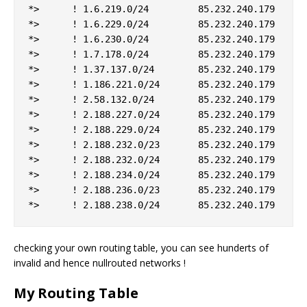
*>      ! 1.6.219.0/24         85.232.240.179    10
*>      ! 1.6.229.0/24         85.232.240.179    10
*>      ! 1.6.230.0/24         85.232.240.179    10
*>      ! 1.7.178.0/24         85.232.240.179    10
*>      ! 1.37.137.0/24        85.232.240.179    10
*>      ! 1.186.221.0/24       85.232.240.179    10
*>      ! 2.58.132.0/24        85.232.240.179    10
*>      ! 2.188.227.0/24       85.232.240.179    10
*>      ! 2.188.229.0/24       85.232.240.179    10
*>      ! 2.188.232.0/23       85.232.240.179    10
*>      ! 2.188.232.0/24       85.232.240.179    10
*>      ! 2.188.234.0/24       85.232.240.179    10
*>      ! 2.188.236.0/23       85.232.240.179    10
checking your own routing table, you can see hunderts of
invalid and hence nullrouted networks !
My Routing Table