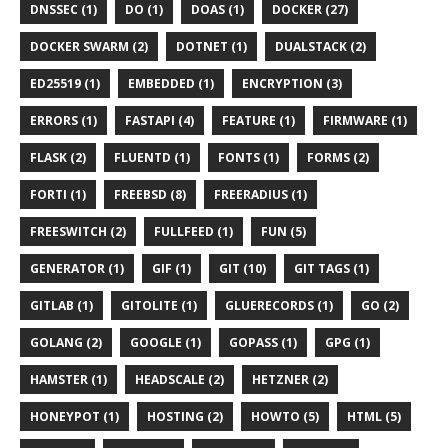
DNSSEC (1)
DO (1)
DOAS (1)
DOCKER (27)
DOCKER SWARM (2)
DOTNET (1)
DUALSTACK (2)
ED25519 (1)
EMBEDDED (1)
ENCRYPTION (3)
ERRORS (1)
FASTAPI (4)
FEATURE (1)
FIRMWARE (1)
FLASK (2)
FLUENTD (1)
FONTS (1)
FORMS (2)
FORTI (1)
FREEBSD (8)
FREERADIUS (1)
FREESWITCH (2)
FULLFEED (1)
FUN (5)
GENERATOR (1)
GIF (1)
GIT (10)
GIT TAGS (1)
GITLAB (1)
GITOLITE (1)
GLUERECORDS (1)
GO (2)
GOLANG (2)
GOOGLE (1)
GOPASS (1)
GPG (1)
HAMSTER (1)
HEADSCALE (2)
HETZNER (2)
HONEYPOT (1)
HOSTING (2)
HOWTO (5)
HTML (5)