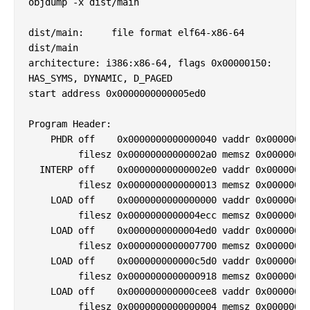
objdump -x dist/main

dist/main:     file format elf64-x86-64

dist/main

architecture: i386:x86-64, flags 0x00000150:

HAS_SYMS, DYNAMIC, D_PAGED

start address 0x0000000000005ed0

Program Header:

    PHDR off    0x0000000000000040 vaddr 0x00000000
         filesz 0x00000000000002a0 memsz 0x00000000
  INTERP off    0x00000000000002e0 vaddr 0x00000000
         filesz 0x0000000000000013 memsz 0x00000000
    LOAD off    0x0000000000000000 vaddr 0x00000000
         filesz 0x0000000000004ecc memsz 0x00000000
    LOAD off    0x0000000000004ed0 vaddr 0x00000000
         filesz 0x0000000000007700 memsz 0x00000000
    LOAD off    0x000000000000c5d0 vaddr 0x00000000
         filesz 0x0000000000000918 memsz 0x00000000
    LOAD off    0x000000000000cee8 vaddr 0x00000000
         filesz 0x0000000000000004 memsz 0x00000000