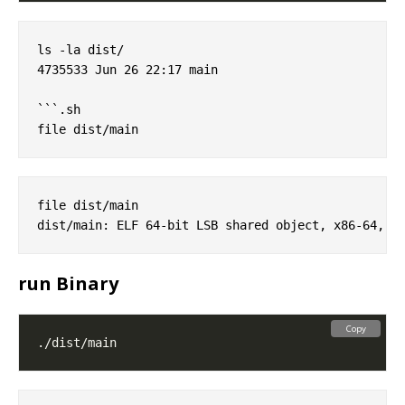
ls -la dist/

4735533 Jun 26 22:17 main

```.sh

file dist/main

run Binary
Copy