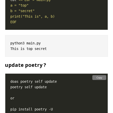
EOF
python3 main.py

update poetry ?
Copy