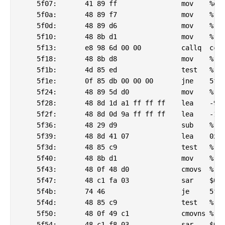
    5f07:	41 89 ff             	mov    %edi,%r15d

    5f0a:	48 89 f7             	mov    %rsi,%rdi

    5f0d:	48 89 d6             	mov    %rdx,%rsi

    5f10:	48 8b d1             	mov    %rcx,%rdx

    5f13:	e8 98 6d 00 00       	callq  ccb0 <_Jv_RegisterClasses@plt>

    5f18:	48 8b d8             	mov    %rax,%rbx

    5f1b:	4d 85 ed             	test   %r13,%r13

    5f1e:	0f 85 db 00 00 00    	jne    5fff <_csu_finish@plt-0x6c91>

    5f24:	48 89 5d d0          	mov    %rbx,0xffffffffffffffd0(%rbp)

    5f28:	48 8d 1d a1 ff ff ff 	lea    -95(%rip),%rbx        # 5ed0 <_csu_finish@plt-0x6dc0>

    5f2f:	48 8d 0d 9a ff ff ff 	lea    -102(%rip),%rcx        # 5ed0 <_csu_finish@plt-0x6dc0>

    5f36:	48 29 d9             	sub    %rbx,%rcx

    5f39:	48 8d 41 07          	lea    0x7(%rcx),%rax

    5f3d:	48 85 c9             	test   %rcx,%rcx

    5f40:	48 8b d1             	mov    %rcx,%rdx

    5f43:	48 0f 48 d0          	cmovs  %rax,%rdx

    5f47:	48 c1 fa 03          	sar    $0x3,%rdx

    5f4b:	74 46                	je     5f93 <_csu_finish@plt-0x6cfd>

    5f4d:	48 85 c9             	test   %rcx,%rcx

    5f50:	48 0f 49 c1          	cmovns %rcx,%rax

    5f54:	48 c1 f8 03          	sar    $0x3,%rax
