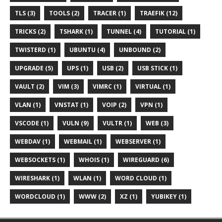
TLS (3)
TOOLS (2)
TRACER (1)
TRAEFIK (12)
TRICKS (2)
TSHARK (1)
TUNNEL (4)
TUTORIAL (1)
TWISTERD (1)
UBUNTU (4)
UNBOUND (2)
UPGRADE (5)
UPS (1)
USB (2)
USB STICK (1)
VAULT (2)
VIM (3)
VIMRC (1)
VIRTUAL (1)
VLAN (1)
VNSTAT (1)
VOIP (2)
VPN (1)
VSCODE (1)
VULN (9)
VULTR (1)
WEB (3)
WEBDAV (1)
WEBMAIL (1)
WEBSERVER (1)
WEBSOCKETS (1)
WHOIS (1)
WIREGUARD (6)
WIRESHARK (1)
WLAN (1)
WORD CLOUD (1)
WORDCLOUD (1)
WWW (2)
XZ (1)
YUBIKEY (1)