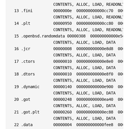
                  CONTENTS, ALLOC, LOAD, READONLY, 
 13 .fini         0000000e  000000000000cc70  00000
                  CONTENTS, ALLOC, LOAD, READONLY, 
 14 .plt          00000950  000000000000cc80  00000
                  CONTENTS, ALLOC, LOAD, READONLY, 
 15 .openbsd.randomdata 00000308  000000000000e5d0 
                  CONTENTS, ALLOC, LOAD, DATA

 16 .jcr          00000008  000000000000e8d8  00000
                  CONTENTS, ALLOC, LOAD, DATA

 17 .ctors        00000010  000000000000e8e0  00000
                  CONTENTS, ALLOC, LOAD, DATA

 18 .dtors        00000010  000000000000e8f0  00000
                  CONTENTS, ALLOC, LOAD, DATA

 19 .dynamic      00000140  000000000000e900  00000
                  CONTENTS, ALLOC, LOAD, DATA

 20 .got          00000248  000000000000ea40  00000
                  CONTENTS, ALLOC, LOAD, DATA

 21 .got.plt      00000260  000000000000ec88  00000
                  CONTENTS, ALLOC, LOAD, DATA

 22 .data         00000004  000000000000fee8  00000