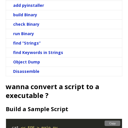
add pyinstaller
build Binary
check Binary
run Binary
find “Strings”
find Keywords in Strings
Object Dump
Disassemble
wanna convert a script to a
executable ?
Build a Sample Script
Copy
cat 