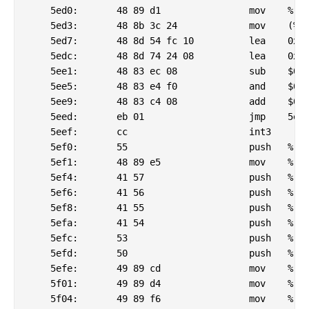
    5ed0:	48 89 d1             	mov    %rdx,%rcx

    5ed3:	48 8b 3c 24          	mov    (%rsp),%rdi

    5ed7:	48 8d 54 fc 10       	lea    0x10(%rsp,%rdi,8),%rdx

    5edc:	48 8d 74 24 08       	lea    0x8(%rsp),%rsi

    5ee1:	48 83 ec 08          	sub    $0x8,%rsp

    5ee5:	48 83 e4 f0          	and    $0xfffffffffffffff0,%rsp

    5ee9:	48 83 c4 08          	add    $0x8,%rsp

    5eed:	eb 01                	jmp    5ef0 <_csu_finish@plt-0x6da0>

    5eef:	cc                   	int3

    5ef0:	55                   	push   %rbp

    5ef1:	48 89 e5             	mov    %rsp,%rbp

    5ef4:	41 57                	push   %r15

    5ef6:	41 56                	push   %r14

    5ef8:	41 55                	push   %r13

    5efa:	41 54                	push   %r12

    5efc:	53                   	push   %rbx

    5efd:	50                   	push   %rax

    5efe:	49 89 cd             	mov    %rcx,%r13

    5f01:	49 89 d4             	mov    %rdx,%r12

    5f04:	49 89 f6             	mov    %rsi,%r14
