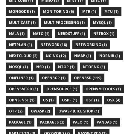
MINIKUBE (1)
MINIO (2)
MINT (1)
MISC (1)
MONGODB (1)
MONITORING (6)
MTR (1)
MTU (1)
MULTICAST (1)
MULTIPROCESSING (1)
MYSQL (1)
NALA (1)
NATO (1)
NERDSTUFF (1)
NETBOX (1)
NETPLAN (1)
NETWORK (18)
NETWORKING (1)
NEXTCLOUD (2)
NGINX (12)
NMAP (1)
NORNIR (1)
NOSQL (1)
NSD (1)
NTOP (1)
NTOPNG (1)
ONELINER (1)
OPENBGP (1)
OPENBSD (119)
OPENSMTPD (1)
OPENSOURCE (1)
OPENVM TOOLS (1)
OPNSENSE (1)
OS (1)
OSPF (1)
OST (1)
OSX (4)
OTP (2)
OWASP (2)
OWASP JUICE SHOP (1)
PACKAGE (1)
PACKAGES (3)
PALO (1)
PANDAS (1)
PARTITION (3)
PASSWORD (2)
PASSWORDS (1)