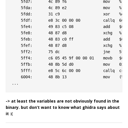
    5fd7:	4c 89 f6             	mov    %r14,%rsi

    5fda:	4c 89 e2             	mov    %r12,%rdx

    5fdd:	31 c9                	xor    %ecx,%ecx

    5fdf:	e8 3c 00 00 00       	callq  6020 <_csu_finish@plt-0x6c70>

    5fe4:	49 83 c5 08          	add    $0x8,%r13

    5fe8:	48 87 d8             	xchg   %rbx,%rax

    5feb:	48 83 c0 ff          	add    $0xffffffffffffffff,%rax

    5fef:	48 87 d8             	xchg   %rbx,%rax

    5ff2:	75 dc                	jne    5fd0 <_csu_finish@plt-0x6cc0>

    5ff4:	c6 05 45 9f 00 00 01 	movb   $0x1,40773(%rip)        # ff40 <memcmp@plt+0x2e30>

    5ffb:	48 8b 5d d0          	mov    0xffffffffffffffd0(%rbp),%rbx

    5fff:	e8 5c 6c 00 00       	callq  cc60 <_csu_finish@plt-0x30>

    6004:	48 8b 13             	mov    (%rbx),%rdx

-> at least the variables are not obviously found in the
binary. but don’t want to know what ghidra says about
it :(