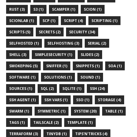
RUST (3)
S3 (1)
SCAMPER (1)
SCION (1)
SCIONLAB (1)
SCP (1)
SCRIPT (4)
SCRIPTING (1)
SCRIPTS (5)
SECRETS (2)
SECURITY (34)
SELFHOSTED (1)
SELFHOSTING (3)
SERIAL (2)
SHELL (3)
SIMPLESECURITY (1)
SLIDES (2)
SMOKEPING (5)
SNIFFER (1)
SNIPPETS (1)
SOA (1)
SOFTWARE (1)
SOLUTIONS (1)
SOUND (1)
SOURCES (1)
SQL (2)
SQLITE (1)
SSH (24)
SSH AGENT (1)
SSH VARS (1)
SSO (1)
STORAGE (4)
SWARM (1)
SYMMETRIC (1)
SYSTEM (20)
TABLE (1)
TAGS (1)
TAILSCALE (2)
TEMPLATE (1)
TERRAFORM (3)
TINYDB (1)
TIPS'N'TRICKS (4)