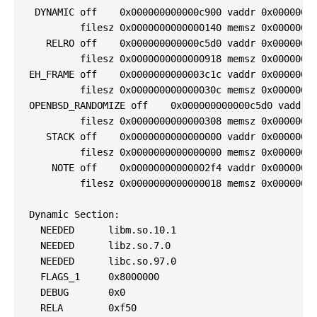
 DYNAMIC off    0x000000000000c900 vaddr 0x00000000
         filesz 0x0000000000000140 memsz 0x00000000
   RELRO off    0x000000000000c5d0 vaddr 0x00000000
         filesz 0x0000000000000918 memsz 0x00000000
EH_FRAME off    0x0000000000003c1c vaddr 0x00000000
         filesz 0x000000000000030c memsz 0x00000000
OPENBSD_RANDOMIZE off    0x000000000000c5d0 vaddr 0
         filesz 0x0000000000000308 memsz 0x00000000
   STACK off    0x0000000000000000 vaddr 0x00000000
         filesz 0x0000000000000000 memsz 0x00000000
    NOTE off    0x00000000000002f4 vaddr 0x00000000
         filesz 0x0000000000000018 memsz 0x00000000
Dynamic Section:

  NEEDED      libm.so.10.1

  NEEDED      libz.so.7.0

  NEEDED      libc.so.97.0

  FLAGS_1     0x8000000

  DEBUG       0x0

  RELA        0xf50
