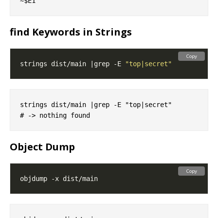
find Keywords in Strings
Copy
strings dist/main |grep -E 
"top|secret"
strings dist/main |grep -E "top|secret"

Object Dump
Copy