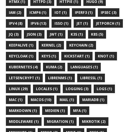
HTMX (1)
HTTPD (3)
HTTPIE (1)
HUGO (9)
IAM (2)
ICMP6 (1)
IOT (1)
IPERF3 (1)
IPSEC (3)
IPV4 (8)
IPV6 (13)
ISSO (1)
JET (1)
JETPORCH (1)
JQ (3)
JSON (3)
JWT (1)
K3S (1)
K8S (5)
KEEPALIVE (1)
KERNEL (2)
KEYCHAIN (2)
KEYCLOAK (1)
KEYS (1)
KICKSTART (1)
KNOT (1)
KUBERNETES (4)
KUMA (2)
LANGUAGES (1)
LETSENCRYPT (1)
LIBRENMS (1)
LIBRESSL (1)
LINUX (29)
LOCALES (1)
LOGGING (3)
LOGS (1)
MAC (1)
MACOS (10)
MAIL (1)
MARIADB (1)
MARKDOWN (1)
MEDIEN (1)
MFA (1)
MIDDLEWARE (1)
MIGRATION (1)
MIKROTIK (2)