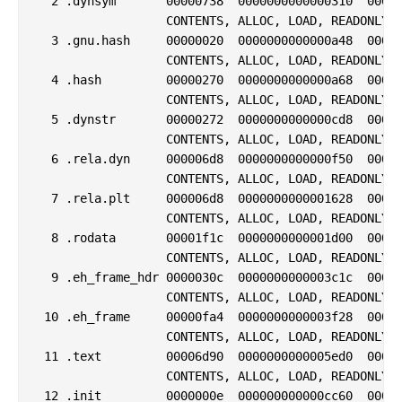
  2 .dynsym       00000738  0000000000000310  00000
                  CONTENTS, ALLOC, LOAD, READONLY, 
  3 .gnu.hash     00000020  0000000000000a48  00000
                  CONTENTS, ALLOC, LOAD, READONLY, 
  4 .hash         00000270  0000000000000a68  00000
                  CONTENTS, ALLOC, LOAD, READONLY, 
  5 .dynstr       00000272  0000000000000cd8  00000
                  CONTENTS, ALLOC, LOAD, READONLY, 
  6 .rela.dyn     000006d8  0000000000000f50  00000
                  CONTENTS, ALLOC, LOAD, READONLY, 
  7 .rela.plt     000006d8  0000000000001628  00000
                  CONTENTS, ALLOC, LOAD, READONLY, 
  8 .rodata       00001f1c  0000000000001d00  00000
                  CONTENTS, ALLOC, LOAD, READONLY, 
  9 .eh_frame_hdr 0000030c  0000000000003c1c  00000
                  CONTENTS, ALLOC, LOAD, READONLY, 
 10 .eh_frame     00000fa4  0000000000003f28  00000
                  CONTENTS, ALLOC, LOAD, READONLY, 
 11 .text         00006d90  0000000000005ed0  00000
                  CONTENTS, ALLOC, LOAD, READONLY, 
 12 .init         0000000e  000000000000cc60  00000