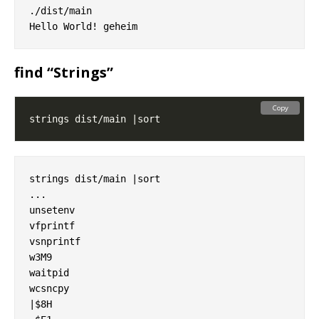
./dist/main

find “Strings”
Copy
strings dist/main |sort

...

unsetenv

vfprintf

vsnprintf

w3M9

waitpid

wcsncpy

|$8H
