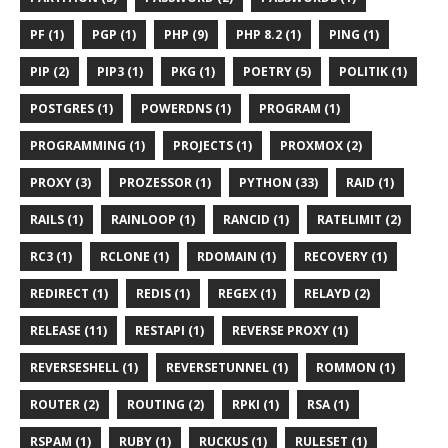
PF (1)
PGP (1)
PHP (9)
PHP 8.2 (1)
PING (1)
PIP (2)
PIP3 (1)
PKG (1)
POETRY (5)
POLITIK (1)
POSTGRES (1)
POWERDNS (1)
PROGRAM (1)
PROGRAMMING (1)
PROJECTS (1)
PROXMOX (2)
PROXY (3)
PROZESSOR (1)
PYTHON (33)
RAID (1)
RAILS (1)
RAINLOOP (1)
RANCID (1)
RATELIMIT (2)
RC3 (1)
RCLONE (1)
RDOMAIN (1)
RECOVERY (1)
REDIRECT (1)
REDIS (1)
REGEX (1)
RELAYD (2)
RELEASE (11)
RESTAPI (1)
REVERSE PROXY (1)
REVERSESHELL (1)
REVERSETUNNEL (1)
ROMMON (1)
ROUTER (2)
ROUTING (2)
RPKI (1)
RSA (1)
RSPAM (1)
RUBY (1)
RUCKUS (1)
RULESET (1)