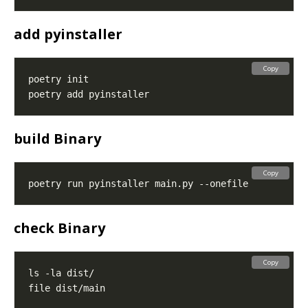
add pyinstaller
Copy
build Binary
Copy
check Binary
Copy