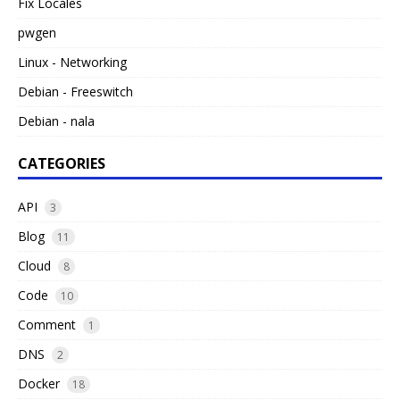
Fix Locales
pwgen
Linux - Networking
Debian - Freeswitch
Debian - nala
CATEGORIES
API
3
Blog
11
Cloud
8
Code
10
Comment
1
DNS
2
Docker
18