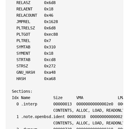
  RELASZ      0x6d8

  RELAENT     0x18

  RELACOUNT   0x46

  JMPREL      0x1628

  PLTRELSZ    0x6d8

  PLTGOT      0xec88

  PLTREL      0x7

  SYMTAB      0x310

  SYMENT      0x18

  STRTAB      0xcd8

  STRSZ       0x272

  GNU_HASH    0xa48

  HASH        0xa68

Sections:

Idx Name          Size      VMA               LMA  
  0 .interp       00000013  00000000000002e0  00000
                  CONTENTS, ALLOC, LOAD, READONLY, 
  1 .note.openbsd.ident 00000018  00000000000002f4 
                  CONTENTS, ALLOC, LOAD, READONLY, 