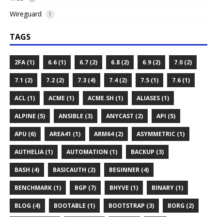
Wireguard
1
TAGS
2FA (1)
6.6 (1)
6.7 (2)
6.8 (2)
6.9 (2)
7.0 (2)
7.1 (2)
7.2 (2)
7.3 (4)
7.4 (2)
7.5 (1)
7.6 (1)
ACL (1)
ACME (1)
ACME.SH (1)
ALIASES (1)
ALPINE (5)
ANSIBLE (3)
ANYCAST (2)
API (5)
APU (6)
AREA41 (1)
ARM64 (2)
ASYMMETRIC (1)
AUTHELIA (1)
AUTOMATION (1)
BACKUP (3)
BASH (4)
BASICAUTH (2)
BEGINNER (4)
BENCHMARK (1)
BGP (7)
BHYVE (1)
BINARY (1)
BLOG (4)
BOOTABLE (1)
BOOTSTRAP (3)
BORG (2)