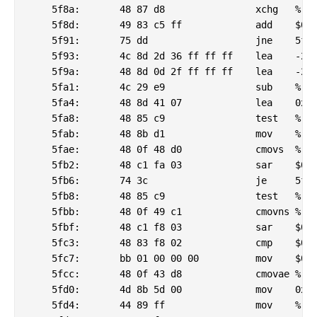
    5f8a:	48 87 d8             	xchg   %rbx,%rax

    5f8d:	49 83 c5 ff          	add    $0xffffffffffffffff,%r13

    5f91:	75 dd                	jne    5f70 <_csu_finish@plt-0x6d20>

    5f93:	4c 8d 2d 36 ff ff ff 	lea    -202(%rip),%r13        # 5ed0 <_csu_finish@plt-0x6dc0>

    5f9a:	48 8d 0d 2f ff ff ff 	lea    -209(%rip),%rcx        # 5ed0 <_csu_finish@plt-0x6dc0>

    5fa1:	4c 29 e9             	sub    %r13,%rcx

    5fa4:	48 8d 41 07          	lea    0x7(%rcx),%rax

    5fa8:	48 85 c9             	test   %rcx,%rcx

    5fab:	48 8b d1             	mov    %rcx,%rdx

    5fae:	48 0f 48 d0          	cmovs  %rax,%rdx

    5fb2:	48 c1 fa 03          	sar    $0x3,%rdx

    5fb6:	74 3c                	je     5ff4 <_csu_finish@plt-0x6c9c>

    5fb8:	48 85 c9             	test   %rcx,%rcx

    5fbb:	48 0f 49 c1          	cmovns %rcx,%rax

    5fbf:	48 c1 f8 03          	sar    $0x3,%rax

    5fc3:	48 83 f8 02          	cmp    $0x2,%rax

    5fc7:	bb 01 00 00 00       	mov    $0x1,%ebx

    5fcc:	48 0f 43 d8          	cmovae %rax,%rbx

    5fd0:	4d 8b 5d 00          	mov    0x0(%r13),%r11

    5fd4:	44 89 ff             	mov    %r15d,%edi
