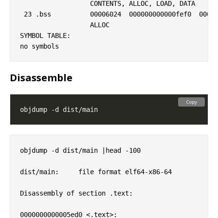
                  CONTENTS, ALLOC, LOAD, DATA

 23 .bss          00006024  000000000000fef0  00000
                  ALLOC

SYMBOL TABLE:

Disassemble
Copy
objdump -d dist/main |head -100

dist/main:     file format elf64-x86-64

Disassembly of section .text:

0000000000005ed0 <.text>:
