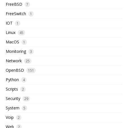
FreeBSD
7
FreeSwitch
1
IOT
1
Linux
45
MacOS
1
Monitoring
3
Network
25
OpenBSD
151
Python
4
Scripts
2
Security
29
System
5
Voip
2
Web
2