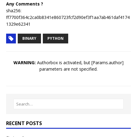
Any Comments ?
sha256:
ff7700f364c2ca0b8341e860723fcf2d90ef3f1aa7ab461daf4174
1329e62341
BINARY
PYTHON
WARNING:
Authorbox is activated, but [Params.author]
parameters are not specified.
RECENT POSTS