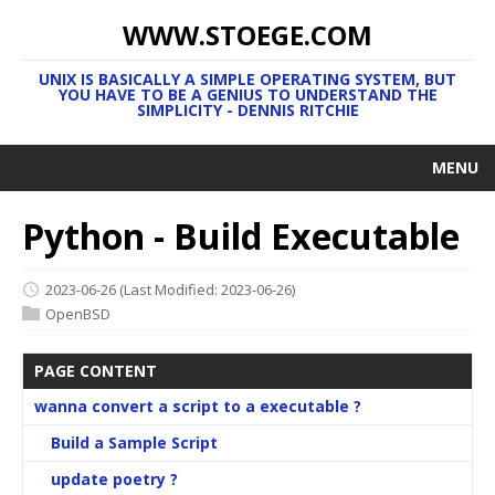
WWW.STOEGE.COM
UNIX IS BASICALLY A SIMPLE OPERATING SYSTEM, BUT
YOU HAVE TO BE A GENIUS TO UNDERSTAND THE
SIMPLICITY - DENNIS RITCHIE
MENU
Python - Build Executable
2023-06-26
(Last Modified: 2023-06-26)
OpenBSD
PAGE CONTENT
wanna convert a script to a executable ?
Build a Sample Script
update poetry ?