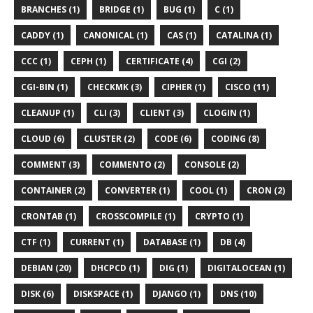
BRANCHES (1)
BRIDGE (1)
BUG (1)
C (1)
CADDY (1)
CANONICAL (1)
CAS (1)
CATALINA (1)
CCC (1)
CEPH (1)
CERTIFICATE (4)
CGI (2)
CGI-BIN (1)
CHECKMK (3)
CIPHER (1)
CISCO (11)
CLEANUP (1)
CLI (3)
CLIENT (3)
CLOGIN (1)
CLOUD (6)
CLUSTER (2)
CODE (6)
CODING (8)
COMMENT (3)
COMMENTO (2)
CONSOLE (2)
CONTAINER (2)
CONVERTER (1)
COOL (1)
CRON (2)
CRONTAB (1)
CROSSCOMPILE (1)
CRYPTO (1)
CTF (1)
CURRENT (1)
DATABASE (1)
DB (4)
DEBIAN (20)
DHCPCD (1)
DIG (1)
DIGITALOCEAN (1)
DISK (6)
DISKSPACE (1)
DJANGO (1)
DNS (10)