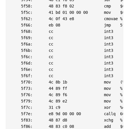
    5f58:	48 83 f8 02          	cmp    $0x2,%rax

    5f5c:	41 bd 01 00 00 00    	mov    $0x1,%r13d

    5f62:	4c 0f 43 e8          	cmovae %rax,%r13

    5f66:	eb 08                	jmp    5f70 <_csu_finish@plt-0x6d20>

    5f68:	cc                   	int3

    5f69:	cc                   	int3

    5f6a:	cc                   	int3

    5f6b:	cc                   	int3

    5f6c:	cc                   	int3

    5f6d:	cc                   	int3

    5f6e:	cc                   	int3

    5f6f:	cc                   	int3

    5f70:	4c 8b 1b             	mov    (%rbx),%r11

    5f73:	44 89 ff             	mov    %r15d,%edi

    5f76:	4c 89 f6             	mov    %r14,%rsi

    5f79:	4c 89 e2             	mov    %r12,%rdx

    5f7c:	31 c9                	xor    %ecx,%ecx

    5f7e:	e8 9d 00 00 00       	callq  6020 <_csu_finish@plt-0x6c70>

    5f83:	48 87 d8             	xchg   %rbx,%rax

    5f86:	48 83 c0 08          	add    $0x8,%rax
