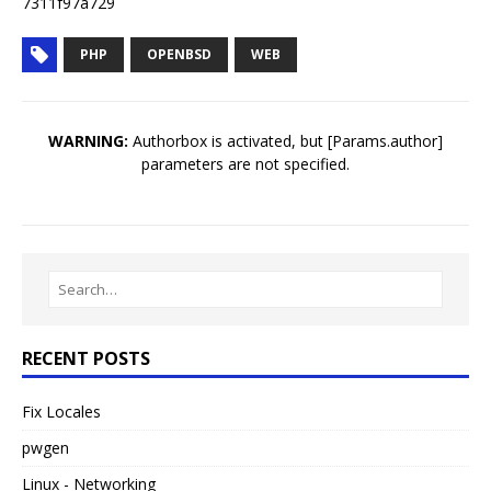
7311f97a729
PHP
OPENBSD
WEB
WARNING:
Authorbox is activated, but [Params.author]
parameters are not specified.
RECENT POSTS
Fix Locales
pwgen
Linux - Networking