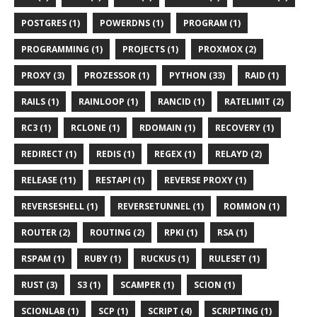
POSTGRES (1)
POWERDNS (1)
PROGRAM (1)
PROGRAMMING (1)
PROJECTS (1)
PROXMOX (2)
PROXY (3)
PROZESSOR (1)
PYTHON (33)
RAID (1)
RAILS (1)
RAINLOOP (1)
RANCID (1)
RATELIMIT (2)
RC3 (1)
RCLONE (1)
RDOMAIN (1)
RECOVERY (1)
REDIRECT (1)
REDIS (1)
REGEX (1)
RELAYD (2)
RELEASE (11)
RESTAPI (1)
REVERSE PROXY (1)
REVERSESHELL (1)
REVERSETUNNEL (1)
ROMMON (1)
ROUTER (2)
ROUTING (2)
RPKI (1)
RSA (1)
RSPAM (1)
RUBY (1)
RUCKUS (1)
RULESET (1)
RUST (3)
S3 (1)
SCAMPER (1)
SCION (1)
SCIONLAB (1)
SCP (1)
SCRIPT (4)
SCRIPTING (1)