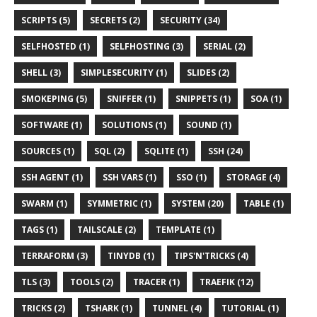
SCRIPTS (5)
SECRETS (2)
SECURITY (34)
SELFHOSTED (1)
SELFHOSTING (3)
SERIAL (2)
SHELL (3)
SIMPLESECURITY (1)
SLIDES (2)
SMOKEPING (5)
SNIFFER (1)
SNIPPETS (1)
SOA (1)
SOFTWARE (1)
SOLUTIONS (1)
SOUND (1)
SOURCES (1)
SQL (2)
SQLITE (1)
SSH (24)
SSH AGENT (1)
SSH VARS (1)
SSO (1)
STORAGE (4)
SWARM (1)
SYMMETRIC (1)
SYSTEM (20)
TABLE (1)
TAGS (1)
TAILSCALE (2)
TEMPLATE (1)
TERRAFORM (3)
TINYDB (1)
TIPS'N'TRICKS (4)
TLS (3)
TOOLS (2)
TRACER (1)
TRAEFIK (12)
TRICKS (2)
TSHARK (1)
TUNNEL (4)
TUTORIAL (1)