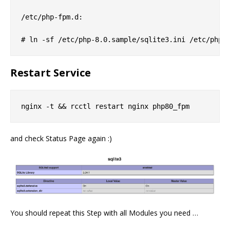
/etc/php-fpm.d:

Restart Service
and check Status Page again :)
You should repeat this Step with all Modules you need …