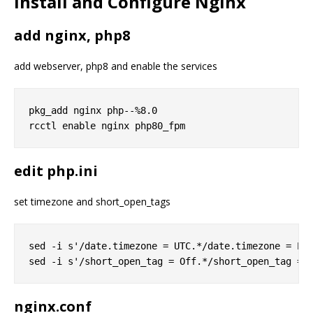
Install and Configure Nginx
add nginx, php8
add webserver, php8 and enable the services
pkg_add nginx php--%8.0

edit php.ini
set timezone and short_open_tags
sed -i s'/date.timezone = UTC.*/date.timezone = Eur
nginx.conf