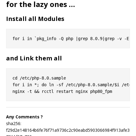
for the lazy ones …
Install all Modules
and Link them all
cd /etc/php-8.0.sample

for i in *; do ln -sf /etc/php-8.0.sample/$i /etc/p
Any Comments ?
sha256:
f29d2e148164b6fe76f71a9736c2c90eabd5903066984f913afe3