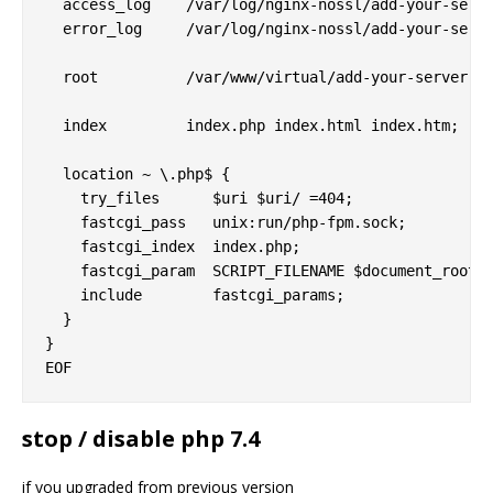
  access_log    /var/log/nginx-nossl/add-your-serve
  error_log     /var/log/nginx-nossl/add-your-serve
  root          /var/www/virtual/add-your-server-he
  index         index.php index.html index.htm;

  location ~ \.php$ {

    try_files      $uri $uri/ =404;

    fastcgi_pass   unix:run/php-fpm.sock;

    fastcgi_index  index.php;

    fastcgi_param  SCRIPT_FILENAME $document_root$f
    include        fastcgi_params;

  }

}

stop / disable php 7.4
if you upgraded from previous version