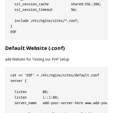
  ssl_session_cache           shared:SSL:10m;

  ssl_session_timeout         5m;

  include /etc/nginx/sites/*.conf;

}

Default Website (.conf)
add Website for Testing our PHP Setup
cat << 'EOF' > /etc/nginx/sites/default.conf

server {

  listen        80;

  listen        [::]:80;

  server_name   add-your-server-here www.add-your-s