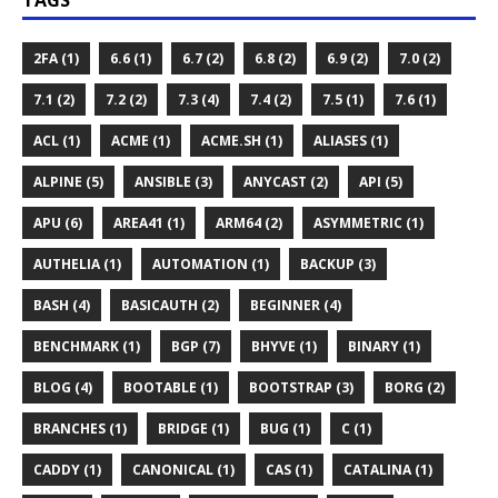
TAGS
2FA (1)
6.6 (1)
6.7 (2)
6.8 (2)
6.9 (2)
7.0 (2)
7.1 (2)
7.2 (2)
7.3 (4)
7.4 (2)
7.5 (1)
7.6 (1)
ACL (1)
ACME (1)
ACME.SH (1)
ALIASES (1)
ALPINE (5)
ANSIBLE (3)
ANYCAST (2)
API (5)
APU (6)
AREA41 (1)
ARM64 (2)
ASYMMETRIC (1)
AUTHELIA (1)
AUTOMATION (1)
BACKUP (3)
BASH (4)
BASICAUTH (2)
BEGINNER (4)
BENCHMARK (1)
BGP (7)
BHYVE (1)
BINARY (1)
BLOG (4)
BOOTABLE (1)
BOOTSTRAP (3)
BORG (2)
BRANCHES (1)
BRIDGE (1)
BUG (1)
C (1)
CADDY (1)
CANONICAL (1)
CAS (1)
CATALINA (1)