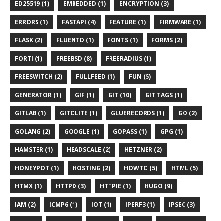
ED25519 (1)
EMBEDDED (1)
ENCRYPTION (3)
ERRORS (1)
FASTAPI (4)
FEATURE (1)
FIRMWARE (1)
FLASK (2)
FLUENTD (1)
FONTS (1)
FORMS (2)
FORTI (1)
FREEBSD (8)
FREERADIUS (1)
FREESWITCH (2)
FULLFEED (1)
FUN (5)
GENERATOR (1)
GIF (1)
GIT (10)
GIT TAGS (1)
GITLAB (1)
GITOLITE (1)
GLUERECORDS (1)
GO (2)
GOLANG (2)
GOOGLE (1)
GOPASS (1)
GPG (1)
HAMSTER (1)
HEADSCALE (2)
HETZNER (2)
HONEYPOT (1)
HOSTING (2)
HOWTO (5)
HTML (5)
HTMX (1)
HTTPD (3)
HTTPIE (1)
HUGO (9)
IAM (2)
ICMP6 (1)
IOT (1)
IPERF3 (1)
IPSEC (3)