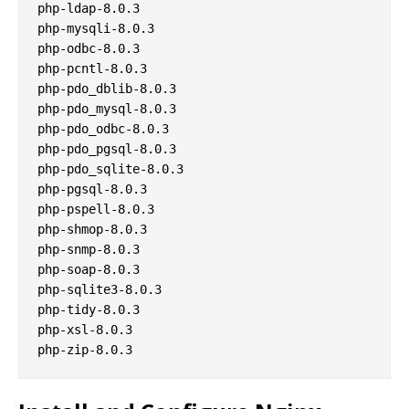
php-ldap-8.0.3

php-mysqli-8.0.3

php-odbc-8.0.3

php-pcntl-8.0.3

php-pdo_dblib-8.0.3

php-pdo_mysql-8.0.3

php-pdo_odbc-8.0.3

php-pdo_pgsql-8.0.3

php-pdo_sqlite-8.0.3

php-pgsql-8.0.3

php-pspell-8.0.3

php-shmop-8.0.3

php-snmp-8.0.3

php-soap-8.0.3

php-sqlite3-8.0.3

php-tidy-8.0.3

php-xsl-8.0.3
