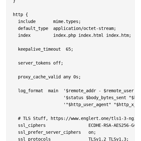
}

http {

  include       mime.types;

  default_type  application/octet-stream;

  index         index.php index.html index.htm;

  keepalive_timeout  65;

  server_tokens off;

  proxy_cache_valid any 0s;

  log_format  main  '$remote_addr - $remote_user [$
                    '$status $body_bytes_sent "$htt
                    '"$http_user_agent" "$http_x_fo
  # TLS Stuff, https://www.englert.one/tls1-3-nginx
  ssl_ciphers                 ECDHE-RSA-AES256-GCM-
  ssl_prefer_server_ciphers   on;

  ssl_protocols               TLSv1.2 TLSv1.3;
