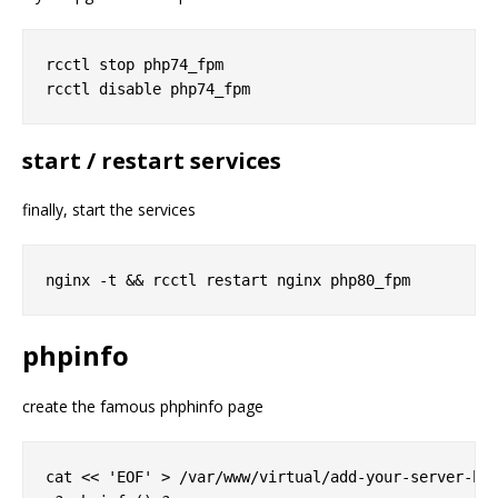
rcctl stop php74_fpm

start / restart services
finally, start the services
phpinfo
create the famous phphinfo page
cat << 'EOF' > /var/www/virtual/add-your-server-her