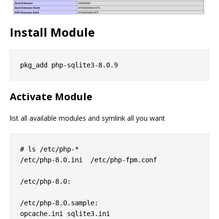
Install Module
Activate Module
list all available modules and symlink all you want
# ls /etc/php-*

/etc/php-8.0.ini  /etc/php-fpm.conf

/etc/php-8.0:

/etc/php-8.0.sample:

opcache.ini sqlite3.ini
