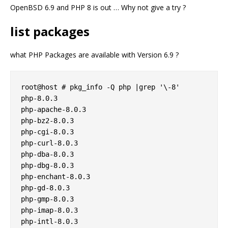
OpenBSD 6.9 and PHP 8 is out … Why not give a try ?
list packages
what PHP Packages are available with Version 6.9 ?
root@host # pkg_info -Q php |grep '\-8'

php-8.0.3

php-apache-8.0.3

php-bz2-8.0.3

php-cgi-8.0.3

php-curl-8.0.3

php-dba-8.0.3

php-dbg-8.0.3

php-enchant-8.0.3

php-gd-8.0.3

php-gmp-8.0.3

php-imap-8.0.3

php-intl-8.0.3
