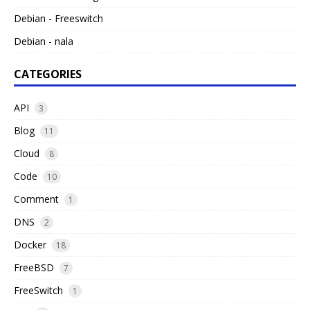
Debian - Freeswitch
Debian - nala
CATEGORIES
API
3
Blog
11
Cloud
8
Code
10
Comment
1
DNS
2
Docker
18
FreeBSD
7
FreeSwitch
1