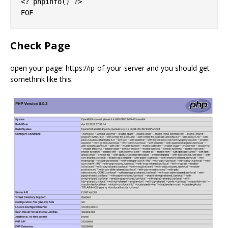
<? phpinfo() ?>

Check Page
open your page: https://ip-of-your-server and you should get
somethink like this: