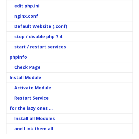
edit php.ini
nginx.conf
Default Website (.conf)
stop / disable php 7.4
start / restart services
phpinfo
Check Page
Install Module
Activate Module
Restart Service
for the lazy ones …
Install all Modules
and Link them all