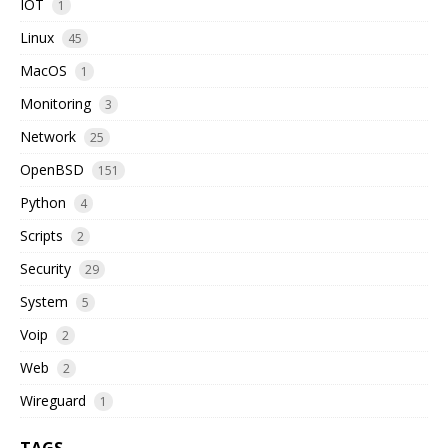
IOT
1
Linux
45
MacOS
1
Monitoring
3
Network
25
OpenBSD
151
Python
4
Scripts
2
Security
29
System
5
Voip
2
Web
2
Wireguard
1