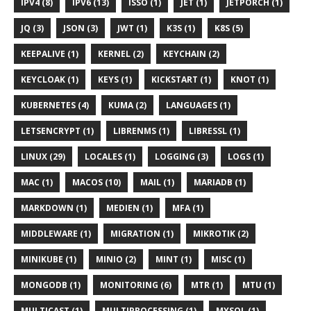
IPV4 (8)
IPV6 (13)
ISSO (1)
JET (1)
JETPORCH (1)
JQ (3)
JSON (3)
JWT (1)
K3S (1)
K8S (5)
KEEPALIVE (1)
KERNEL (2)
KEYCHAIN (2)
KEYCLOAK (1)
KEYS (1)
KICKSTART (1)
KNOT (1)
KUBERNETES (4)
KUMA (2)
LANGUAGES (1)
LETSENCRYPT (1)
LIBRENMS (1)
LIBRESSL (1)
LINUX (29)
LOCALES (1)
LOGGING (3)
LOGS (1)
MAC (1)
MACOS (10)
MAIL (1)
MARIADB (1)
MARKDOWN (1)
MEDIEN (1)
MFA (1)
MIDDLEWARE (1)
MIGRATION (1)
MIKROTIK (2)
MINIKUBE (1)
MINIO (2)
MINT (1)
MISC (1)
MONGODB (1)
MONITORING (6)
MTR (1)
MTU (1)
MULTICAST (1)
MULTIPROCESSING (1)
MYSQL (1)