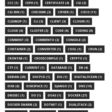
CCC (1)
CEPH (1)
CERTIFICATE (4)
CGI (2)
CGI-BIN (1)
CHECKMK (3)
CIPHER (1)
CISCO (11)
CLEANUP (1)
CLI (3)
CLIENT (3)
CLOGIN (1)
CLOUD (6)
CLUSTER (2)
CODE (6)
CODING (8)
COMMENT (3)
COMMENTO (2)
CONSOLE (2)
CONTAINER (2)
CONVERTER (1)
COOL (1)
CRON (2)
CRONTAB (1)
CROSSCOMPILE (1)
CRYPTO (1)
CTF (1)
CURRENT (1)
DATABASE (1)
DB (4)
DEBIAN (20)
DHCPCD (1)
DIG (1)
DIGITALOCEAN (1)
DISK (6)
DISKSPACE (1)
DJANGO (1)
DNS (10)
DNSSEC (1)
DO (1)
DOAS (1)
DOCKER (27)
DOCKER SWARM (2)
DOTNET (1)
DUALSTACK (2)