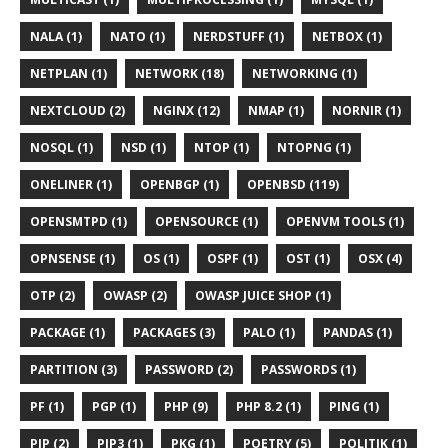
NALA (1)
NATO (1)
NERDSTUFF (1)
NETBOX (1)
NETPLAN (1)
NETWORK (18)
NETWORKING (1)
NEXTCLOUD (2)
NGINX (12)
NMAP (1)
NORNIR (1)
NOSQL (1)
NSD (1)
NTOP (1)
NTOPNG (1)
ONELINER (1)
OPENBGP (1)
OPENBSD (119)
OPENSMTPD (1)
OPENSOURCE (1)
OPENVM TOOLS (1)
OPNSENSE (1)
OS (1)
OSPF (1)
OST (1)
OSX (4)
OTP (2)
OWASP (2)
OWASP JUICE SHOP (1)
PACKAGE (1)
PACKAGES (3)
PALO (1)
PANDAS (1)
PARTITION (3)
PASSWORD (2)
PASSWORDS (1)
PF (1)
PGP (1)
PHP (9)
PHP 8.2 (1)
PING (1)
PIP (2)
PIP3 (1)
PKG (1)
POETRY (5)
POLITIK (1)