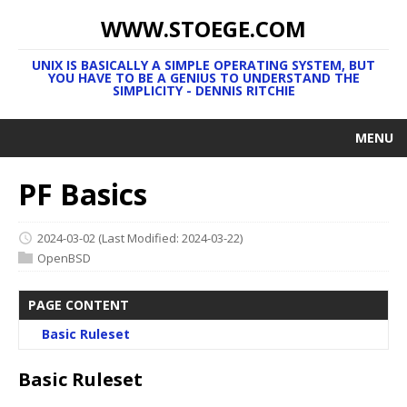
WWW.STOEGE.COM
UNIX IS BASICALLY A SIMPLE OPERATING SYSTEM, BUT
YOU HAVE TO BE A GENIUS TO UNDERSTAND THE
SIMPLICITY - DENNIS RITCHIE
MENU
PF Basics
2024-03-02
(Last Modified: 2024-03-22)
OpenBSD
PAGE CONTENT
Basic Ruleset
Basic Ruleset