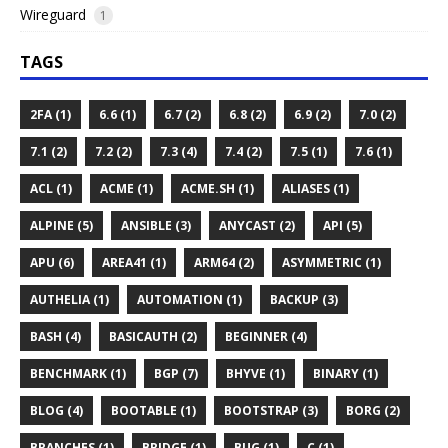
Wireguard
1
TAGS
2FA (1)
6.6 (1)
6.7 (2)
6.8 (2)
6.9 (2)
7.0 (2)
7.1 (2)
7.2 (2)
7.3 (4)
7.4 (2)
7.5 (1)
7.6 (1)
ACL (1)
ACME (1)
ACME.SH (1)
ALIASES (1)
ALPINE (5)
ANSIBLE (3)
ANYCAST (2)
API (5)
APU (6)
AREA41 (1)
ARM64 (2)
ASYMMETRIC (1)
AUTHELIA (1)
AUTOMATION (1)
BACKUP (3)
BASH (4)
BASICAUTH (2)
BEGINNER (4)
BENCHMARK (1)
BGP (7)
BHYVE (1)
BINARY (1)
BLOG (4)
BOOTABLE (1)
BOOTSTRAP (3)
BORG (2)
BRANCHES (1)
BRIDGE (1)
BUG (1)
C (1)