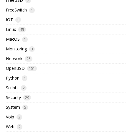
FreeBSD
7
FreeSwitch
1
IOT
1
Linux
45
MacOS
1
Monitoring
3
Network
25
OpenBSD
151
Python
4
Scripts
2
Security
29
System
5
Voip
2
Web
2