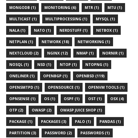
MONGODB (1)
MONITORING (6)
MTR (1)
MTU (1)
MULTICAST (1)
MULTIPROCESSING (1)
MYSQL (1)
NALA (1)
NATO (1)
NERDSTUFF (1)
NETBOX (1)
NETPLAN (1)
NETWORK (18)
NETWORKING (1)
NEXTCLOUD (2)
NGINX (12)
NMAP (1)
NORNIR (1)
NOSQL (1)
NSD (1)
NTOP (1)
NTOPNG (1)
ONELINER (1)
OPENBGP (1)
OPENBSD (119)
OPENSMTPD (1)
OPENSOURCE (1)
OPENVM TOOLS (1)
OPNSENSE (1)
OS (1)
OSPF (1)
OST (1)
OSX (4)
OTP (2)
OWASP (2)
OWASP JUICE SHOP (1)
PACKAGE (1)
PACKAGES (3)
PALO (1)
PANDAS (1)
PARTITION (3)
PASSWORD (2)
PASSWORDS (1)