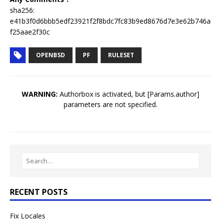
sha256:
e41b3f0d6bbb5edf23921f2f8bdc7fc83b9ed8676d7e3e62b746a
f25aae2f30c
OPENBSD
PF
RULESET
WARNING:
Authorbox is activated, but [Params.author]
parameters are not specified.
RECENT POSTS
Fix Locales