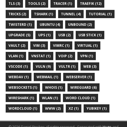
TLS (3)
TOOLS (2)
TRACER (1)
TRAEFIK (12)
TRICKS (2)
TSHARK (1)
TUNNEL (4)
TUTORIAL (1)
TWISTERD (1)
UBUNTU (4)
UNBOUND (2)
UPGRADE (5)
UPS (1)
USB (2)
USB STICK (1)
VAULT (2)
VIM (3)
VIMRC (1)
VIRTUAL (1)
VLAN (1)
VNSTAT (1)
VOIP (2)
VPN (1)
VSCODE (1)
VULN (9)
VULTR (1)
WEB (3)
WEBDAV (1)
WEBMAIL (1)
WEBSERVER (1)
WEBSOCKETS (1)
WHOIS (1)
WIREGUARD (6)
WIRESHARK (1)
WLAN (1)
WORD CLOUD (1)
WORDCLOUD (1)
WWW (2)
XZ (1)
YUBIKEY (1)
© 2026 Daniel Stocker; all rights reserved..
Generated with
Hugo
and