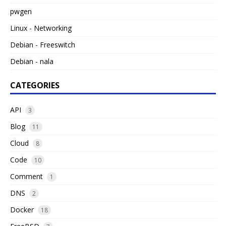
pwgen
Linux - Networking
Debian - Freeswitch
Debian - nala
CATEGORIES
API
3
Blog
11
Cloud
8
Code
10
Comment
1
DNS
2
Docker
18