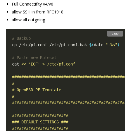
Full Connectifity v4/v6
allow SSH in from RFC1918
allow all outgoing
Copy
# Backup
cp /etc/pf.conf /etc/pf.conf.bak-
$(
date 
"+%s"
)
# Paste new Ruleset
cat 