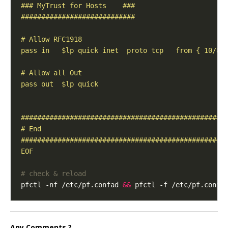
EOF
# check & reload
pfctl -nf /etc/pf.confad 
&&
Any Comments ?