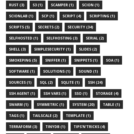
RUST (3)
S3 (1)
SCAMPER (1)
SCION (1)
SCIONLAB (1)
SCP (1)
SCRIPT (4)
SCRIPTING (1)
SCRIPTS (5)
SECRETS (2)
SECURITY (34)
SELFHOSTED (1)
SELFHOSTING (3)
SERIAL (2)
SHELL (3)
SIMPLESECURITY (1)
SLIDES (2)
SMOKEPING (5)
SNIFFER (1)
SNIPPETS (1)
SOA (1)
SOFTWARE (1)
SOLUTIONS (1)
SOUND (1)
SOURCES (1)
SQL (2)
SQLITE (1)
SSH (24)
SSH AGENT (1)
SSH VARS (1)
SSO (1)
STORAGE (4)
SWARM (1)
SYMMETRIC (1)
SYSTEM (20)
TABLE (1)
TAGS (1)
TAILSCALE (2)
TEMPLATE (1)
TERRAFORM (3)
TINYDB (1)
TIPS'N'TRICKS (4)