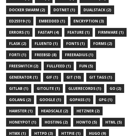
DOCKER SWARM (2)
DOTNET (1)
DUALSTACK (2)
ED25519 (1)
EMBEDDED (1)
ENCRYPTION (3)
ERRORS (1)
FASTAPI (4)
FEATURE (1)
FIRMWARE (1)
FLASK (2)
FLUENTD (1)
FONTS (1)
FORMS (2)
FORTI (1)
FREEBSD (8)
FREERADIUS (1)
FREESWITCH (2)
FULLFEED (1)
FUN (5)
GENERATOR (1)
GIF (1)
GIT (10)
GIT TAGS (1)
GITLAB (1)
GITOLITE (1)
GLUERECORDS (1)
GO (2)
GOLANG (2)
GOOGLE (1)
GOPASS (1)
GPG (1)
HAMSTER (1)
HEADSCALE (2)
HETZNER (2)
HONEYPOT (1)
HOSTING (2)
HOWTO (5)
HTML (5)
HTMX (1)
HTTPD (3)
HTTPIE (1)
HUGO (9)