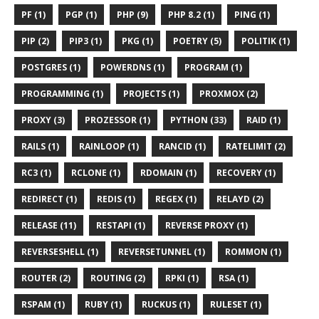
PF (1)
PGP (1)
PHP (9)
PHP 8.2 (1)
PING (1)
PIP (2)
PIP3 (1)
PKG (1)
POETRY (5)
POLITIK (1)
POSTGRES (1)
POWERDNS (1)
PROGRAM (1)
PROGRAMMING (1)
PROJECTS (1)
PROXMOX (2)
PROXY (3)
PROZESSOR (1)
PYTHON (33)
RAID (1)
RAILS (1)
RAINLOOP (1)
RANCID (1)
RATELIMIT (2)
RC3 (1)
RCLONE (1)
RDOMAIN (1)
RECOVERY (1)
REDIRECT (1)
REDIS (1)
REGEX (1)
RELAYD (2)
RELEASE (11)
RESTAPI (1)
REVERSE PROXY (1)
REVERSESHELL (1)
REVERSETUNNEL (1)
ROMMON (1)
ROUTER (2)
ROUTING (2)
RPKI (1)
RSA (1)
RSPAM (1)
RUBY (1)
RUCKUS (1)
RULESET (1)