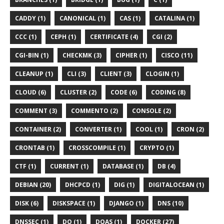
CADDY (1)
CANONICAL (1)
CAS (1)
CATALINA (1)
CCC (1)
CEPH (1)
CERTIFICATE (4)
CGI (2)
CGI-BIN (1)
CHECKMK (3)
CIPHER (1)
CISCO (11)
CLEANUP (1)
CLI (3)
CLIENT (3)
CLOGIN (1)
CLOUD (6)
CLUSTER (2)
CODE (6)
CODING (8)
COMMENT (3)
COMMENTO (2)
CONSOLE (2)
CONTAINER (2)
CONVERTER (1)
COOL (1)
CRON (2)
CRONTAB (1)
CROSSCOMPILE (1)
CRYPTO (1)
CTF (1)
CURRENT (1)
DATABASE (1)
DB (4)
DEBIAN (20)
DHCPCD (1)
DIG (1)
DIGITALOCEAN (1)
DISK (6)
DISKSPACE (1)
DJANGO (1)
DNS (10)
DNSSEC (1)
DO (1)
DOAS (1)
DOCKER (27)