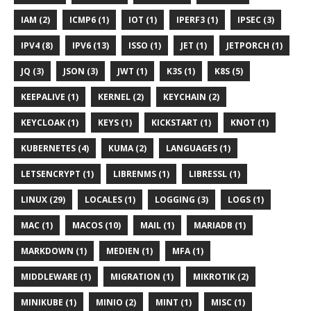
IAM (2)
ICMP6 (1)
IOT (1)
IPERF3 (1)
IPSEC (3)
IPV4 (8)
IPV6 (13)
ISSO (1)
JET (1)
JETPORCH (1)
JQ (3)
JSON (3)
JWT (1)
K3S (1)
K8S (5)
KEEPALIVE (1)
KERNEL (2)
KEYCHAIN (2)
KEYCLOAK (1)
KEYS (1)
KICKSTART (1)
KNOT (1)
KUBERNETES (4)
KUMA (2)
LANGUAGES (1)
LETSENCRYPT (1)
LIBRENMS (1)
LIBRESSL (1)
LINUX (29)
LOCALES (1)
LOGGING (3)
LOGS (1)
MAC (1)
MACOS (10)
MAIL (1)
MARIADB (1)
MARKDOWN (1)
MEDIEN (1)
MFA (1)
MIDDLEWARE (1)
MIGRATION (1)
MIKROTIK (2)
MINIKUBE (1)
MINIO (2)
MINT (1)
MISC (1)