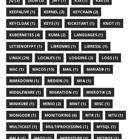
JQ (3)
JSON (3)
JWT (1)
K3S (1)
K8S (5)
KEEPALIVE (1)
KERNEL (2)
KEYCHAIN (2)
KEYCLOAK (1)
KEYS (1)
KICKSTART (1)
KNOT (1)
KUBERNETES (4)
KUMA (2)
LANGUAGES (1)
LETSENCRYPT (1)
LIBRENMS (1)
LIBRESSL (1)
LINUX (29)
LOCALES (1)
LOGGING (3)
LOGS (1)
MAC (1)
MACOS (10)
MAIL (1)
MARIADB (1)
MARKDOWN (1)
MEDIEN (1)
MFA (1)
MIDDLEWARE (1)
MIGRATION (1)
MIKROTIK (2)
MINIKUBE (1)
MINIO (2)
MINT (1)
MISC (1)
MONGODB (1)
MONITORING (6)
MTR (1)
MTU (1)
MULTICAST (1)
MULTIPROCESSING (1)
MYSQL (1)
NALA (1)
NATO (1)
NERDSTUFF (1)
NETBOX (1)