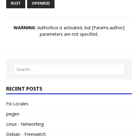
RUST
OPENBSD
WARNING:
Authorbox is activated, but [Params.author]
parameters are not specified.
RECENT POSTS
Fix Locales
pwgen
Linux - Networking
Debian - Freeswitch