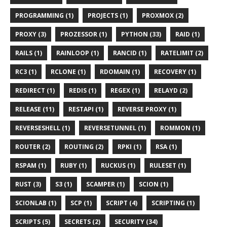
PROGRAMMING (1)
PROJECTS (1)
PROXMOX (2)
PROXY (3)
PROZESSOR (1)
PYTHON (33)
RAID (1)
RAILS (1)
RAINLOOP (1)
RANCID (1)
RATELIMIT (2)
RC3 (1)
RCLONE (1)
RDOMAIN (1)
RECOVERY (1)
REDIRECT (1)
REDIS (1)
REGEX (1)
RELAYD (2)
RELEASE (11)
RESTAPI (1)
REVERSE PROXY (1)
REVERSESHELL (1)
REVERSETUNNEL (1)
ROMMON (1)
ROUTER (2)
ROUTING (2)
RPKI (1)
RSA (1)
RSPAM (1)
RUBY (1)
RUCKUS (1)
RULESET (1)
RUST (3)
S3 (1)
SCAMPER (1)
SCION (1)
SCIONLAB (1)
SCP (1)
SCRIPT (4)
SCRIPTING (1)
SCRIPTS (5)
SECRETS (2)
SECURITY (34)