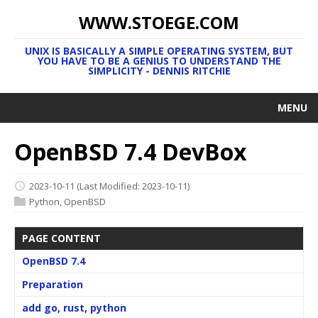
WWW.STOEGE.COM
UNIX IS BASICALLY A SIMPLE OPERATING SYSTEM, BUT
YOU HAVE TO BE A GENIUS TO UNDERSTAND THE
SIMPLICITY - DENNIS RITCHIE
MENU
OpenBSD 7.4 DevBox
2023-10-11
(Last Modified: 2023-10-11)
Python
,
OpenBSD
PAGE CONTENT
OpenBSD 7.4
Preparation
add go, rust, python