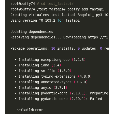
root@puffy74 
# cd test_fastapi/                   
Using version ^0.103.2 
for
Resolving dependencies... Downloading https://file
Package operations: 
10
 installs, 
0
 updates, 
0
  • Installing exceptiongroup 
(
1.1.3
)
  • Installing idna 
(
3.4
)
  • Installing sniffio 
(
1.3.0
)
  • Installing typing-extensions 
(
4.8.0
)
  • Installing annotated-types 
(
0.6.0
)
  • Installing anyio 
(
3.7.1
)
  • Installing pydantic-core 
(
2.10.1
)
  • Installing pydantic-core 
(
2.10.1
)