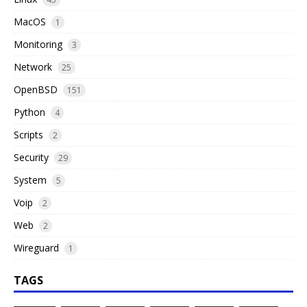
MacOS
1
Monitoring
3
Network
25
OpenBSD
151
Python
4
Scripts
2
Security
29
System
5
Voip
2
Web
2
Wireguard
1
TAGS