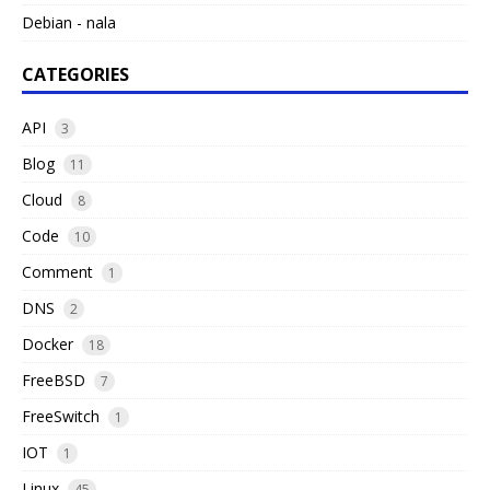
Debian - nala
CATEGORIES
API
3
Blog
11
Cloud
8
Code
10
Comment
1
DNS
2
Docker
18
FreeBSD
7
FreeSwitch
1
IOT
1
Linux
45