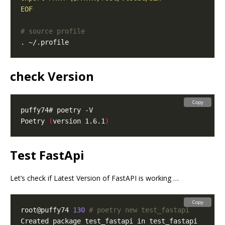
EOF
# source profile
check Version
Copy
Poetry 
(
version 1.6.1
)
Test FastApi
Let’s check if Latest Version of FastAPI is working …
Copy
root@puffy74 
130
# poetry new test_fastapi        