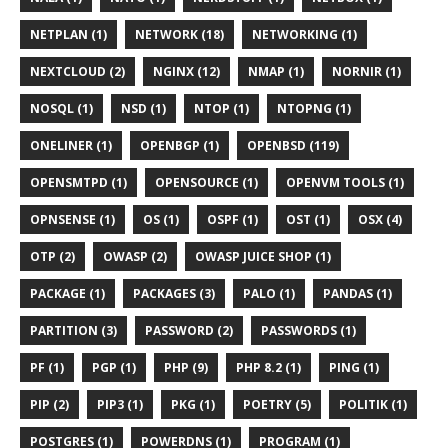
NETPLAN (1)
NETWORK (18)
NETWORKING (1)
NEXTCLOUD (2)
NGINX (12)
NMAP (1)
NORNIR (1)
NOSQL (1)
NSD (1)
NTOP (1)
NTOPNG (1)
ONELINER (1)
OPENBGP (1)
OPENBSD (119)
OPENSMTPD (1)
OPENSOURCE (1)
OPENVM TOOLS (1)
OPNSENSE (1)
OS (1)
OSPF (1)
OST (1)
OSX (4)
OTP (2)
OWASP (2)
OWASP JUICE SHOP (1)
PACKAGE (1)
PACKAGES (3)
PALO (1)
PANDAS (1)
PARTITION (3)
PASSWORD (2)
PASSWORDS (1)
PF (1)
PGP (1)
PHP (9)
PHP 8.2 (1)
PING (1)
PIP (2)
PIP3 (1)
PKG (1)
POETRY (5)
POLITIK (1)
POSTGRES (1)
POWERDNS (1)
PROGRAM (1)