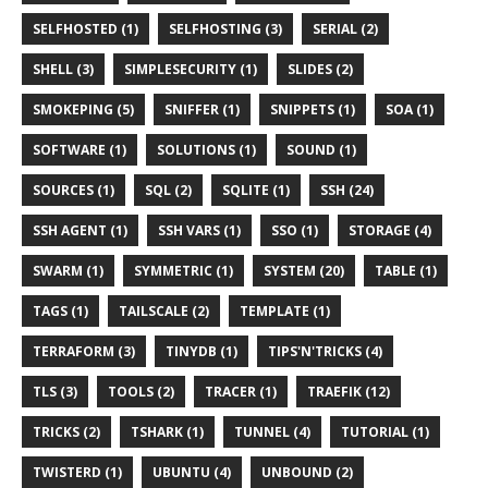
SELFHOSTED (1)
SELFHOSTING (3)
SERIAL (2)
SHELL (3)
SIMPLESECURITY (1)
SLIDES (2)
SMOKEPING (5)
SNIFFER (1)
SNIPPETS (1)
SOA (1)
SOFTWARE (1)
SOLUTIONS (1)
SOUND (1)
SOURCES (1)
SQL (2)
SQLITE (1)
SSH (24)
SSH AGENT (1)
SSH VARS (1)
SSO (1)
STORAGE (4)
SWARM (1)
SYMMETRIC (1)
SYSTEM (20)
TABLE (1)
TAGS (1)
TAILSCALE (2)
TEMPLATE (1)
TERRAFORM (3)
TINYDB (1)
TIPS'N'TRICKS (4)
TLS (3)
TOOLS (2)
TRACER (1)
TRAEFIK (12)
TRICKS (2)
TSHARK (1)
TUNNEL (4)
TUTORIAL (1)
TWISTERD (1)
UBUNTU (4)
UNBOUND (2)