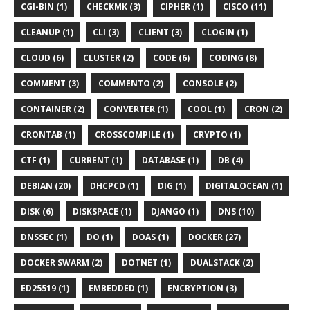
CGI-BIN (1)
CHECKMK (3)
CIPHER (1)
CISCO (11)
CLEANUP (1)
CLI (3)
CLIENT (3)
CLOGIN (1)
CLOUD (6)
CLUSTER (2)
CODE (6)
CODING (8)
COMMENT (3)
COMMENTO (2)
CONSOLE (2)
CONTAINER (2)
CONVERTER (1)
COOL (1)
CRON (2)
CRONTAB (1)
CROSSCOMPILE (1)
CRYPTO (1)
CTF (1)
CURRENT (1)
DATABASE (1)
DB (4)
DEBIAN (20)
DHCPCD (1)
DIG (1)
DIGITALOCEAN (1)
DISK (6)
DISKSPACE (1)
DJANGO (1)
DNS (10)
DNSSEC (1)
DO (1)
DOAS (1)
DOCKER (27)
DOCKER SWARM (2)
DOTNET (1)
DUALSTACK (2)
ED25519 (1)
EMBEDDED (1)
ENCRYPTION (3)