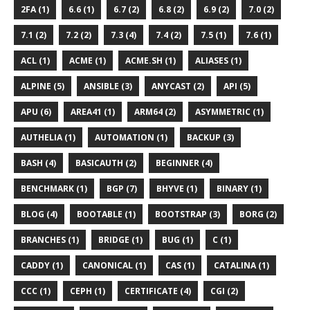
2FA (1)
6.6 (1)
6.7 (2)
6.8 (2)
6.9 (2)
7.0 (2)
7.1 (2)
7.2 (2)
7.3 (4)
7.4 (2)
7.5 (1)
7.6 (1)
ACL (1)
ACME (1)
ACME.SH (1)
ALIASES (1)
ALPINE (5)
ANSIBLE (3)
ANYCAST (2)
API (5)
APU (6)
AREA41 (1)
ARM64 (2)
ASYMMETRIC (1)
AUTHELIA (1)
AUTOMATION (1)
BACKUP (3)
BASH (4)
BASICAUTH (2)
BEGINNER (4)
BENCHMARK (1)
BGP (7)
BHYVE (1)
BINARY (1)
BLOG (4)
BOOTABLE (1)
BOOTSTRAP (3)
BORG (2)
BRANCHES (1)
BRIDGE (1)
BUG (1)
C (1)
CADDY (1)
CANONICAL (1)
CAS (1)
CATALINA (1)
CCC (1)
CEPH (1)
CERTIFICATE (4)
CGI (2)