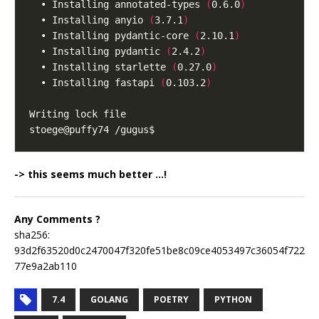
  • Installing annotated-types 
(
0.6.0
)
  • Installing anyio 
(
3.7.1
)
  • Installing pydantic-core 
(
2.10.1
)
  • Installing pydantic 
(
2.4.2
)
  • Installing starlette 
(
0.27.0
)
  • Installing fastapi 
(
0.103.2
)
-> this seems much better …!
Any Comments ?
sha256:
93d2f63520d0c2470047f320fe51be8c09ce4053497c36054f722
77e9a2ab110
7.4
GOLANG
POETRY
PYTHON