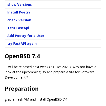
show Versions
Install Poetry
check Version
Test FastApi
Add Poetry for a User
try FastAPI again
OpenBSD 7.4
… will be released next week (23. Oct 2023). Why not have a
look at the upcomming OS and prepare a VM for Software
Development ?
Preparation
grab a fresh VM and Install OpenBSD 7.4