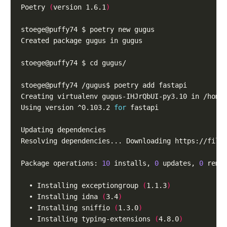
Poetry 
(
version 1.6.1
)
Using version ^0.103.2 
for
Resolving dependencies... Downloading https://file
Package operations: 
10
 installs, 
0
 updates, 
0
  • Installing exceptiongroup 
(
1.1.3
)
  • Installing idna 
(
3.4
)
  • Installing sniffio 
(
1.3.0
)
  • Installing typing-extensions 
(
4.8.0
)