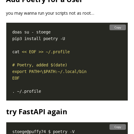
you may wanna run your scripts not as root…
Copy
cat 
EOF
try FastAPI again
Copy