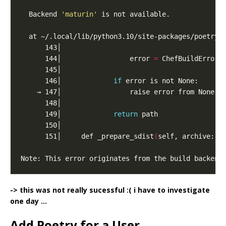
  Backend 
'maturin'
      144│                 error 
=
 ChefBuildError
(
      146│             
if
      149│             
return
      151│     def _prepare_sdist
(
self, archive: P
Note: This error originates from the build backend
-> this was not really sucessful :( i have to investigate
one day …
Add Poetry for a User