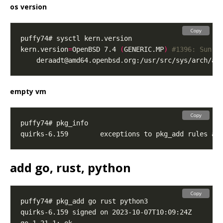
os version
Copy
kern.version
=
OpenBSD 7.4 
(
GENERIC.MP
)
#1396: Sun O
deraadt@amd64.openbsd.org
empty vm
Copy
add go, rust, python
Copy