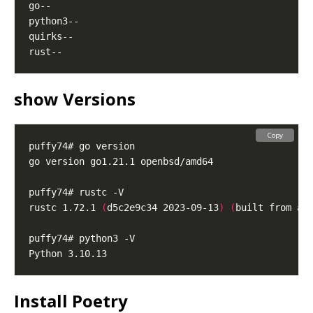
show Versions
Copy
rustc 1.72.1 
(
d5c2e9c34 2023-09-13
)
(
built from a 
Install Poetry