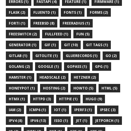
ERRORS (1)
FASTAPI (4)
FEATURE (1)
FIRMWARE (1)
FLASK (2)
FLUENTD (1)
FONTS (1)
FORMS (2)
FORTI (1)
FREEBSD (8)
FREERADIUS (1)
FREESWITCH (2)
FULLFEED (1)
FUN (5)
GENERATOR (1)
GIF (1)
GIT (10)
GIT TAGS (1)
GITLAB (1)
GITOLITE (1)
GLUERECORDS (1)
GO (2)
GOLANG (2)
GOOGLE (1)
GOPASS (1)
GPG (1)
HAMSTER (1)
HEADSCALE (2)
HETZNER (2)
HONEYPOT (1)
HOSTING (2)
HOWTO (5)
HTML (5)
HTMX (1)
HTTPD (3)
HTTPIE (1)
HUGO (9)
IAM (2)
ICMP6 (1)
IOT (1)
IPERF3 (1)
IPSEC (3)
IPV4 (8)
IPV6 (13)
ISSO (1)
JET (1)
JETPORCH (1)