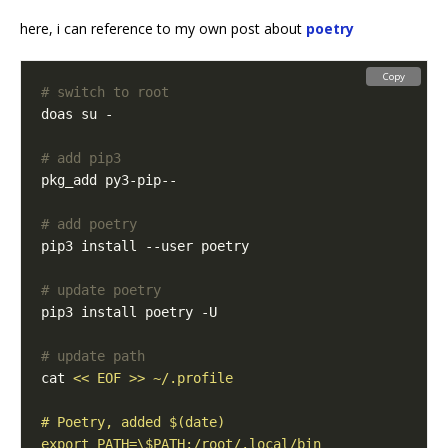
here, i can reference to my own post about
poetry
Copy
# switch to root
# add pip3
# add poetry
# update poetry
# update path
cat 