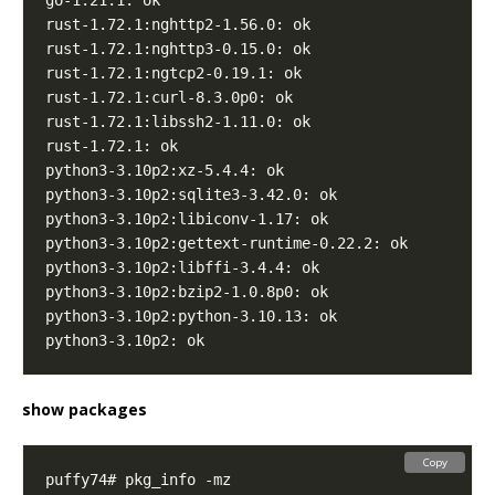
show packages
Copy