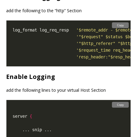
add the following to the “http” Section
Copy
log_format log_req_resp   
'$remote_addr - $remote_
'"$request" $status $bod
'"$http_referer" "$http_
'$request_time req_heade
'resp_header:"$resp_head
Enable Logging
add the following lines to your virtual Host Section
Copy
server 
{