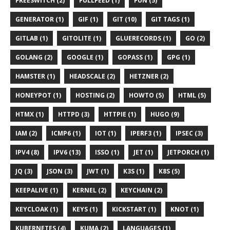
FREESWITCH (2)
FULLFEED (1)
FUN (5)
GENERATOR (1)
GIF (1)
GIT (10)
GIT TAGS (1)
GITLAB (1)
GITOLITE (1)
GLUERECORDS (1)
GO (2)
GOLANG (2)
GOOGLE (1)
GOPASS (1)
GPG (1)
HAMSTER (1)
HEADSCALE (2)
HETZNER (2)
HONEYPOT (1)
HOSTING (2)
HOWTO (5)
HTML (5)
HTMX (1)
HTTPD (3)
HTTPIE (1)
HUGO (9)
IAM (2)
ICMP6 (1)
IOT (1)
IPERF3 (1)
IPSEC (3)
IPV4 (8)
IPV6 (13)
ISSO (1)
JET (1)
JETPORCH (1)
JQ (3)
JSON (3)
JWT (1)
K3S (1)
K8S (5)
KEEPALIVE (1)
KERNEL (2)
KEYCHAIN (2)
KEYCLOAK (1)
KEYS (1)
KICKSTART (1)
KNOT (1)
KUBERNETES (4)
KUMA (2)
LANGUAGES (1)