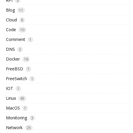
API
3
Blog
11
Cloud
8
Code
10
Comment
1
DNS
2
Docker
18
FreeBSD
7
FreeSwitch
1
IOT
1
Linux
45
MacOS
1
Monitoring
3
Network
25