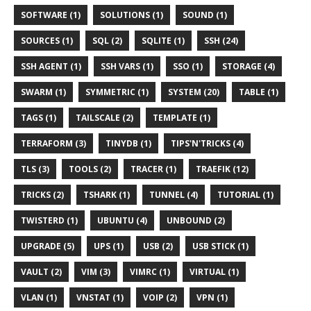
SOFTWARE (1)
SOLUTIONS (1)
SOUND (1)
SOURCES (1)
SQL (2)
SQLITE (1)
SSH (24)
SSH AGENT (1)
SSH VARS (1)
SSO (1)
STORAGE (4)
SWARM (1)
SYMMETRIC (1)
SYSTEM (20)
TABLE (1)
TAGS (1)
TAILSCALE (2)
TEMPLATE (1)
TERRAFORM (3)
TINYDB (1)
TIPS'N'TRICKS (4)
TLS (3)
TOOLS (2)
TRACER (1)
TRAEFIK (12)
TRICKS (2)
TSHARK (1)
TUNNEL (4)
TUTORIAL (1)
TWISTERD (1)
UBUNTU (4)
UNBOUND (2)
UPGRADE (5)
UPS (1)
USB (2)
USB STICK (1)
VAULT (2)
VIM (3)
VIMRC (1)
VIRTUAL (1)
VLAN (1)
VNSTAT (1)
VOIP (2)
VPN (1)