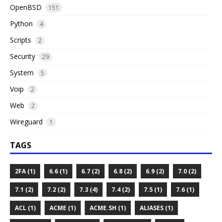
OpenBSD
151
Python
4
Scripts
2
Security
29
System
5
Voip
2
Web
2
Wireguard
1
TAGS
2FA (1)
6.6 (1)
6.7 (2)
6.8 (2)
6.9 (2)
7.0 (2)
7.1 (2)
7.2 (2)
7.3 (4)
7.4 (2)
7.5 (1)
7.6 (1)
ACL (1)
ACME (1)
ACME.SH (1)
ALIASES (1)