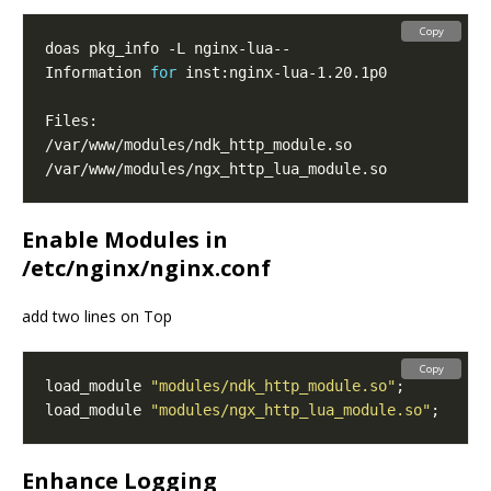
Copy
Information 
for
Enable Modules in
/etc/nginx/nginx.conf
add two lines on Top
Copy
load_module 
"modules/ndk_http_module.so"
load_module 
"modules/ngx_http_lua_module.so"
Enhance Logging