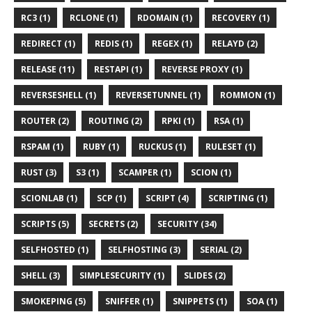
RC3 (1)
RCLONE (1)
RDOMAIN (1)
RECOVERY (1)
REDIRECT (1)
REDIS (1)
REGEX (1)
RELAYD (2)
RELEASE (11)
RESTAPI (1)
REVERSE PROXY (1)
REVERSESHELL (1)
REVERSETUNNEL (1)
ROMMON (1)
ROUTER (2)
ROUTING (2)
RPKI (1)
RSA (1)
RSPAM (1)
RUBY (1)
RUCKUS (1)
RULESET (1)
RUST (3)
S3 (1)
SCAMPER (1)
SCION (1)
SCIONLAB (1)
SCP (1)
SCRIPT (4)
SCRIPTING (1)
SCRIPTS (5)
SECRETS (2)
SECURITY (34)
SELFHOSTED (1)
SELFHOSTING (3)
SERIAL (2)
SHELL (3)
SIMPLESECURITY (1)
SLIDES (2)
SMOKEPING (5)
SNIFFER (1)
SNIPPETS (1)
SOA (1)