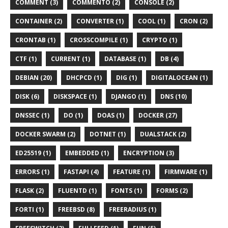
COMMENT (3)
COMMENTO (2)
CONSOLE (2)
CONTAINER (2)
CONVERTER (1)
COOL (1)
CRON (2)
CRONTAB (1)
CROSSCOMPILE (1)
CRYPTO (1)
CTF (1)
CURRENT (1)
DATABASE (1)
DB (4)
DEBIAN (20)
DHCPCD (1)
DIG (1)
DIGITALOCEAN (1)
DISK (6)
DISKSPACE (1)
DJANGO (1)
DNS (10)
DNSSEC (1)
DO (1)
DOAS (1)
DOCKER (27)
DOCKER SWARM (2)
DOTNET (1)
DUALSTACK (2)
ED25519 (1)
EMBEDDED (1)
ENCRYPTION (3)
ERRORS (1)
FASTAPI (4)
FEATURE (1)
FIRMWARE (1)
FLASK (2)
FLUENTD (1)
FONTS (1)
FORMS (2)
FORTI (1)
FREEBSD (8)
FREERADIUS (1)