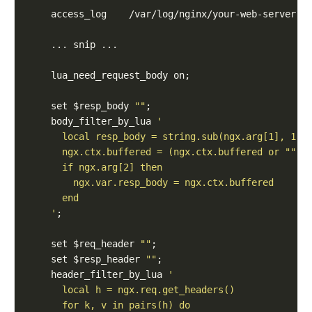
    set $resp_body 
""
    body_filter_by_lua 
    '
    set $req_header 
""
    set $resp_header 
""
    header_filter_by_lua 