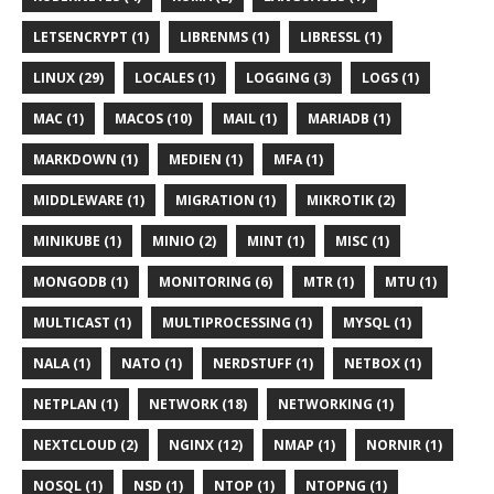
LETSENCRYPT (1)
LIBRENMS (1)
LIBRESSL (1)
LINUX (29)
LOCALES (1)
LOGGING (3)
LOGS (1)
MAC (1)
MACOS (10)
MAIL (1)
MARIADB (1)
MARKDOWN (1)
MEDIEN (1)
MFA (1)
MIDDLEWARE (1)
MIGRATION (1)
MIKROTIK (2)
MINIKUBE (1)
MINIO (2)
MINT (1)
MISC (1)
MONGODB (1)
MONITORING (6)
MTR (1)
MTU (1)
MULTICAST (1)
MULTIPROCESSING (1)
MYSQL (1)
NALA (1)
NATO (1)
NERDSTUFF (1)
NETBOX (1)
NETPLAN (1)
NETWORK (18)
NETWORKING (1)
NEXTCLOUD (2)
NGINX (12)
NMAP (1)
NORNIR (1)
NOSQL (1)
NSD (1)
NTOP (1)
NTOPNG (1)