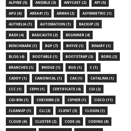
ALPINE (5)
ANSIBLE (3)
ANYCAST (2)
API (5)
APU (6)
AREA41 (1)
ARM64 (2)
ASYMMETRIC (1)
AUTHELIA (1)
AUTOMATION (1)
BACKUP (3)
BASH (4)
BASICAUTH (2)
BEGINNER (4)
BENCHMARK (1)
BGP (7)
BHYVE (1)
BINARY (1)
BLOG (4)
BOOTABLE (1)
BOOTSTRAP (3)
BORG (2)
BRANCHES (1)
BRIDGE (1)
BUG (1)
C (1)
CADDY (1)
CANONICAL (1)
CAS (1)
CATALINA (1)
CCC (1)
CEPH (1)
CERTIFICATE (4)
CGI (2)
CGI-BIN (1)
CHECKMK (3)
CIPHER (1)
CISCO (11)
CLEANUP (1)
CLI (3)
CLIENT (3)
CLOGIN (1)
CLOUD (6)
CLUSTER (2)
CODE (6)
CODING (8)