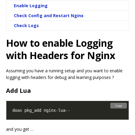
Enable Logging
Check Config and Restart Nginx
Check Logs
How to enable Logging
with Headers for Nginx
Assuming you have a running setup and you want to enable
logging with headers for debug and learning purposes ?
Add Lua
Copy
and you get …