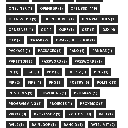
ONELINER (1)
OPENBGP (1)
OPENBSD (119)
OPENSMTPD (1)
OPENSOURCE (1)
OPENVM TOOLS (1)
OPNSENSE (1)
OS (1)
OSPF (1)
OST (1)
OSX (4)
OTP (2)
OWASP (2)
OWASP JUICE SHOP (1)
PACKAGE (1)
PACKAGES (3)
PALO (1)
PANDAS (1)
PARTITION (3)
PASSWORD (2)
PASSWORDS (1)
PF (1)
PGP (1)
PHP (9)
PHP 8.2 (1)
PING (1)
PIP (2)
PIP3 (1)
PKG (1)
POETRY (5)
POLITIK (1)
POSTGRES (1)
POWERDNS (1)
PROGRAM (1)
PROGRAMMING (1)
PROJECTS (1)
PROXMOX (2)
PROXY (3)
PROZESSOR (1)
PYTHON (33)
RAID (1)
RAILS (1)
RAINLOOP (1)
RANCID (1)
RATELIMIT (2)