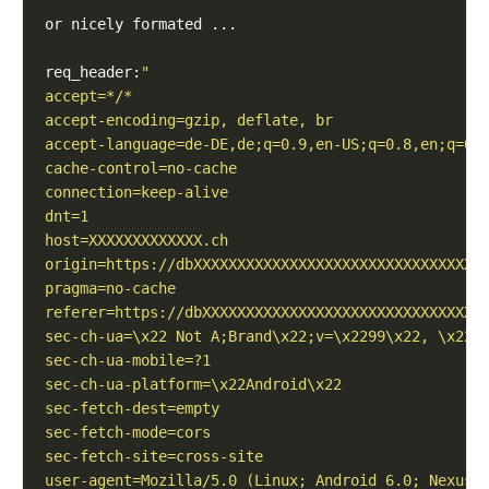
req_header: