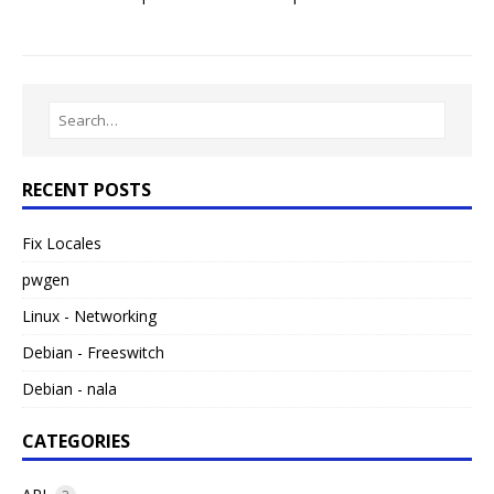
RECENT POSTS
Fix Locales
pwgen
Linux - Networking
Debian - Freeswitch
Debian - nala
CATEGORIES