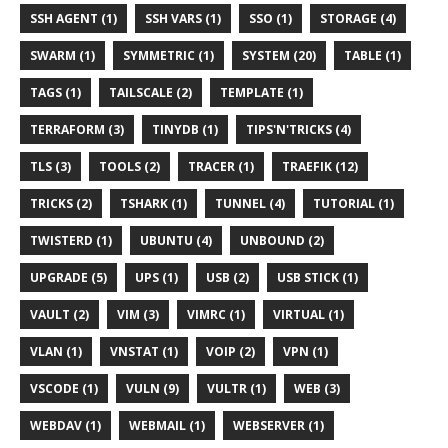
SSH AGENT (1)
SSH VARS (1)
SSO (1)
STORAGE (4)
SWARM (1)
SYMMETRIC (1)
SYSTEM (20)
TABLE (1)
TAGS (1)
TAILSCALE (2)
TEMPLATE (1)
TERRAFORM (3)
TINYDB (1)
TIPS'N'TRICKS (4)
TLS (3)
TOOLS (2)
TRACER (1)
TRAEFIK (12)
TRICKS (2)
TSHARK (1)
TUNNEL (4)
TUTORIAL (1)
TWISTERD (1)
UBUNTU (4)
UNBOUND (2)
UPGRADE (5)
UPS (1)
USB (2)
USB STICK (1)
VAULT (2)
VIM (3)
VIMRC (1)
VIRTUAL (1)
VLAN (1)
VNSTAT (1)
VOIP (2)
VPN (1)
VSCODE (1)
VULN (9)
VULTR (1)
WEB (3)
WEBDAV (1)
WEBMAIL (1)
WEBSERVER (1)