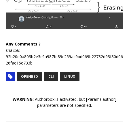
Any Comments ?
sha256:
92b20e0a803b2e3c9a987fe89c259ac9bd069b22732d93f80d06
26fae15e733b
OPENBSD
CLI
LINUX
WARNING:
Authorbox is activated, but [Params.author]
parameters are not specified.