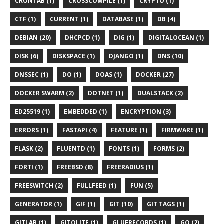
CRONTAB (1)
CROSSCOMPILE (1)
CRYPTO (1)
CTF (1)
CURRENT (1)
DATABASE (1)
DB (4)
DEBIAN (20)
DHCPCD (1)
DIG (1)
DIGITALOCEAN (1)
DISK (6)
DISKSPACE (1)
DJANGO (1)
DNS (10)
DNSSEC (1)
DO (1)
DOAS (1)
DOCKER (27)
DOCKER SWARM (2)
DOTNET (1)
DUALSTACK (2)
ED25519 (1)
EMBEDDED (1)
ENCRYPTION (3)
ERRORS (1)
FASTAPI (4)
FEATURE (1)
FIRMWARE (1)
FLASK (2)
FLUENTD (1)
FONTS (1)
FORMS (2)
FORTI (1)
FREEBSD (8)
FREERADIUS (1)
FREESWITCH (2)
FULLFEED (1)
FUN (5)
GENERATOR (1)
GIF (1)
GIT (10)
GIT TAGS (1)
GITLAB (1)
GITOLITE (1)
GLUERECORDS (1)
GO (2)