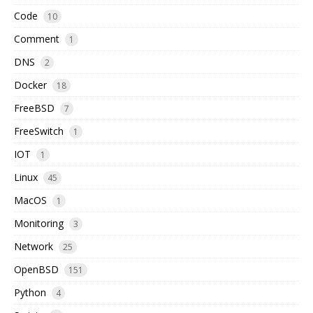
Code
10
Comment
1
DNS
2
Docker
18
FreeBSD
7
FreeSwitch
1
IOT
1
Linux
45
MacOS
1
Monitoring
3
Network
25
OpenBSD
151
Python
4