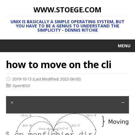
WWW.STOEGE.COM
UNIX IS BASICALLY A SIMPLE OPERATING SYSTEM, BUT
YOU HAVE TO BE A GENIUS TO UNDERSTAND THE
SIMPLICITY - DENNIS RITCHIE
MENU
how to move on the cli
2019-10-13
(Last Modified: 2022-06-03)
OpenBSD