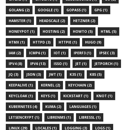
GOLANG (2)
GOOGLE (1)
GOPASS (1)
GPG (1)
HAMSTER (1)
HEADSCALE (2)
HETZNER (2)
HONEYPOT (1)
HOSTING (2)
HOWTO (5)
HTML (5)
HTMX (1)
HTTPD (3)
HTTPIE (1)
HUGO (9)
IAM (2)
ICMP6 (1)
IOT (1)
IPERF3 (1)
IPSEC (3)
IPV4 (8)
IPV6 (13)
ISSO (1)
JET (1)
JETPORCH (1)
JQ (3)
JSON (3)
JWT (1)
K3S (1)
K8S (5)
KEEPALIVE (1)
KERNEL (2)
KEYCHAIN (2)
KEYCLOAK (1)
KEYS (1)
KICKSTART (1)
KNOT (1)
KUBERNETES (4)
KUMA (2)
LANGUAGES (1)
LETSENCRYPT (1)
LIBRENMS (1)
LIBRESSL (1)
LINUX (29)
LOCALES (1)
LOGGING (3)
LOGS (1)