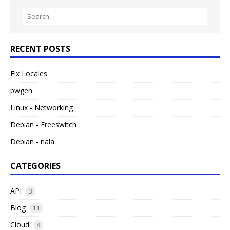
RECENT POSTS
Fix Locales
pwgen
Linux - Networking
Debian - Freeswitch
Debian - nala
CATEGORIES
API
3
Blog
11
Cloud
8