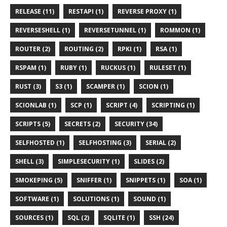
RELEASE (11)
RESTAPI (1)
REVERSE PROXY (1)
REVERSESHELL (1)
REVERSETUNNEL (1)
ROMMON (1)
ROUTER (2)
ROUTING (2)
RPKI (1)
RSA (1)
RSPAM (1)
RUBY (1)
RUCKUS (1)
RULESET (1)
RUST (3)
S3 (1)
SCAMPER (1)
SCION (1)
SCIONLAB (1)
SCP (1)
SCRIPT (4)
SCRIPTING (1)
SCRIPTS (5)
SECRETS (2)
SECURITY (34)
SELFHOSTED (1)
SELFHOSTING (3)
SERIAL (2)
SHELL (3)
SIMPLESECURITY (1)
SLIDES (2)
SMOKEPING (5)
SNIFFER (1)
SNIPPETS (1)
SOA (1)
SOFTWARE (1)
SOLUTIONS (1)
SOUND (1)
SOURCES (1)
SQL (2)
SQLITE (1)
SSH (24)