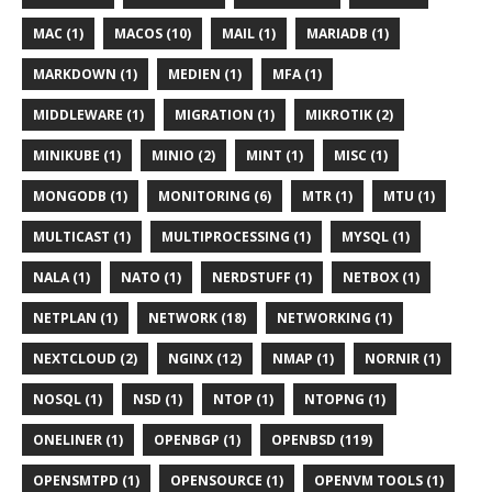
MAC (1)
MACOS (10)
MAIL (1)
MARIADB (1)
MARKDOWN (1)
MEDIEN (1)
MFA (1)
MIDDLEWARE (1)
MIGRATION (1)
MIKROTIK (2)
MINIKUBE (1)
MINIO (2)
MINT (1)
MISC (1)
MONGODB (1)
MONITORING (6)
MTR (1)
MTU (1)
MULTICAST (1)
MULTIPROCESSING (1)
MYSQL (1)
NALA (1)
NATO (1)
NERDSTUFF (1)
NETBOX (1)
NETPLAN (1)
NETWORK (18)
NETWORKING (1)
NEXTCLOUD (2)
NGINX (12)
NMAP (1)
NORNIR (1)
NOSQL (1)
NSD (1)
NTOP (1)
NTOPNG (1)
ONELINER (1)
OPENBGP (1)
OPENBSD (119)
OPENSMTPD (1)
OPENSOURCE (1)
OPENVM TOOLS (1)