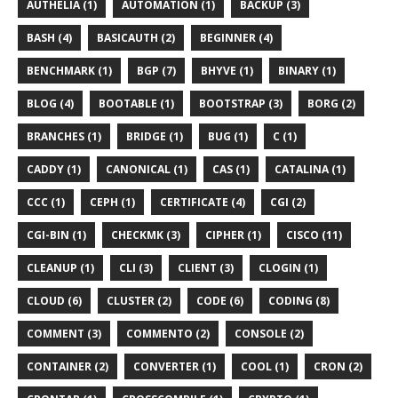
AUTHELIA (1)
AUTOMATION (1)
BACKUP (3)
BASH (4)
BASICAUTH (2)
BEGINNER (4)
BENCHMARK (1)
BGP (7)
BHYVE (1)
BINARY (1)
BLOG (4)
BOOTABLE (1)
BOOTSTRAP (3)
BORG (2)
BRANCHES (1)
BRIDGE (1)
BUG (1)
C (1)
CADDY (1)
CANONICAL (1)
CAS (1)
CATALINA (1)
CCC (1)
CEPH (1)
CERTIFICATE (4)
CGI (2)
CGI-BIN (1)
CHECKMK (3)
CIPHER (1)
CISCO (11)
CLEANUP (1)
CLI (3)
CLIENT (3)
CLOGIN (1)
CLOUD (6)
CLUSTER (2)
CODE (6)
CODING (8)
COMMENT (3)
COMMENTO (2)
CONSOLE (2)
CONTAINER (2)
CONVERTER (1)
COOL (1)
CRON (2)