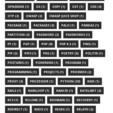
OPNSENSE (1)
OS (1)
OSPF (1)
OST (1)
OSX (4)
OTP (2)
OWASP (2)
OWASP JUICE SHOP (1)
PACKAGE (1)
PACKAGES (3)
PALO (1)
PANDAS (1)
PARTITION (3)
PASSWORD (2)
PASSWORDS (1)
PF (1)
PGP (1)
PHP (9)
PHP 8.2 (1)
PING (1)
PIP (2)
PIP3 (1)
PKG (1)
POETRY (5)
POLITIK (1)
POSTGRES (1)
POWERDNS (1)
PROGRAM (1)
PROGRAMMING (1)
PROJECTS (1)
PROXMOX (2)
PROXY (3)
PROZESSOR (1)
PYTHON (33)
RAID (1)
RAILS (1)
RAINLOOP (1)
RANCID (1)
RATELIMIT (2)
RC3 (1)
RCLONE (1)
RDOMAIN (1)
RECOVERY (1)
REDIRECT (1)
REDIS (1)
REGEX (1)
RELAYD (2)