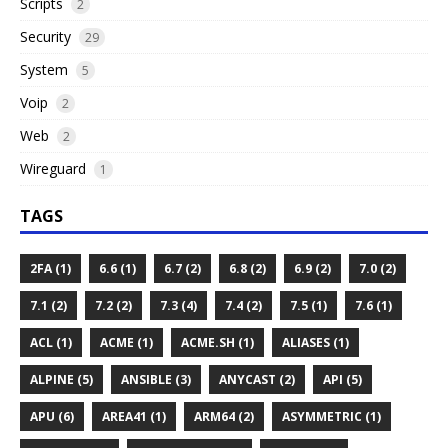
Scripts
2
Security
29
System
5
Voip
2
Web
2
Wireguard
1
TAGS
2FA (1)
6.6 (1)
6.7 (2)
6.8 (2)
6.9 (2)
7.0 (2)
7.1 (2)
7.2 (2)
7.3 (4)
7.4 (2)
7.5 (1)
7.6 (1)
ACL (1)
ACME (1)
ACME.SH (1)
ALIASES (1)
ALPINE (5)
ANSIBLE (3)
ANYCAST (2)
API (5)
APU (6)
AREA41 (1)
ARM64 (2)
ASYMMETRIC (1)