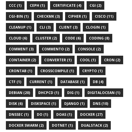
CCC (1)
CEPH (1)
CERTIFICATE (4)
CGI (2)
CGI-BIN (1)
CHECKMK (3)
CIPHER (1)
CISCO (11)
CLEANUP (1)
CLI (3)
CLIENT (3)
CLOGIN (1)
CLOUD (6)
CLUSTER (2)
CODE (6)
CODING (8)
COMMENT (3)
COMMENTO (2)
CONSOLE (2)
CONTAINER (2)
CONVERTER (1)
COOL (1)
CRON (2)
CRONTAB (1)
CROSSCOMPILE (1)
CRYPTO (1)
CTF (1)
CURRENT (1)
DATABASE (1)
DB (4)
DEBIAN (20)
DHCPCD (1)
DIG (1)
DIGITALOCEAN (1)
DISK (6)
DISKSPACE (1)
DJANGO (1)
DNS (10)
DNSSEC (1)
DO (1)
DOAS (1)
DOCKER (27)
DOCKER SWARM (2)
DOTNET (1)
DUALSTACK (2)