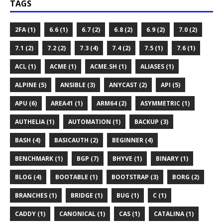
TAGS
2FA (1)
6.6 (1)
6.7 (2)
6.8 (2)
6.9 (2)
7.0 (2)
7.1 (2)
7.2 (2)
7.3 (4)
7.4 (2)
7.5 (1)
7.6 (1)
ACL (1)
ACME (1)
ACME.SH (1)
ALIASES (1)
ALPINE (5)
ANSIBLE (3)
ANYCAST (2)
API (5)
APU (6)
AREA41 (1)
ARM64 (2)
ASYMMETRIC (1)
AUTHELIA (1)
AUTOMATION (1)
BACKUP (3)
BASH (4)
BASICAUTH (2)
BEGINNER (4)
BENCHMARK (1)
BGP (7)
BHYVE (1)
BINARY (1)
BLOG (4)
BOOTABLE (1)
BOOTSTRAP (3)
BORG (2)
BRANCHES (1)
BRIDGE (1)
BUG (1)
C (1)
CADDY (1)
CANONICAL (1)
CAS (1)
CATALINA (1)