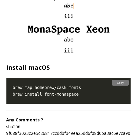
Install macOS
Copy
Any Comments ?
sha256:
9f088f3023c2e5c26817ccddbfb49ea25dd6f08d0ba3ac6e7ca90