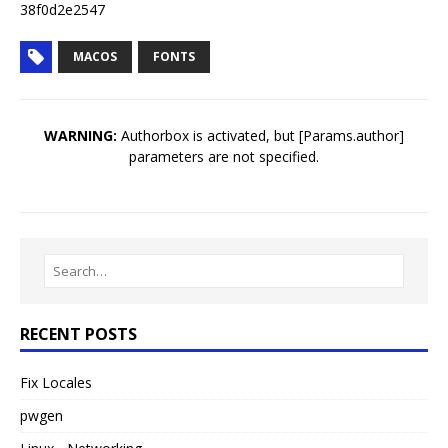
38f0d2e2547
MACOS
FONTS
WARNING:
Authorbox is activated, but [Params.author]
parameters are not specified.
RECENT POSTS
Fix Locales
pwgen