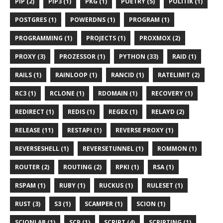
PIP (2)
PIP3 (1)
PKG (1)
POETRY (5)
POLITIK (1)
POSTGRES (1)
POWERDNS (1)
PROGRAM (1)
PROGRAMMING (1)
PROJECTS (1)
PROXMOX (2)
PROXY (3)
PROZESSOR (1)
PYTHON (33)
RAID (1)
RAILS (1)
RAINLOOP (1)
RANCID (1)
RATELIMIT (2)
RC3 (1)
RCLONE (1)
RDOMAIN (1)
RECOVERY (1)
REDIRECT (1)
REDIS (1)
REGEX (1)
RELAYD (2)
RELEASE (11)
RESTAPI (1)
REVERSE PROXY (1)
REVERSESHELL (1)
REVERSETUNNEL (1)
ROMMON (1)
ROUTER (2)
ROUTING (2)
RPKI (1)
RSA (1)
RSPAM (1)
RUBY (1)
RUCKUS (1)
RULESET (1)
RUST (3)
S3 (1)
SCAMPER (1)
SCION (1)
SCIONLAB (1)
SCP (1)
SCRIPT (4)
SCRIPTING (1)