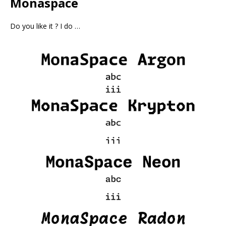
Monaspace
Do you like it ? I do …