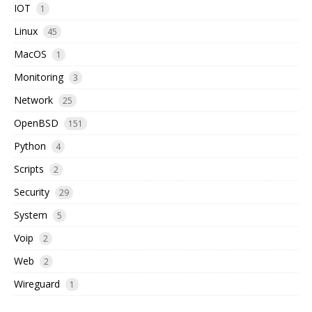
IOT
1
Linux
45
MacOS
1
Monitoring
3
Network
25
OpenBSD
151
Python
4
Scripts
2
Security
29
System
5
Voip
2
Web
2
Wireguard
1