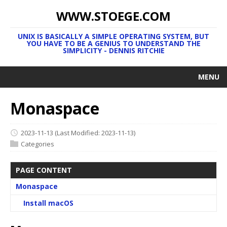
WWW.STOEGE.COM
UNIX IS BASICALLY A SIMPLE OPERATING SYSTEM, BUT
YOU HAVE TO BE A GENIUS TO UNDERSTAND THE
SIMPLICITY - DENNIS RITCHIE
MENU
Monaspace
2023-11-13
(Last Modified: 2023-11-13)
Categories
PAGE CONTENT
Monaspace
Install macOS