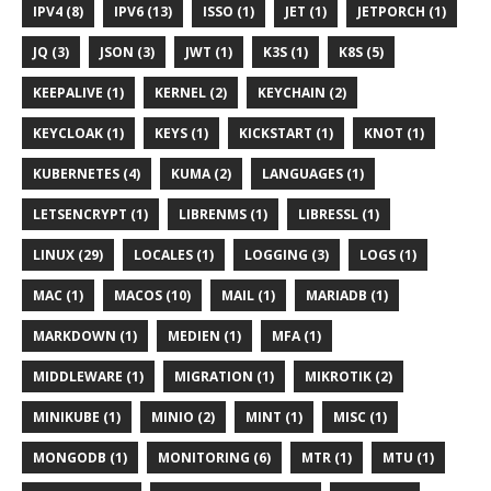
IPV4 (8)
IPV6 (13)
ISSO (1)
JET (1)
JETPORCH (1)
JQ (3)
JSON (3)
JWT (1)
K3S (1)
K8S (5)
KEEPALIVE (1)
KERNEL (2)
KEYCHAIN (2)
KEYCLOAK (1)
KEYS (1)
KICKSTART (1)
KNOT (1)
KUBERNETES (4)
KUMA (2)
LANGUAGES (1)
LETSENCRYPT (1)
LIBRENMS (1)
LIBRESSL (1)
LINUX (29)
LOCALES (1)
LOGGING (3)
LOGS (1)
MAC (1)
MACOS (10)
MAIL (1)
MARIADB (1)
MARKDOWN (1)
MEDIEN (1)
MFA (1)
MIDDLEWARE (1)
MIGRATION (1)
MIKROTIK (2)
MINIKUBE (1)
MINIO (2)
MINT (1)
MISC (1)
MONGODB (1)
MONITORING (6)
MTR (1)
MTU (1)