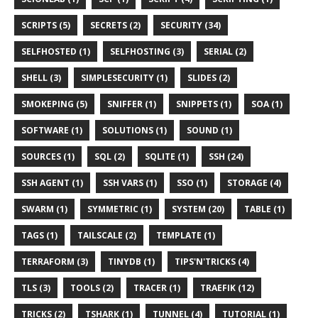
SCRIPTS (5)
SECRETS (2)
SECURITY (34)
SELFHOSTED (1)
SELFHOSTING (3)
SERIAL (2)
SHELL (3)
SIMPLESECURITY (1)
SLIDES (2)
SMOKEPING (5)
SNIFFER (1)
SNIPPETS (1)
SOA (1)
SOFTWARE (1)
SOLUTIONS (1)
SOUND (1)
SOURCES (1)
SQL (2)
SQLITE (1)
SSH (24)
SSH AGENT (1)
SSH VARS (1)
SSO (1)
STORAGE (4)
SWARM (1)
SYMMETRIC (1)
SYSTEM (20)
TABLE (1)
TAGS (1)
TAILSCALE (2)
TEMPLATE (1)
TERRAFORM (3)
TINYDB (1)
TIPS'N'TRICKS (4)
TLS (3)
TOOLS (2)
TRACER (1)
TRAEFIK (12)
TRICKS (2)
TSHARK (1)
TUNNEL (4)
TUTORIAL (1)