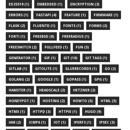
ED25519 (1)
EMBEDDED (1)
ENCRYPTION (3)
ERRORS (1)
FASTAPI (4)
FEATURE (1)
FIRMWARE (1)
FLASK (2)
FLUENTD (1)
FONTS (1)
FORMS (2)
FORTI (1)
FREEBSD (8)
FREERADIUS (1)
FREESWITCH (2)
FULLFEED (1)
FUN (5)
GENERATOR (1)
GIF (1)
GIT (10)
GIT TAGS (1)
GITLAB (1)
GITOLITE (1)
GLUERECORDS (1)
GO (2)
GOLANG (2)
GOOGLE (1)
GOPASS (1)
GPG (1)
HAMSTER (1)
HEADSCALE (2)
HETZNER (2)
HONEYPOT (1)
HOSTING (2)
HOWTO (5)
HTML (5)
HTMX (1)
HTTPD (3)
HTTPIE (1)
HUGO (9)
IAM (2)
ICMP6 (1)
IOT (1)
IPERF3 (1)
IPSEC (3)