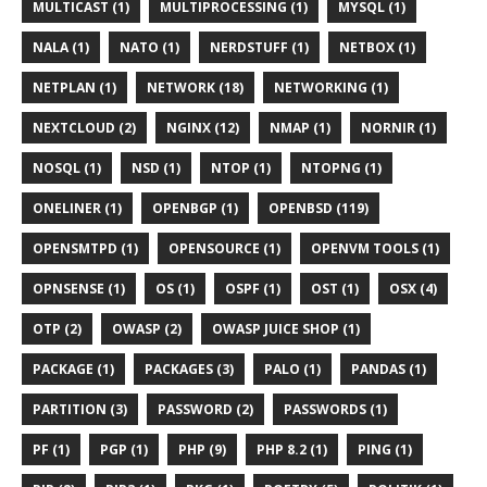
MULTICAST (1)
MULTIPROCESSING (1)
MYSQL (1)
NALA (1)
NATO (1)
NERDSTUFF (1)
NETBOX (1)
NETPLAN (1)
NETWORK (18)
NETWORKING (1)
NEXTCLOUD (2)
NGINX (12)
NMAP (1)
NORNIR (1)
NOSQL (1)
NSD (1)
NTOP (1)
NTOPNG (1)
ONELINER (1)
OPENBGP (1)
OPENBSD (119)
OPENSMTPD (1)
OPENSOURCE (1)
OPENVM TOOLS (1)
OPNSENSE (1)
OS (1)
OSPF (1)
OST (1)
OSX (4)
OTP (2)
OWASP (2)
OWASP JUICE SHOP (1)
PACKAGE (1)
PACKAGES (3)
PALO (1)
PANDAS (1)
PARTITION (3)
PASSWORD (2)
PASSWORDS (1)
PF (1)
PGP (1)
PHP (9)
PHP 8.2 (1)
PING (1)