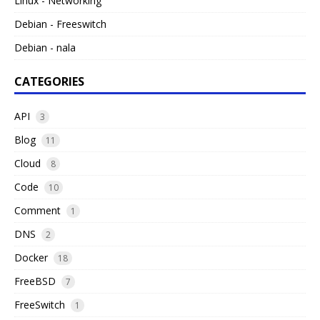
Linux - Networking
Debian - Freeswitch
Debian - nala
CATEGORIES
API
3
Blog
11
Cloud
8
Code
10
Comment
1
DNS
2
Docker
18
FreeBSD
7
FreeSwitch
1