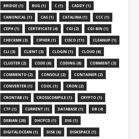
BRIDGE (1)
BUG (1)
C (1)
CADDY (1)
CANONICAL (1)
CAS (1)
CATALINA (1)
CCC (1)
CEPH (1)
CERTIFICATE (4)
CGI (2)
CGI-BIN (1)
CHECKMK (3)
CIPHER (1)
CISCO (11)
CLEANUP (1)
CLI (3)
CLIENT (3)
CLOGIN (1)
CLOUD (6)
CLUSTER (2)
CODE (6)
CODING (8)
COMMENT (3)
COMMENTO (2)
CONSOLE (2)
CONTAINER (2)
CONVERTER (1)
COOL (1)
CRON (2)
CRONTAB (1)
CROSSCOMPILE (1)
CRYPTO (1)
CTF (1)
CURRENT (1)
DATABASE (1)
DB (4)
DEBIAN (20)
DHCPCD (1)
DIG (1)
DIGITALOCEAN (1)
DISK (6)
DISKSPACE (1)