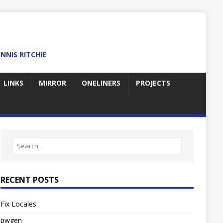
NNIS RITCHIE
LINKS
MIRROR
ONELINERS
PROJECTS
RECENT POSTS
Fix Locales
pwgen