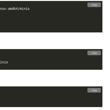
Copy
Copy
Copy