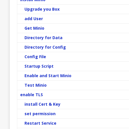
Upgrade you Box
add User
Get Minio
Directory for Data
Directory for Config
Config File
Startup Script
Enable and Start Minio
Test Minio
enable TLS
install Cert & Key
set permission
Restart Service