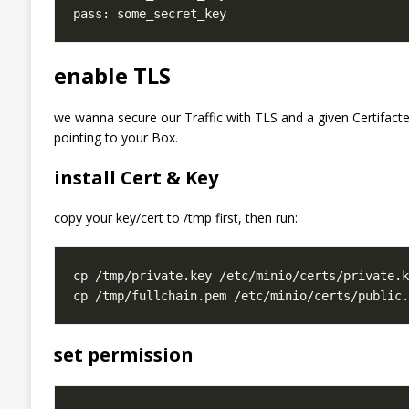
enable TLS
we wanna secure our Traffic with TLS and a given Certifacte
pointing to your Box.
install Cert & Key
copy your key/cert to /tmp first, then run:
set permission