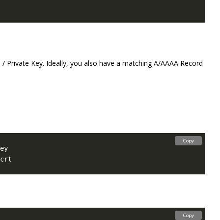
 / Private Key. Ideally, you also have a matching A/AAAA Record
Copy
Copy