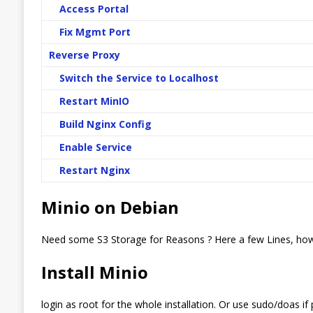
Access Portal
Fix Mgmt Port
Reverse Proxy
Switch the Service to Localhost
Restart MinIO
Build Nginx Config
Enable Service
Restart Nginx
Minio on Debian
Need some S3 Storage for Reasons ? Here a few Lines, how
Install Minio
login as root for the whole installation. Or use sudo/doas if 