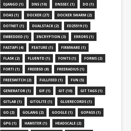
DJANGO (1)
DNS (10)
DNSSEC (1)
DO (1)
DOAS (1)
DOCKER (27)
DOCKER SWARM (2)
DOTNET (1)
DUALSTACK (2)
ED25519 (1)
EMBEDDED (1)
ENCRYPTION (3)
ERRORS (1)
FASTAPI (4)
FEATURE (1)
FIRMWARE (1)
FLASK (2)
FLUENTD (1)
FONTS (1)
FORMS (2)
FORTI (1)
FREEBSD (8)
FREERADIUS (1)
FREESWITCH (2)
FULLFEED (1)
FUN (5)
GENERATOR (1)
GIF (1)
GIT (10)
GIT TAGS (1)
GITLAB (1)
GITOLITE (1)
GLUERECORDS (1)
GO (2)
GOLANG (2)
GOOGLE (1)
GOPASS (1)
GPG (1)
HAMSTER (1)
HEADSCALE (2)