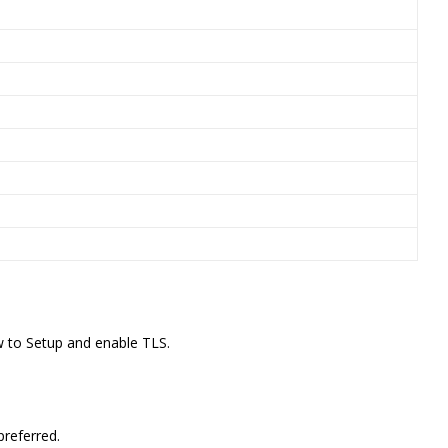
 to Setup and enable TLS.
preferred.