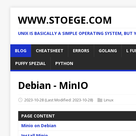
WWW.STOEGE.COM
UNIX IS BASICALLY A SIMPLE OPERATING SYSTEM, BUT 
BLOG
CHEATSHEET
ERRORS
GOLANG
L FU
PUFFY SPEZIAL
PYTHON
Debian - MinIO
2023-10-28
(Last Modified: 2023-10-28)
Linux
PAGE CONTENT
Minio on Debian
Install Minio