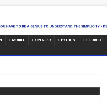
YOU HAVE TO BE A GENIUS TO UNDERSTAND THE SIMPLICITY - DE
N
L MOBILE
L OPENBSD
L PYTHON
L SECURITY