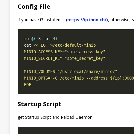
Config File
if you have i3 installed … (
https://ip.inno.ch/)
, otherwise, s
ip
=
$(
i3 -b -4
)
cat 
EOF
Startup Script
get Startup Script and Reload Daemon