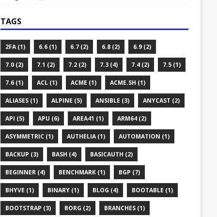
TAGS
2FA (1)
6.6 (1)
6.7 (2)
6.8 (2)
6.9 (2)
7.0 (2)
7.1 (2)
7.2 (2)
7.3 (4)
7.4 (2)
7.5 (1)
7.6 (1)
ACL (1)
ACME (1)
ACME.SH (1)
ALIASES (1)
ALPINE (5)
ANSIBLE (3)
ANYCAST (2)
API (5)
APU (6)
AREA41 (1)
ARM64 (2)
ASYMMETRIC (1)
AUTHELIA (1)
AUTOMATION (1)
BACKUP (3)
BASH (4)
BASICAUTH (2)
BEGINNER (4)
BENCHMARK (1)
BGP (7)
BHYVE (1)
BINARY (1)
BLOG (4)
BOOTABLE (1)
BOOTSTRAP (3)
BORG (2)
BRANCHES (1)