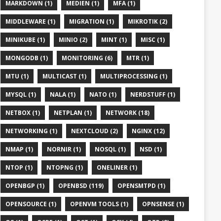
MARKDOWN (1)
MEDIEN (1)
MFA (1)
MIDDLEWARE (1)
MIGRATION (1)
MIKROTIK (2)
MINIKUBE (1)
MINIO (2)
MINT (1)
MISC (1)
MONGODB (1)
MONITORING (6)
MTR (1)
MTU (1)
MULTICAST (1)
MULTIPROCESSING (1)
MYSQL (1)
NALA (1)
NATO (1)
NERDSTUFF (1)
NETBOX (1)
NETPLAN (1)
NETWORK (18)
NETWORKING (1)
NEXTCLOUD (2)
NGINX (12)
NMAP (1)
NORNIR (1)
NOSQL (1)
NSD (1)
NTOP (1)
NTOPNG (1)
ONELINER (1)
OPENBGP (1)
OPENBSD (119)
OPENSMTPD (1)
OPENSOURCE (1)
OPENVM TOOLS (1)
OPNSENSE (1)