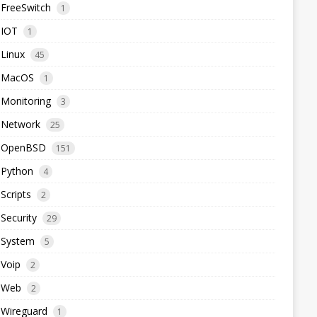
FreeSwitch
1
IOT
1
Linux
45
MacOS
1
Monitoring
3
Network
25
OpenBSD
151
Python
4
Scripts
2
Security
29
System
5
Voip
2
Web
2
Wireguard
1