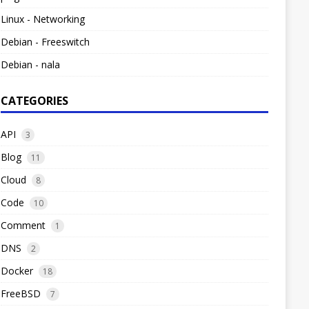
Linux - Networking
Debian - Freeswitch
Debian - nala
CATEGORIES
API
3
Blog
11
Cloud
8
Code
10
Comment
1
DNS
2
Docker
18
FreeBSD
7