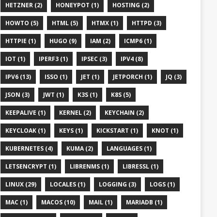
HETZNER (2)
HONEYPOT (1)
HOSTING (2)
HOWTO (5)
HTML (5)
HTMX (1)
HTTPD (3)
HTTPIE (1)
HUGO (9)
IAM (2)
ICMP6 (1)
IOT (1)
IPERF3 (1)
IPSEC (3)
IPV4 (8)
IPV6 (13)
ISSO (1)
JET (1)
JETPORCH (1)
JQ (3)
JSON (3)
JWT (1)
K3S (1)
K8S (5)
KEEPALIVE (1)
KERNEL (2)
KEYCHAIN (2)
KEYCLOAK (1)
KEYS (1)
KICKSTART (1)
KNOT (1)
KUBERNETES (4)
KUMA (2)
LANGUAGES (1)
LETSENCRYPT (1)
LIBRENMS (1)
LIBRESSL (1)
LINUX (29)
LOCALES (1)
LOGGING (3)
LOGS (1)
MAC (1)
MACOS (10)
MAIL (1)
MARIADB (1)