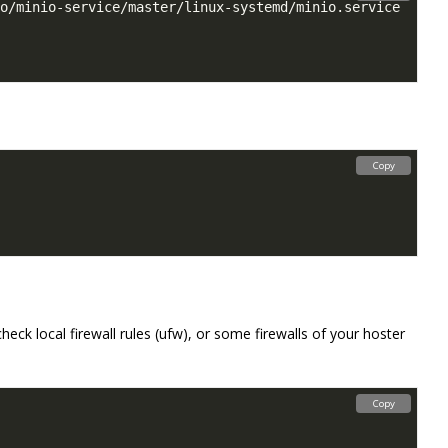
Copy
eck local firewall rules (ufw), or some firewalls of your hoster
Copy