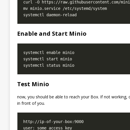
Enable and Start Minio
Test Minio
now, you should be able to reach your Box. If not working, ch
in front of you.