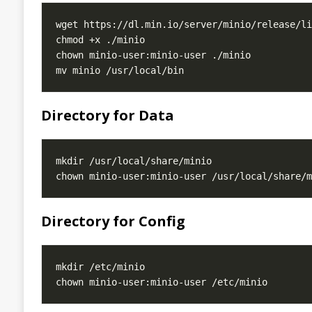
Directory for Data
Directory for Config