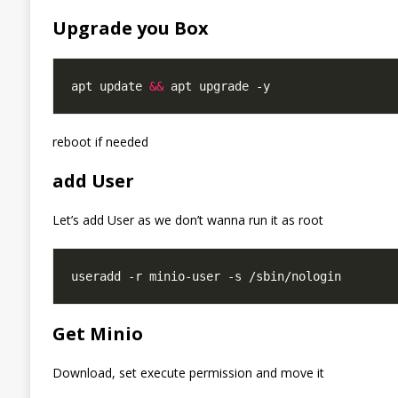
Upgrade you Box
apt update 
&&
reboot if needed
add User
Let’s add User as we don’t wanna run it as root
Get Minio
Download, set execute permission and move it