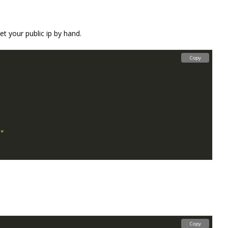
et your public ip by hand.
Copy
Copy