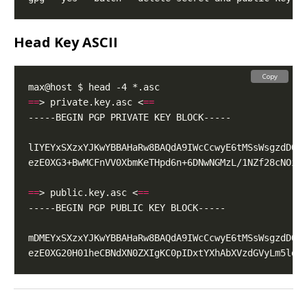
Head Key ASCII
Copy
==
> private.key.asc <
==
==
> public.key.asc <
==