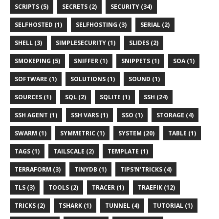
SCRIPTS (5)
SECRETS (2)
SECURITY (34)
SELFHOSTED (1)
SELFHOSTING (3)
SERIAL (2)
SHELL (3)
SIMPLESECURITY (1)
SLIDES (2)
SMOKEPING (5)
SNIFFER (1)
SNIPPETS (1)
SOA (1)
SOFTWARE (1)
SOLUTIONS (1)
SOUND (1)
SOURCES (1)
SQL (2)
SQLITE (1)
SSH (24)
SSH AGENT (1)
SSH VARS (1)
SSO (1)
STORAGE (4)
SWARM (1)
SYMMETRIC (1)
SYSTEM (20)
TABLE (1)
TAGS (1)
TAILSCALE (2)
TEMPLATE (1)
TERRAFORM (3)
TINYDB (1)
TIPS'N'TRICKS (4)
TLS (3)
TOOLS (2)
TRACER (1)
TRAEFIK (12)
TRICKS (2)
TSHARK (1)
TUNNEL (4)
TUTORIAL (1)