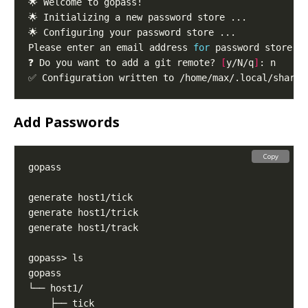
Please enter an email address 
for
 password store g
❓ Do you want to add a git remote? 
[
y/N/q
]
Add Passwords
Copy