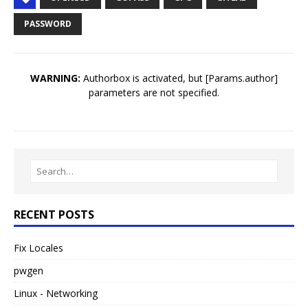
PASSWORD
WARNING:
Authorbox is activated, but [Params.author]
parameters are not specified.
RECENT POSTS
Fix Locales
pwgen
Linux - Networking