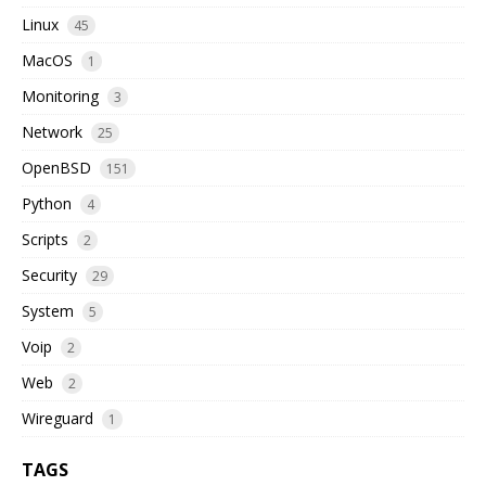
Linux
45
MacOS
1
Monitoring
3
Network
25
OpenBSD
151
Python
4
Scripts
2
Security
29
System
5
Voip
2
Web
2
Wireguard
1
TAGS