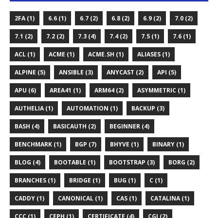
2FA (1)
6.6 (1)
6.7 (2)
6.8 (2)
6.9 (2)
7.0 (2)
7.1 (2)
7.2 (2)
7.3 (4)
7.4 (2)
7.5 (1)
7.6 (1)
ACL (1)
ACME (1)
ACME.SH (1)
ALIASES (1)
ALPINE (5)
ANSIBLE (3)
ANYCAST (2)
API (5)
APU (6)
AREA41 (1)
ARM64 (2)
ASYMMETRIC (1)
AUTHELIA (1)
AUTOMATION (1)
BACKUP (3)
BASH (4)
BASICAUTH (2)
BEGINNER (4)
BENCHMARK (1)
BGP (7)
BHYVE (1)
BINARY (1)
BLOG (4)
BOOTABLE (1)
BOOTSTRAP (3)
BORG (2)
BRANCHES (1)
BRIDGE (1)
BUG (1)
C (1)
CADDY (1)
CANONICAL (1)
CAS (1)
CATALINA (1)
CCC (1)
CEPH (1)
CERTIFICATE (4)
CGI (2)