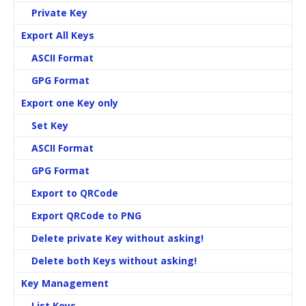
Private Key
Export All Keys
ASCII Format
GPG Format
Export one Key only
Set Key
ASCII Format
GPG Format
Export to QRCode
Export QRCode to PNG
Delete private Key
without asking!
Delete both Keys
without asking!
Key Management
List Keys