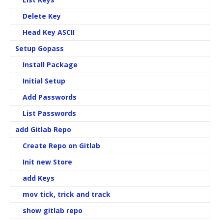
Delete Key
Head Key ASCII
Setup Gopass
Install Package
Initial Setup
Add Passwords
List Passwords
add Gitlab Repo
Create Repo on Gitlab
Init new Store
add Keys
mov tick, trick and track
show gitlab repo