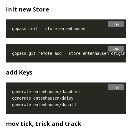
Init new Store
Copy
Copy
gopass git remote add --store entenhausen origin 
g
add Keys
Copy
mov tick, trick and track