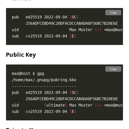
Copy
pub   ed25519 2022-09-04 
[
SC
]
uid                      Max Muster 
(
-
)
 <
max@muste
sub   cv25519 2022-09-04 
[
E
]
Public Key
Copy
pub   ed25519 2022-09-04 
[
SC
]
uid           
[
ultimate
]
 Max Muster 
(
-
)
 <
max@muste
sub   cv25519 2022-09-04 
[
E
]