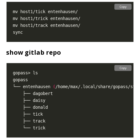
Copy
show gitlab repo
Copy
└── entenhausen 
(
/home/max/.local/share/gopass/sto