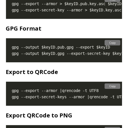
GPG Format
Copy
Export to QRCode
Copy
Export QRCode to PNG