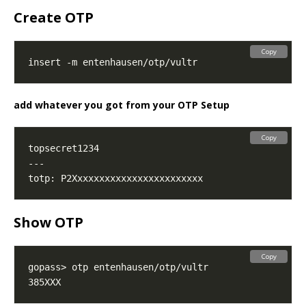
Create OTP
Copy
add whatever you got from your OTP Setup
Copy
Show OTP
Copy