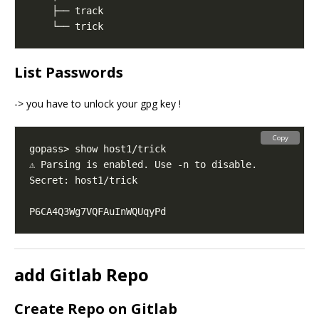
List Passwords
-> you have to unlock your gpg key !
Copy
add Gitlab Repo
Create Repo on Gitlab