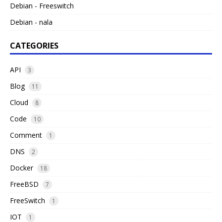
Debian - Freeswitch
Debian - nala
CATEGORIES
API
3
Blog
11
Cloud
8
Code
10
Comment
1
DNS
2
Docker
18
FreeBSD
7
FreeSwitch
1
IOT
1