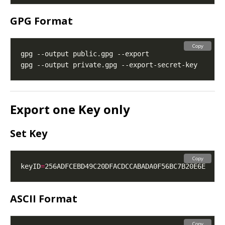
GPG Format
Copy
Export one Key only
Set Key
Copy
keyID
=
ASCII Format
Copy