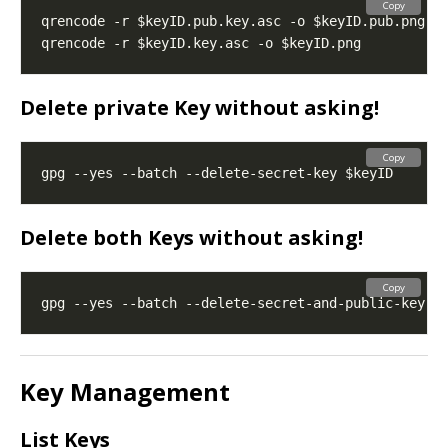
Copy
Delete private Key
without asking!
Copy
Delete both Keys
without asking!
Copy
Key Management
List Keys