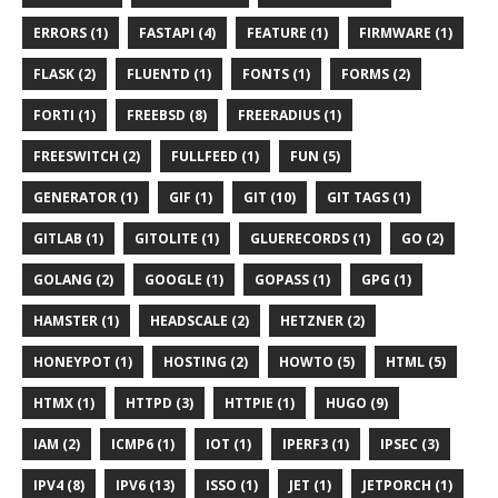
ERRORS (1)
FASTAPI (4)
FEATURE (1)
FIRMWARE (1)
FLASK (2)
FLUENTD (1)
FONTS (1)
FORMS (2)
FORTI (1)
FREEBSD (8)
FREERADIUS (1)
FREESWITCH (2)
FULLFEED (1)
FUN (5)
GENERATOR (1)
GIF (1)
GIT (10)
GIT TAGS (1)
GITLAB (1)
GITOLITE (1)
GLUERECORDS (1)
GO (2)
GOLANG (2)
GOOGLE (1)
GOPASS (1)
GPG (1)
HAMSTER (1)
HEADSCALE (2)
HETZNER (2)
HONEYPOT (1)
HOSTING (2)
HOWTO (5)
HTML (5)
HTMX (1)
HTTPD (3)
HTTPIE (1)
HUGO (9)
IAM (2)
ICMP6 (1)
IOT (1)
IPERF3 (1)
IPSEC (3)
IPV4 (8)
IPV6 (13)
ISSO (1)
JET (1)
JETPORCH (1)