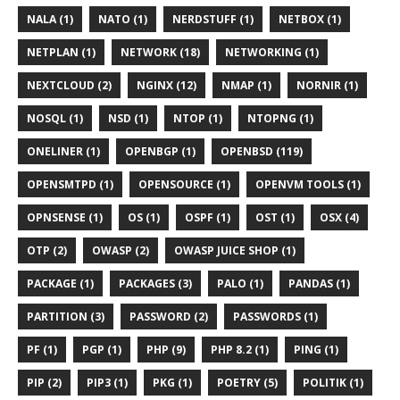
NALA (1)
NATO (1)
NERDSTUFF (1)
NETBOX (1)
NETPLAN (1)
NETWORK (18)
NETWORKING (1)
NEXTCLOUD (2)
NGINX (12)
NMAP (1)
NORNIR (1)
NOSQL (1)
NSD (1)
NTOP (1)
NTOPNG (1)
ONELINER (1)
OPENBGP (1)
OPENBSD (119)
OPENSMTPD (1)
OPENSOURCE (1)
OPENVM TOOLS (1)
OPNSENSE (1)
OS (1)
OSPF (1)
OST (1)
OSX (4)
OTP (2)
OWASP (2)
OWASP JUICE SHOP (1)
PACKAGE (1)
PACKAGES (3)
PALO (1)
PANDAS (1)
PARTITION (3)
PASSWORD (2)
PASSWORDS (1)
PF (1)
PGP (1)
PHP (9)
PHP 8.2 (1)
PING (1)
PIP (2)
PIP3 (1)
PKG (1)
POETRY (5)
POLITIK (1)