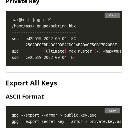
Private Key
Copy
sec   ed25519 2022-09-04 
[
SC
]
uid           
[
ultimate
]
 Max Muster 
(
-
)
 <
max@muste
ssb   cv25519 2022-09-04 
[
E
]
Export All Keys
ASCII Format
Copy