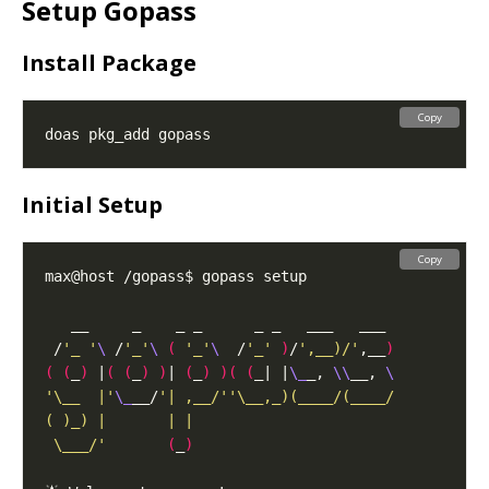
Setup Gopass
Install Package
Copy
Initial Setup
Copy
 /
'_ '
\ 
/
'_'
\ 
(
'_'
\ 
 /
'_'
)
/
',__)/'
,__
)
(
(
_
)
 |
(
(
_
)
)
| 
(
_
)
)(
(
_| |
\_
_, 
\\
__, 
'\__  |'
\_
__/
 \___/'
(
_
)