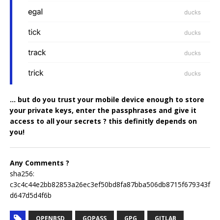
… but do you trust your mobile device enough to store
your private keys, enter the passphrases and give it
access to all your secrets ? this definitly depends on
you!
Any Comments ?
sha256:
c3c4c44e2bb82853a26ec3ef50bd8fa87bba506db8715f679343f
d647d5d4f6b
OPENBSD
GOPASS
GPG
GITLAB