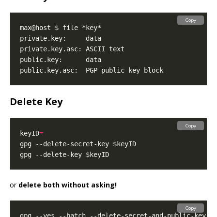
Copy
Delete Key
Copy
keyID
=
or
delete both without asking!
Copy