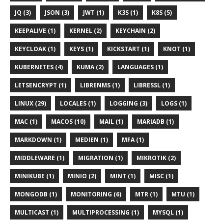
JQ (3)
JSON (3)
JWT (1)
K3S (1)
K8S (5)
KEEPALIVE (1)
KERNEL (2)
KEYCHAIN (2)
KEYCLOAK (1)
KEYS (1)
KICKSTART (1)
KNOT (1)
KUBERNETES (4)
KUMA (2)
LANGUAGES (1)
LETSENCRYPT (1)
LIBRENMS (1)
LIBRESSL (1)
LINUX (29)
LOCALES (1)
LOGGING (3)
LOGS (1)
MAC (1)
MACOS (10)
MAIL (1)
MARIADB (1)
MARKDOWN (1)
MEDIEN (1)
MFA (1)
MIDDLEWARE (1)
MIGRATION (1)
MIKROTIK (2)
MINIKUBE (1)
MINIO (2)
MINT (1)
MISC (1)
MONGODB (1)
MONITORING (6)
MTR (1)
MTU (1)
MULTICAST (1)
MULTIPROCESSING (1)
MYSQL (1)