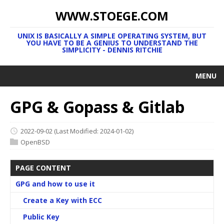
WWW.STOEGE.COM
UNIX IS BASICALLY A SIMPLE OPERATING SYSTEM, BUT
YOU HAVE TO BE A GENIUS TO UNDERSTAND THE
SIMPLICITY - DENNIS RITCHIE
MENU
GPG & Gopass & Gitlab
2022-09-02
(Last Modified: 2024-01-02)
OpenBSD
PAGE CONTENT
GPG and how to use it
Create a Key with ECC
Public Key