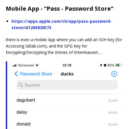
Mobile App - “Pass - Password Store”
https://apps.apple.com/ch/app/pass-password-
store/id1205820573
there is even a mobile App where you can add an SSH Key (for
Accessing Gitlab.com), and the GPG Key for
Encrypting/Decrpyting the Entries of Entenhausen …