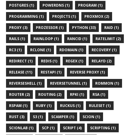
POSTGRES (1)
POWERDNS (1)
PROGRAM (1)
PROGRAMMING (1)
PROJECTS (1)
PROXMOX (2)
PROXY (3)
PROZESSOR (1)
PYTHON (33)
RAID (1)
RAILS (1)
RAINLOOP (1)
RANCID (1)
RATELIMIT (2)
RC3 (1)
RCLONE (1)
RDOMAIN (1)
RECOVERY (1)
REDIRECT (1)
REDIS (1)
REGEX (1)
RELAYD (2)
RELEASE (11)
RESTAPI (1)
REVERSE PROXY (1)
REVERSESHELL (1)
REVERSETUNNEL (1)
ROMMON (1)
ROUTER (2)
ROUTING (2)
RPKI (1)
RSA (1)
RSPAM (1)
RUBY (1)
RUCKUS (1)
RULESET (1)
RUST (3)
S3 (1)
SCAMPER (1)
SCION (1)
SCIONLAB (1)
SCP (1)
SCRIPT (4)
SCRIPTING (1)