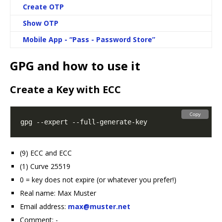
Create OTP
Show OTP
Mobile App - “Pass - Password Store”
GPG and how to use it
Create a Key with ECC
Copy
(9) ECC and ECC
(1) Curve 25519
0 = key does not expire (or whatever you prefer!)
Real name: Max Muster
Email address:
max@muster.net
Comment: -