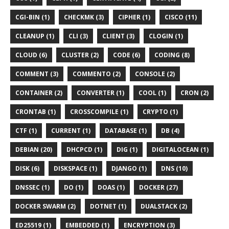
CGI-BIN (1)
CHECKMK (3)
CIPHER (1)
CISCO (11)
CLEANUP (1)
CLI (3)
CLIENT (3)
CLOGIN (1)
CLOUD (6)
CLUSTER (2)
CODE (6)
CODING (8)
COMMENT (3)
COMMENTO (2)
CONSOLE (2)
CONTAINER (2)
CONVERTER (1)
COOL (1)
CRON (2)
CRONTAB (1)
CROSSCOMPILE (1)
CRYPTO (1)
CTF (1)
CURRENT (1)
DATABASE (1)
DB (4)
DEBIAN (20)
DHCPCD (1)
DIG (1)
DIGITALOCEAN (1)
DISK (6)
DISKSPACE (1)
DJANGO (1)
DNS (10)
DNSSEC (1)
DO (1)
DOAS (1)
DOCKER (27)
DOCKER SWARM (2)
DOTNET (1)
DUALSTACK (2)
ED25519 (1)
EMBEDDED (1)
ENCRYPTION (3)