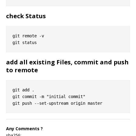
check Status
git remote -v

add all existing Files, commit and push
to remote
git add .

git commit -m "initial commit"

Any Comments ?
sha256: