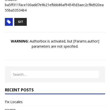
ba5ff311face100add7e9b21efbbb86af94545d3aec2cf8d920ea
55ba5353464
GIT
WARNING:
Authorbox is activated, but [Params.author]
parameters are not specified.
RECENT POSTS
Fix Locales
pwgen