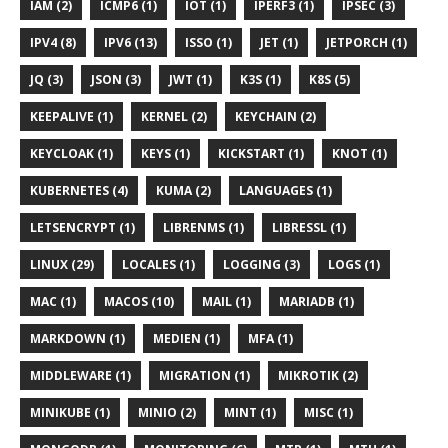
IAM (2)
ICMP6 (1)
IOT (1)
IPERF3 (1)
IPSEC (3)
IPV4 (8)
IPV6 (13)
ISSO (1)
JET (1)
JETPORCH (1)
JQ (3)
JSON (3)
JWT (1)
K3S (1)
K8S (5)
KEEPALIVE (1)
KERNEL (2)
KEYCHAIN (2)
KEYCLOAK (1)
KEYS (1)
KICKSTART (1)
KNOT (1)
KUBERNETES (4)
KUMA (2)
LANGUAGES (1)
LETSENCRYPT (1)
LIBRENMS (1)
LIBRESSL (1)
LINUX (29)
LOCALES (1)
LOGGING (3)
LOGS (1)
MAC (1)
MACOS (10)
MAIL (1)
MARIADB (1)
MARKDOWN (1)
MEDIEN (1)
MFA (1)
MIDDLEWARE (1)
MIGRATION (1)
MIKROTIK (2)
MINIKUBE (1)
MINIO (2)
MINT (1)
MISC (1)