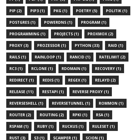
PIP (2)
PIP3 (1)
PKG (1)
POETRY (5)
POLITIK (1)
POSTGRES (1)
POWERDNS (1)
PROGRAM (1)
PROGRAMMING (1)
PROJECTS (1)
PROXMOX (2)
PROXY (3)
PROZESSOR (1)
PYTHON (33)
RAID (1)
RAILS (1)
RAINLOOP (1)
RANCID (1)
RATELIMIT (2)
RC3 (1)
RCLONE (1)
RDOMAIN (1)
RECOVERY (1)
REDIRECT (1)
REDIS (1)
REGEX (1)
RELAYD (2)
RELEASE (11)
RESTAPI (1)
REVERSE PROXY (1)
REVERSESHELL (1)
REVERSETUNNEL (1)
ROMMON (1)
ROUTER (2)
ROUTING (2)
RPKI (1)
RSA (1)
RSPAM (1)
RUBY (1)
RUCKUS (1)
RULESET (1)
RUST (3)
S3 (1)
SCAMPER (1)
SCION (1)