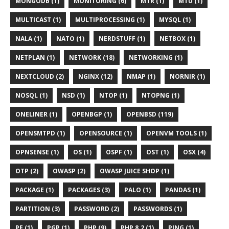
MONGODB (1)
MONITORING (6)
MTR (1)
MTU (1)
MULTICAST (1)
MULTIPROCESSING (1)
MYSQL (1)
NALA (1)
NATO (1)
NERDSTUFF (1)
NETBOX (1)
NETPLAN (1)
NETWORK (18)
NETWORKING (1)
NEXTCLOUD (2)
NGINX (12)
NMAP (1)
NORNIR (1)
NOSQL (1)
NSD (1)
NTOP (1)
NTOPNG (1)
ONELINER (1)
OPENBGP (1)
OPENBSD (119)
OPENSMTPD (1)
OPENSOURCE (1)
OPENVM TOOLS (1)
OPNSENSE (1)
OS (1)
OSPF (1)
OST (1)
OSX (4)
OTP (2)
OWASP (2)
OWASP JUICE SHOP (1)
PACKAGE (1)
PACKAGES (3)
PALO (1)
PANDAS (1)
PARTITION (3)
PASSWORD (2)
PASSWORDS (1)
PF (1)
PGP (1)
PHP (9)
PHP 8.2 (1)
PING (1)