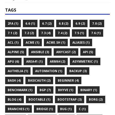
TAGS
2FA (1)
6.6 (1)
6.7 (2)
6.8 (2)
6.9 (2)
7.0 (2)
7.1 (2)
7.2 (2)
7.3 (4)
7.4 (2)
7.5 (1)
7.6 (1)
ACL (1)
ACME (1)
ACME.SH (1)
ALIASES (1)
ALPINE (5)
ANSIBLE (3)
ANYCAST (2)
API (5)
APU (6)
AREA41 (1)
ARM64 (2)
ASYMMETRIC (1)
AUTHELIA (1)
AUTOMATION (1)
BACKUP (3)
BASH (4)
BASICAUTH (2)
BEGINNER (4)
BENCHMARK (1)
BGP (7)
BHYVE (1)
BINARY (1)
BLOG (4)
BOOTABLE (1)
BOOTSTRAP (3)
BORG (2)
BRANCHES (1)
BRIDGE (1)
BUG (1)
C (1)