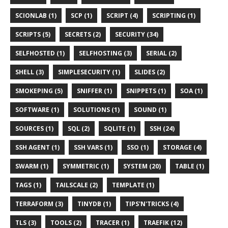
SCIONLAB (1)
SCP (1)
SCRIPT (4)
SCRIPTING (1)
SCRIPTS (5)
SECRETS (2)
SECURITY (34)
SELFHOSTED (1)
SELFHOSTING (3)
SERIAL (2)
SHELL (3)
SIMPLESECURITY (1)
SLIDES (2)
SMOKEPING (5)
SNIFFER (1)
SNIPPETS (1)
SOA (1)
SOFTWARE (1)
SOLUTIONS (1)
SOUND (1)
SOURCES (1)
SQL (2)
SQLITE (1)
SSH (24)
SSH AGENT (1)
SSH VARS (1)
SSO (1)
STORAGE (4)
SWARM (1)
SYMMETRIC (1)
SYSTEM (20)
TABLE (1)
TAGS (1)
TAILSCALE (2)
TEMPLATE (1)
TERRAFORM (3)
TINYDB (1)
TIPS'N'TRICKS (4)
TLS (3)
TOOLS (2)
TRACER (1)
TRAEFIK (12)