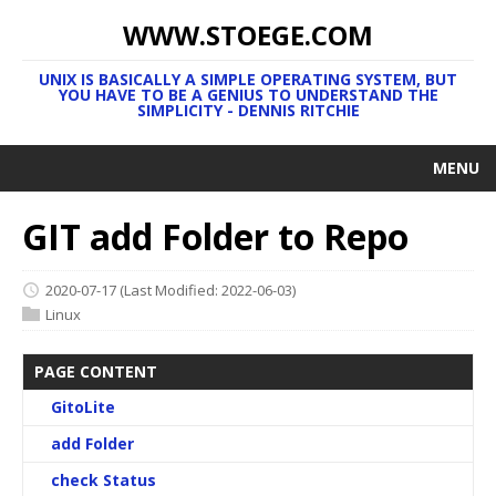
WWW.STOEGE.COM
UNIX IS BASICALLY A SIMPLE OPERATING SYSTEM, BUT
YOU HAVE TO BE A GENIUS TO UNDERSTAND THE
SIMPLICITY - DENNIS RITCHIE
MENU
GIT add Folder to Repo
2020-07-17
(Last Modified: 2022-06-03)
Linux
PAGE CONTENT
GitoLite
add Folder
check Status