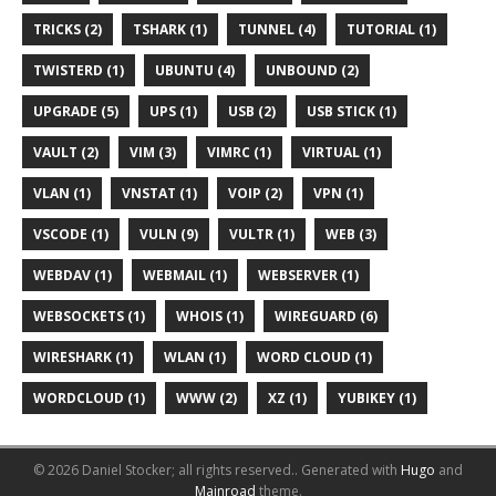
TRICKS (2)
TSHARK (1)
TUNNEL (4)
TUTORIAL (1)
TWISTERD (1)
UBUNTU (4)
UNBOUND (2)
UPGRADE (5)
UPS (1)
USB (2)
USB STICK (1)
VAULT (2)
VIM (3)
VIMRC (1)
VIRTUAL (1)
VLAN (1)
VNSTAT (1)
VOIP (2)
VPN (1)
VSCODE (1)
VULN (9)
VULTR (1)
WEB (3)
WEBDAV (1)
WEBMAIL (1)
WEBSERVER (1)
WEBSOCKETS (1)
WHOIS (1)
WIREGUARD (6)
WIRESHARK (1)
WLAN (1)
WORD CLOUD (1)
WORDCLOUD (1)
WWW (2)
XZ (1)
YUBIKEY (1)
© 2026 Daniel Stocker; all rights reserved..
Generated with
Hugo
and
Mainroad
theme.