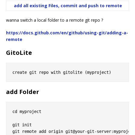
add all existing Files, commit and push to remote
wanna switch a local folder to a remote git repo ?
https://docs.github.com/en/github/using-git/adding-a-
remote
GitoLite
add Folder
cd myproject

git init
