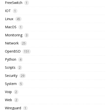
FreeSwitch
1
IOT
1
Linux
45
MacOS
1
Monitoring
3
Network
25
OpenBSD
151
Python
4
Scripts
2
Security
29
System
5
Voip
2
Web
2
Wireguard
1