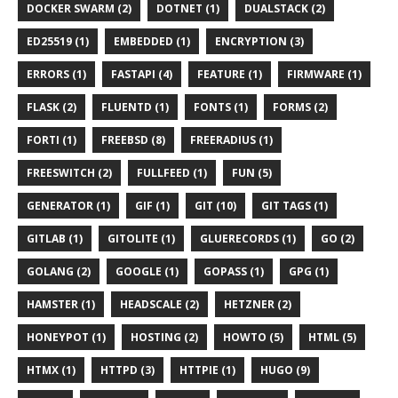
DOCKER SWARM (2)
DOTNET (1)
DUALSTACK (2)
ED25519 (1)
EMBEDDED (1)
ENCRYPTION (3)
ERRORS (1)
FASTAPI (4)
FEATURE (1)
FIRMWARE (1)
FLASK (2)
FLUENTD (1)
FONTS (1)
FORMS (2)
FORTI (1)
FREEBSD (8)
FREERADIUS (1)
FREESWITCH (2)
FULLFEED (1)
FUN (5)
GENERATOR (1)
GIF (1)
GIT (10)
GIT TAGS (1)
GITLAB (1)
GITOLITE (1)
GLUERECORDS (1)
GO (2)
GOLANG (2)
GOOGLE (1)
GOPASS (1)
GPG (1)
HAMSTER (1)
HEADSCALE (2)
HETZNER (2)
HONEYPOT (1)
HOSTING (2)
HOWTO (5)
HTML (5)
HTMX (1)
HTTPD (3)
HTTPIE (1)
HUGO (9)