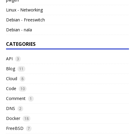
Linux - Networking
Debian - Freeswitch
Debian - nala
CATEGORIES
API
3
Blog
11
Cloud
8
Code
10
Comment
1
DNS
2
Docker
18
FreeBSD
7