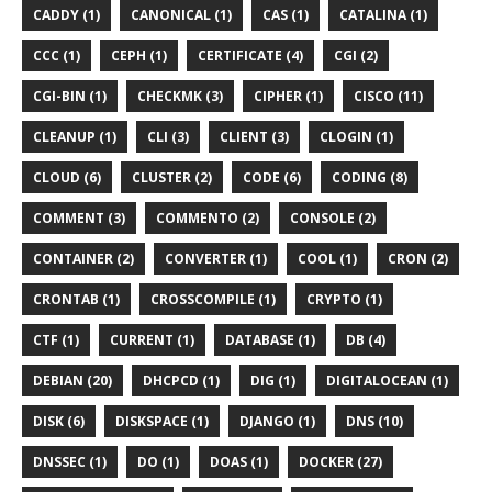
CADDY (1)
CANONICAL (1)
CAS (1)
CATALINA (1)
CCC (1)
CEPH (1)
CERTIFICATE (4)
CGI (2)
CGI-BIN (1)
CHECKMK (3)
CIPHER (1)
CISCO (11)
CLEANUP (1)
CLI (3)
CLIENT (3)
CLOGIN (1)
CLOUD (6)
CLUSTER (2)
CODE (6)
CODING (8)
COMMENT (3)
COMMENTO (2)
CONSOLE (2)
CONTAINER (2)
CONVERTER (1)
COOL (1)
CRON (2)
CRONTAB (1)
CROSSCOMPILE (1)
CRYPTO (1)
CTF (1)
CURRENT (1)
DATABASE (1)
DB (4)
DEBIAN (20)
DHCPCD (1)
DIG (1)
DIGITALOCEAN (1)
DISK (6)
DISKSPACE (1)
DJANGO (1)
DNS (10)
DNSSEC (1)
DO (1)
DOAS (1)
DOCKER (27)