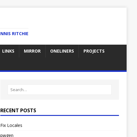
NNIS RITCHIE
LINKS
MIRROR
ONELINERS
PROJECTS
RECENT POSTS
Fix Locales
pwgen