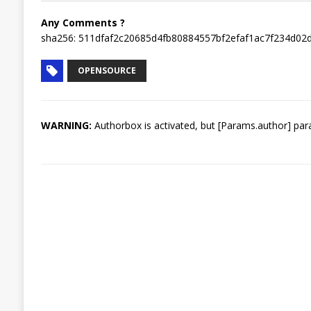
Any Comments ?
sha256: 511dfaf2c20685d4fb80884557bf2efaf1ac7f234d0
OPENSOURCE
WARNING:
Authorbox is activated, but [Params.author] para