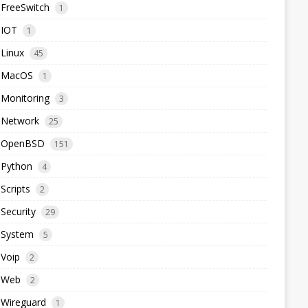
FreeSwitch
1
IOT
1
Linux
45
MacOS
1
Monitoring
3
Network
25
OpenBSD
151
Python
4
Scripts
2
Security
29
System
5
Voip
2
Web
2
Wireguard
1