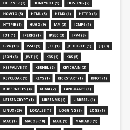
HETZNER (2)
HONEYPOT (1)
HOSTING (2)
HOWTO (5)
HTML (5)
HTMX (1)
HTTPD (3)
HTTPIE (1)
HUGO (9)
IAM (2)
ICMP6 (1)
IOT (1)
IPERF3 (1)
IPSEC (3)
IPV4 (8)
IPV6 (13)
ISSO (1)
JET (1)
JETPORCH (1)
JQ (3)
JSON (3)
JWT (1)
K3S (1)
K8S (5)
KEEPALIVE (1)
KERNEL (2)
KEYCHAIN (2)
KEYCLOAK (1)
KEYS (1)
KICKSTART (1)
KNOT (1)
KUBERNETES (4)
KUMA (2)
LANGUAGES (1)
LETSENCRYPT (1)
LIBRENMS (1)
LIBRESSL (1)
LINUX (29)
LOCALES (1)
LOGGING (3)
LOGS (1)
MAC (1)
MACOS (10)
MAIL (1)
MARIADB (1)