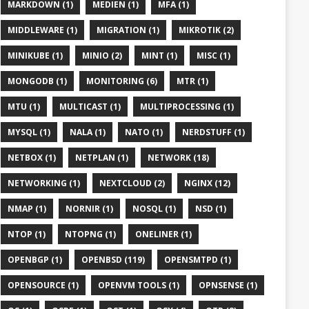
MARKDOWN (1)
MEDIEN (1)
MFA (1)
MIDDLEWARE (1)
MIGRATION (1)
MIKROTIK (2)
MINIKUBE (1)
MINIO (2)
MINT (1)
MISC (1)
MONGODB (1)
MONITORING (6)
MTR (1)
MTU (1)
MULTICAST (1)
MULTIPROCESSING (1)
MYSQL (1)
NALA (1)
NATO (1)
NERDSTUFF (1)
NETBOX (1)
NETPLAN (1)
NETWORK (18)
NETWORKING (1)
NEXTCLOUD (2)
NGINX (12)
NMAP (1)
NORNIR (1)
NOSQL (1)
NSD (1)
NTOP (1)
NTOPNG (1)
ONELINER (1)
OPENBGP (1)
OPENBSD (119)
OPENSMTPD (1)
OPENSOURCE (1)
OPENVM TOOLS (1)
OPNSENSE (1)