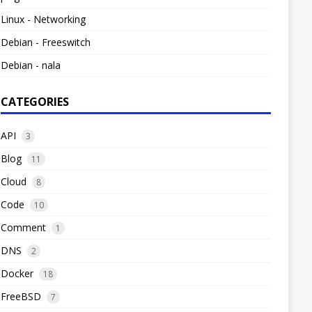
Linux - Networking
Debian - Freeswitch
Debian - nala
CATEGORIES
API
3
Blog
11
Cloud
8
Code
10
Comment
1
DNS
2
Docker
18
FreeBSD
7