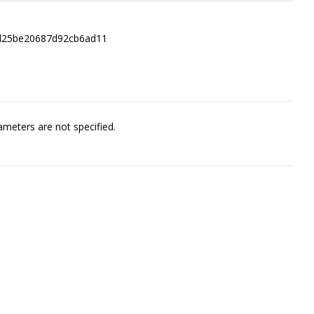
2d25be20687d92cb6ad11
meters are not specified.