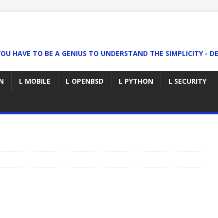
YOU HAVE TO BE A GENIUS TO UNDERSTAND THE SIMPLICITY - DE
N
L MOBILE
L OPENBSD
L PYTHON
L SECURITY