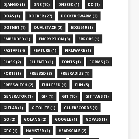
DJANGO (1)
DNS (10)
DNSSEC (1)
DO (1)
DOAS (1)
DOCKER (27)
DOCKER SWARM (2)
DOTNET (1)
DUALSTACK (2)
ED25519 (1)
EMBEDDED (1)
ENCRYPTION (3)
ERRORS (1)
FASTAPI (4)
FEATURE (1)
FIRMWARE (1)
FLASK (2)
FLUENTD (1)
FONTS (1)
FORMS (2)
FORTI (1)
FREEBSD (8)
FREERADIUS (1)
FREESWITCH (2)
FULLFEED (1)
FUN (5)
GENERATOR (1)
GIF (1)
GIT (10)
GIT TAGS (1)
GITLAB (1)
GITOLITE (1)
GLUERECORDS (1)
GO (2)
GOLANG (2)
GOOGLE (1)
GOPASS (1)
GPG (1)
HAMSTER (1)
HEADSCALE (2)