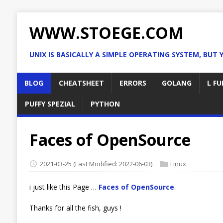
WWW.STOEGE.COM
UNIX IS BASICALLY A SIMPLE OPERATING SYSTEM, BUT 
BLOG
CHEATSHEET
ERRORS
GOLANG
L FU
PUFFY SPEZIAL
PYTHON
Faces of OpenSource
2021-03-25
(Last Modified: 2022-06-03)
Linux
i just like this Page …
Faces of OpenSource
.
Thanks for all the fish, guys !