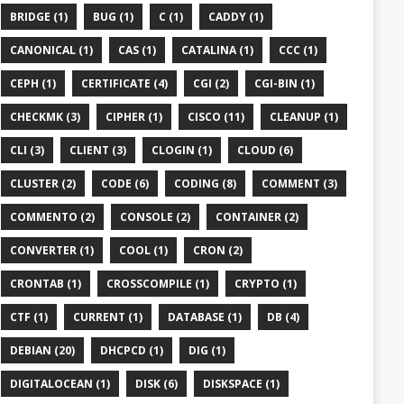
BRIDGE (1)
BUG (1)
C (1)
CADDY (1)
CANONICAL (1)
CAS (1)
CATALINA (1)
CCC (1)
CEPH (1)
CERTIFICATE (4)
CGI (2)
CGI-BIN (1)
CHECKMK (3)
CIPHER (1)
CISCO (11)
CLEANUP (1)
CLI (3)
CLIENT (3)
CLOGIN (1)
CLOUD (6)
CLUSTER (2)
CODE (6)
CODING (8)
COMMENT (3)
COMMENTO (2)
CONSOLE (2)
CONTAINER (2)
CONVERTER (1)
COOL (1)
CRON (2)
CRONTAB (1)
CROSSCOMPILE (1)
CRYPTO (1)
CTF (1)
CURRENT (1)
DATABASE (1)
DB (4)
DEBIAN (20)
DHCPCD (1)
DIG (1)
DIGITALOCEAN (1)
DISK (6)
DISKSPACE (1)