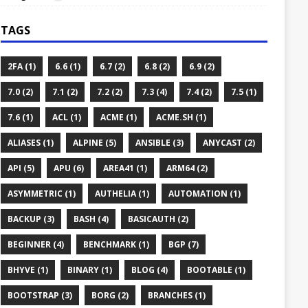
TAGS
2FA (1)
6.6 (1)
6.7 (2)
6.8 (2)
6.9 (2)
7.0 (2)
7.1 (2)
7.2 (2)
7.3 (4)
7.4 (2)
7.5 (1)
7.6 (1)
ACL (1)
ACME (1)
ACME.SH (1)
ALIASES (1)
ALPINE (5)
ANSIBLE (3)
ANYCAST (2)
API (5)
APU (6)
AREA41 (1)
ARM64 (2)
ASYMMETRIC (1)
AUTHELIA (1)
AUTOMATION (1)
BACKUP (3)
BASH (4)
BASICAUTH (2)
BEGINNER (4)
BENCHMARK (1)
BGP (7)
BHYVE (1)
BINARY (1)
BLOG (4)
BOOTABLE (1)
BOOTSTRAP (3)
BORG (2)
BRANCHES (1)