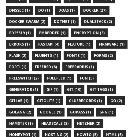
DNSSEC (1)
DO (1)
DOAS (1)
DOCKER (27)
DOCKER SWARM (2)
DOTNET (1)
DUALSTACK (2)
ED25519 (1)
EMBEDDED (1)
ENCRYPTION (3)
ERRORS (1)
FASTAPI (4)
FEATURE (1)
FIRMWARE (1)
FLASK (2)
FLUENTD (1)
FONTS (1)
FORMS (2)
FORTI (1)
FREEBSD (8)
FREERADIUS (1)
FREESWITCH (2)
FULLFEED (1)
FUN (5)
GENERATOR (1)
GIF (1)
GIT (10)
GIT TAGS (1)
GITLAB (1)
GITOLITE (1)
GLUERECORDS (1)
GO (2)
GOLANG (2)
GOOGLE (1)
GOPASS (1)
GPG (1)
HAMSTER (1)
HEADSCALE (2)
HETZNER (2)
HONEYPOT (1)
HOSTING (2)
HOWTO (5)
HTML (5)