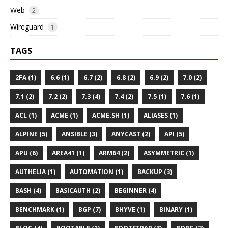
Web
2
Wireguard
1
TAGS
2FA (1)
6.6 (1)
6.7 (2)
6.8 (2)
6.9 (2)
7.0 (2)
7.1 (2)
7.2 (2)
7.3 (4)
7.4 (2)
7.5 (1)
7.6 (1)
ACL (1)
ACME (1)
ACME.SH (1)
ALIASES (1)
ALPINE (5)
ANSIBLE (3)
ANYCAST (2)
API (5)
APU (6)
AREA41 (1)
ARM64 (2)
ASYMMETRIC (1)
AUTHELIA (1)
AUTOMATION (1)
BACKUP (3)
BASH (4)
BASICAUTH (2)
BEGINNER (4)
BENCHMARK (1)
BGP (7)
BHYVE (1)
BINARY (1)