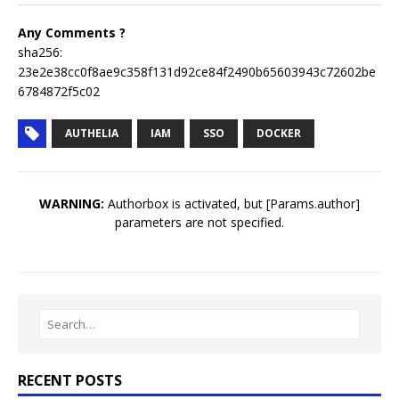
Any Comments ?
sha256:
23e2e38cc0f8ae9c358f131d92ce84f2490b65603943c72602be
6784872f5c02
AUTHELIA
IAM
SSO
DOCKER
WARNING:
Authorbox is activated, but [Params.author]
parameters are not specified.
RECENT POSTS