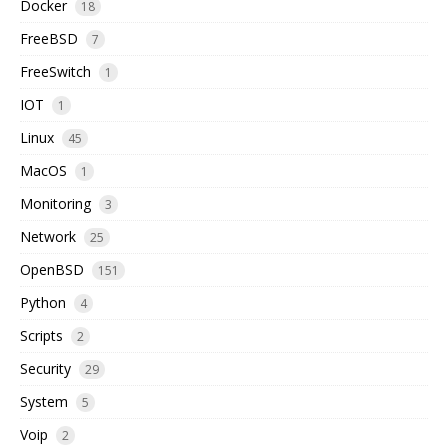
Docker
18
FreeBSD
7
FreeSwitch
1
IOT
1
Linux
45
MacOS
1
Monitoring
3
Network
25
OpenBSD
151
Python
4
Scripts
2
Security
29
System
5
Voip
2