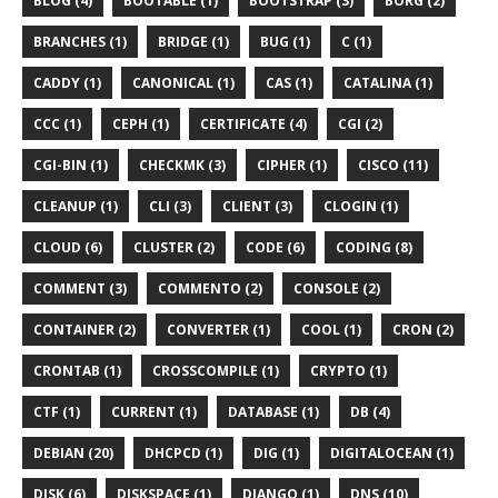
BLOG (4)
BOOTABLE (1)
BOOTSTRAP (3)
BORG (2)
BRANCHES (1)
BRIDGE (1)
BUG (1)
C (1)
CADDY (1)
CANONICAL (1)
CAS (1)
CATALINA (1)
CCC (1)
CEPH (1)
CERTIFICATE (4)
CGI (2)
CGI-BIN (1)
CHECKMK (3)
CIPHER (1)
CISCO (11)
CLEANUP (1)
CLI (3)
CLIENT (3)
CLOGIN (1)
CLOUD (6)
CLUSTER (2)
CODE (6)
CODING (8)
COMMENT (3)
COMMENTO (2)
CONSOLE (2)
CONTAINER (2)
CONVERTER (1)
COOL (1)
CRON (2)
CRONTAB (1)
CROSSCOMPILE (1)
CRYPTO (1)
CTF (1)
CURRENT (1)
DATABASE (1)
DB (4)
DEBIAN (20)
DHCPCD (1)
DIG (1)
DIGITALOCEAN (1)
DISK (6)
DISKSPACE (1)
DJANGO (1)
DNS (10)