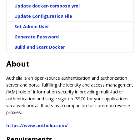
Update docker-compose.yml
Update Configuration File
Set Admin User
Generate Password
Build and Start Docker
About
Authelia is an open-source authentication and authorization
server and portal fulfilling the identity and access management
(IAM) role of information security in providing multi-factor
authentication and single sign-on (SSO) for your applications
via a web portal. It acts as a companion for common reverse
proxies.
https://www.authelia.com/
Requirements