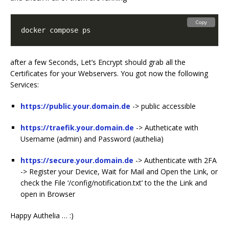
Copy
after a few Seconds, Let’s Encrypt should grab all the
Certificates for your Webservers. You got now the following
Services:
https://public.your.domain.de
-> public accessible
https://traefik.your.domain.de
-> Autheticate with
Username (admin) and Password (authelia)
https://secure.your.domain.de
-> Authenticate with 2FA
-> Register your Device, Wait for Mail and Open the Link, or
check the File ‘/config/notification.txt’ to the the Link and
open in Browser
Happy Authelia … :)