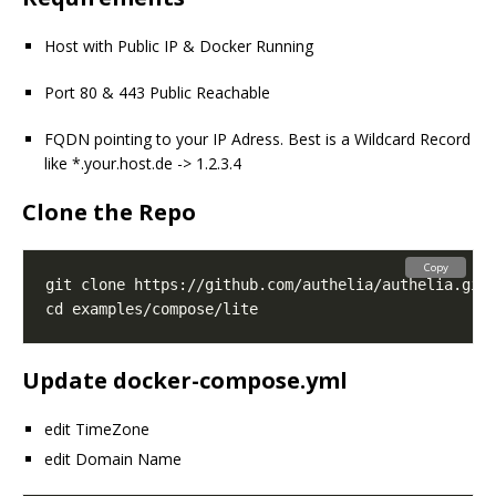
Host with Public IP & Docker Running
Port 80 & 443 Public Reachable
FQDN pointing to your IP Adress. Best is a Wildcard Record
like *.your.host.de -> 1.2.3.4
Clone the Repo
Copy
Update docker-compose.yml
edit TimeZone
edit Domain Name