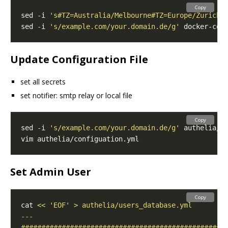
Copy
sed -i 
's#TZ=Australia/Melbourne#TZ=Europe/Zurich#
sed -i 
's/example.com/your.domain.de/g'
Update Configuration File
set all secrets
set notifier: smtp relay or local file
Copy
sed -i 
's/example.com/your.domain.de/g'
Set Admin User
Copy
cat 