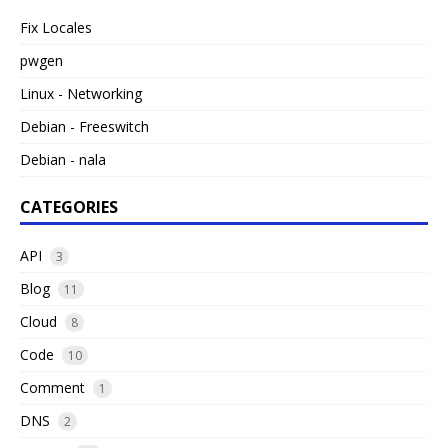
Fix Locales
pwgen
Linux - Networking
Debian - Freeswitch
Debian - nala
CATEGORIES
API
3
Blog
11
Cloud
8
Code
10
Comment
1
DNS
2