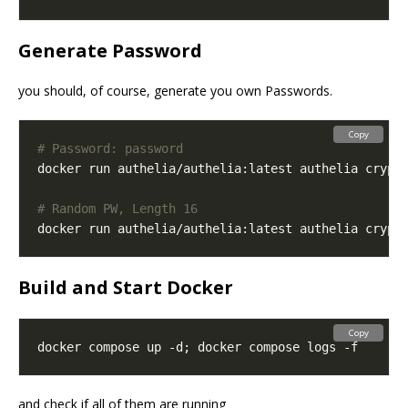
Generate Password
you should, of course, generate you own Passwords.
Copy
# Password: password
docker run authelia/authelia:latest authelia crypt
# Random PW, Length 16
docker run authelia/authelia:latest authelia crypt
Build and Start Docker
Copy
and check if all of them are running