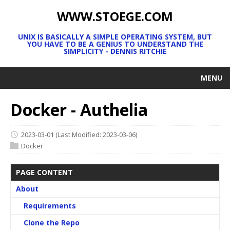
WWW.STOEGE.COM
UNIX IS BASICALLY A SIMPLE OPERATING SYSTEM, BUT
YOU HAVE TO BE A GENIUS TO UNDERSTAND THE
SIMPLICITY - DENNIS RITCHIE
MENU
Docker - Authelia
2023-03-01
(Last Modified: 2023-03-06)
Docker
PAGE CONTENT
About
Requirements
Clone the Repo