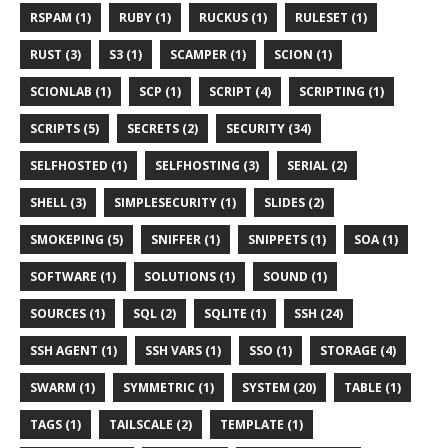
RSPAM (1)
RUBY (1)
RUCKUS (1)
RULESET (1)
RUST (3)
S3 (1)
SCAMPER (1)
SCION (1)
SCIONLAB (1)
SCP (1)
SCRIPT (4)
SCRIPTING (1)
SCRIPTS (5)
SECRETS (2)
SECURITY (34)
SELFHOSTED (1)
SELFHOSTING (3)
SERIAL (2)
SHELL (3)
SIMPLESECURITY (1)
SLIDES (2)
SMOKEPING (5)
SNIFFER (1)
SNIPPETS (1)
SOA (1)
SOFTWARE (1)
SOLUTIONS (1)
SOUND (1)
SOURCES (1)
SQL (2)
SQLITE (1)
SSH (24)
SSH AGENT (1)
SSH VARS (1)
SSO (1)
STORAGE (4)
SWARM (1)
SYMMETRIC (1)
SYSTEM (20)
TABLE (1)
TAGS (1)
TAILSCALE (2)
TEMPLATE (1)