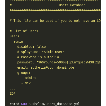
    email: 
authelia@your.domain.de
EOF
chmod 
600