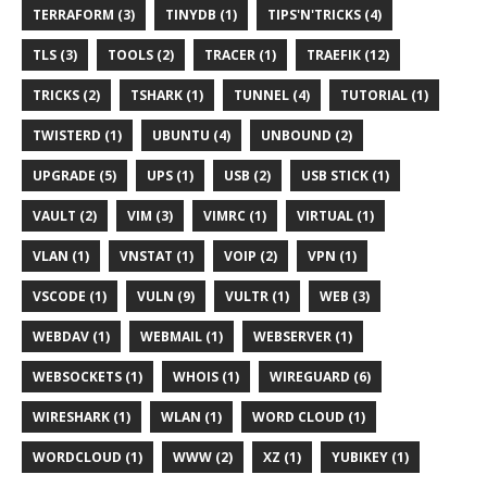
TERRAFORM (3)
TINYDB (1)
TIPS'N'TRICKS (4)
TLS (3)
TOOLS (2)
TRACER (1)
TRAEFIK (12)
TRICKS (2)
TSHARK (1)
TUNNEL (4)
TUTORIAL (1)
TWISTERD (1)
UBUNTU (4)
UNBOUND (2)
UPGRADE (5)
UPS (1)
USB (2)
USB STICK (1)
VAULT (2)
VIM (3)
VIMRC (1)
VIRTUAL (1)
VLAN (1)
VNSTAT (1)
VOIP (2)
VPN (1)
VSCODE (1)
VULN (9)
VULTR (1)
WEB (3)
WEBDAV (1)
WEBMAIL (1)
WEBSERVER (1)
WEBSOCKETS (1)
WHOIS (1)
WIREGUARD (6)
WIRESHARK (1)
WLAN (1)
WORD CLOUD (1)
WORDCLOUD (1)
WWW (2)
XZ (1)
YUBIKEY (1)