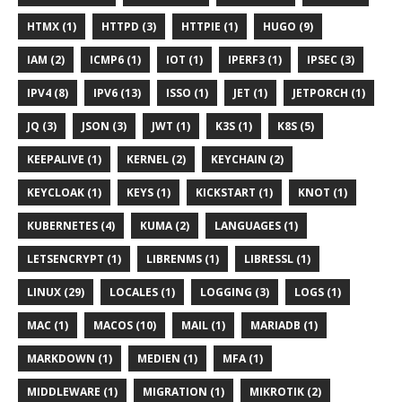
HTMX (1)
HTTPD (3)
HTTPIE (1)
HUGO (9)
IAM (2)
ICMP6 (1)
IOT (1)
IPERF3 (1)
IPSEC (3)
IPV4 (8)
IPV6 (13)
ISSO (1)
JET (1)
JETPORCH (1)
JQ (3)
JSON (3)
JWT (1)
K3S (1)
K8S (5)
KEEPALIVE (1)
KERNEL (2)
KEYCHAIN (2)
KEYCLOAK (1)
KEYS (1)
KICKSTART (1)
KNOT (1)
KUBERNETES (4)
KUMA (2)
LANGUAGES (1)
LETSENCRYPT (1)
LIBRENMS (1)
LIBRESSL (1)
LINUX (29)
LOCALES (1)
LOGGING (3)
LOGS (1)
MAC (1)
MACOS (10)
MAIL (1)
MARIADB (1)
MARKDOWN (1)
MEDIEN (1)
MFA (1)
MIDDLEWARE (1)
MIGRATION (1)
MIKROTIK (2)