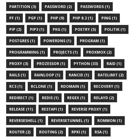
PARTITION (3)
PASSWORD (2)
PASSWORDS (1)
PF (1)
PGP (1)
PHP (9)
PHP 8.2 (1)
PING (1)
PIP (2)
PIP3 (1)
PKG (1)
POETRY (5)
POLITIK (1)
POSTGRES (1)
POWERDNS (1)
PROGRAM (1)
PROGRAMMING (1)
PROJECTS (1)
PROXMOX (2)
PROXY (3)
PROZESSOR (1)
PYTHON (33)
RAID (1)
RAILS (1)
RAINLOOP (1)
RANCID (1)
RATELIMIT (2)
RC3 (1)
RCLONE (1)
RDOMAIN (1)
RECOVERY (1)
REDIRECT (1)
REDIS (1)
REGEX (1)
RELAYD (2)
RELEASE (11)
RESTAPI (1)
REVERSE PROXY (1)
REVERSESHELL (1)
REVERSETUNNEL (1)
ROMMON (1)
ROUTER (2)
ROUTING (2)
RPKI (1)
RSA (1)