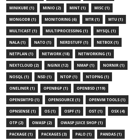
MINIKUBE (1)
MINIO (2)
MINT (1)
MISC (1)
MONGODB (1)
MONITORING (6)
MTR (1)
MTU (1)
MULTICAST (1)
MULTIPROCESSING (1)
MYSQL (1)
NALA (1)
NATO (1)
NERDSTUFF (1)
NETBOX (1)
NETPLAN (1)
NETWORK (18)
NETWORKING (1)
NEXTCLOUD (2)
NGINX (12)
NMAP (1)
NORNIR (1)
NOSQL (1)
NSD (1)
NTOP (1)
NTOPNG (1)
ONELINER (1)
OPENBGP (1)
OPENBSD (119)
OPENSMTPD (1)
OPENSOURCE (1)
OPENVM TOOLS (1)
OPNSENSE (1)
OS (1)
OSPF (1)
OST (1)
OSX (4)
OTP (2)
OWASP (2)
OWASP JUICE SHOP (1)
PACKAGE (1)
PACKAGES (3)
PALO (1)
PANDAS (1)