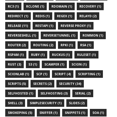
RC3 (1)
RCLONE (1)
RDOMAIN (1)
RECOVERY (1)
REDIRECT (1)
REDIS (1)
REGEX (1)
RELAYD (2)
RELEASE (11)
RESTAPI (1)
REVERSE PROXY (1)
REVERSESHELL (1)
REVERSETUNNEL (1)
ROMMON (1)
ROUTER (2)
ROUTING (2)
RPKI (1)
RSA (1)
RSPAM (1)
RUBY (1)
RUCKUS (1)
RULESET (1)
RUST (3)
S3 (1)
SCAMPER (1)
SCION (1)
SCIONLAB (1)
SCP (1)
SCRIPT (4)
SCRIPTING (1)
SCRIPTS (5)
SECRETS (2)
SECURITY (34)
SELFHOSTED (1)
SELFHOSTING (3)
SERIAL (2)
SHELL (3)
SIMPLESECURITY (1)
SLIDES (2)
SMOKEPING (5)
SNIFFER (1)
SNIPPETS (1)
SOA (1)