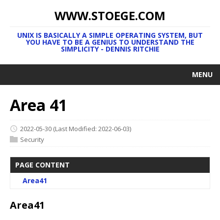
WWW.STOEGE.COM
UNIX IS BASICALLY A SIMPLE OPERATING SYSTEM, BUT
YOU HAVE TO BE A GENIUS TO UNDERSTAND THE
SIMPLICITY - DENNIS RITCHIE
MENU
Area 41
2022-05-30
(Last Modified: 2022-06-03)
Security
PAGE CONTENT
Area41
Area41