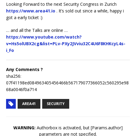
Looking Forward to the next Security Congress in Zurich
https://www.area41.io
. It’s sold out since a while, happy i
got a early ticket :)
… and all the Talks are online …
https://www.youtube.com/watch?
v=Hs5olUBX2cg&list=PLv-PXy2JVviu32C4U6F8KHKcyL4s-
i_Fo
Any Comments ?
sha256:
07f41198ed084963405456466b567179077366052c560295e98
68a0046f0a714
AREA41
SECURITY
WARNING:
Authorbox is activated, but [Params.author]
parameters are not specified.