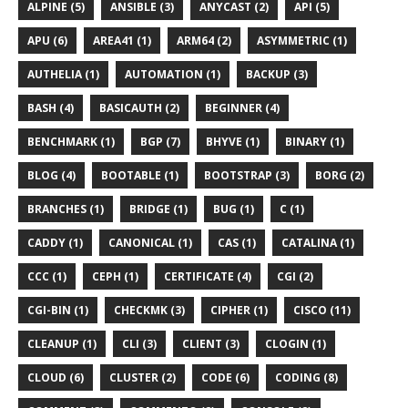
ALPINE (5)
ANSIBLE (3)
ANYCAST (2)
API (5)
APU (6)
AREA41 (1)
ARM64 (2)
ASYMMETRIC (1)
AUTHELIA (1)
AUTOMATION (1)
BACKUP (3)
BASH (4)
BASICAUTH (2)
BEGINNER (4)
BENCHMARK (1)
BGP (7)
BHYVE (1)
BINARY (1)
BLOG (4)
BOOTABLE (1)
BOOTSTRAP (3)
BORG (2)
BRANCHES (1)
BRIDGE (1)
BUG (1)
C (1)
CADDY (1)
CANONICAL (1)
CAS (1)
CATALINA (1)
CCC (1)
CEPH (1)
CERTIFICATE (4)
CGI (2)
CGI-BIN (1)
CHECKMK (3)
CIPHER (1)
CISCO (11)
CLEANUP (1)
CLI (3)
CLIENT (3)
CLOGIN (1)
CLOUD (6)
CLUSTER (2)
CODE (6)
CODING (8)