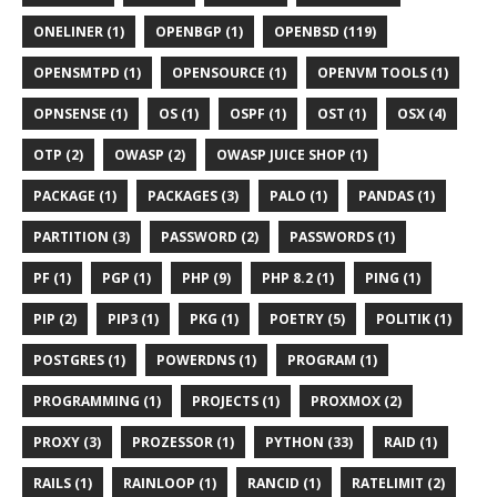
ONELINER (1)
OPENBGP (1)
OPENBSD (119)
OPENSMTPD (1)
OPENSOURCE (1)
OPENVM TOOLS (1)
OPNSENSE (1)
OS (1)
OSPF (1)
OST (1)
OSX (4)
OTP (2)
OWASP (2)
OWASP JUICE SHOP (1)
PACKAGE (1)
PACKAGES (3)
PALO (1)
PANDAS (1)
PARTITION (3)
PASSWORD (2)
PASSWORDS (1)
PF (1)
PGP (1)
PHP (9)
PHP 8.2 (1)
PING (1)
PIP (2)
PIP3 (1)
PKG (1)
POETRY (5)
POLITIK (1)
POSTGRES (1)
POWERDNS (1)
PROGRAM (1)
PROGRAMMING (1)
PROJECTS (1)
PROXMOX (2)
PROXY (3)
PROZESSOR (1)
PYTHON (33)
RAID (1)
RAILS (1)
RAINLOOP (1)
RANCID (1)
RATELIMIT (2)