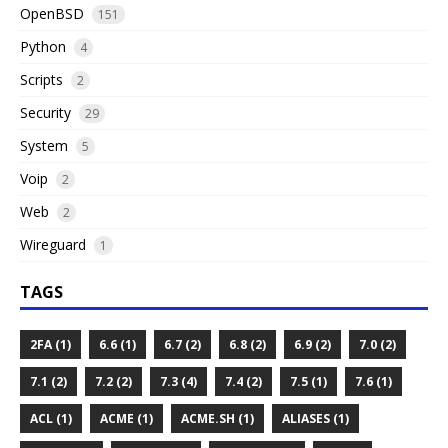
OpenBSD
151
Python
4
Scripts
2
Security
29
System
5
Voip
2
Web
2
Wireguard
1
TAGS
2FA (1)
6.6 (1)
6.7 (2)
6.8 (2)
6.9 (2)
7.0 (2)
7.1 (2)
7.2 (2)
7.3 (4)
7.4 (2)
7.5 (1)
7.6 (1)
ACL (1)
ACME (1)
ACME.SH (1)
ALIASES (1)