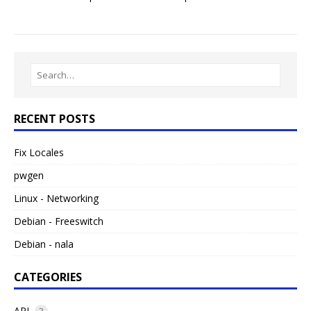
RECENT POSTS
Fix Locales
pwgen
Linux - Networking
Debian - Freeswitch
Debian - nala
CATEGORIES
API