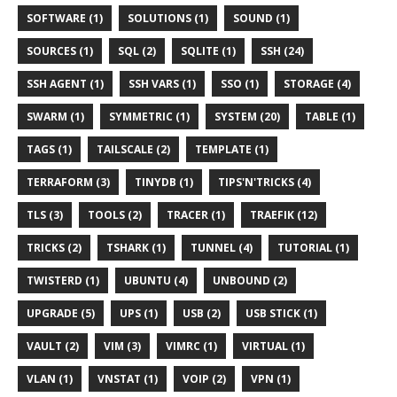
SOFTWARE (1)
SOLUTIONS (1)
SOUND (1)
SOURCES (1)
SQL (2)
SQLITE (1)
SSH (24)
SSH AGENT (1)
SSH VARS (1)
SSO (1)
STORAGE (4)
SWARM (1)
SYMMETRIC (1)
SYSTEM (20)
TABLE (1)
TAGS (1)
TAILSCALE (2)
TEMPLATE (1)
TERRAFORM (3)
TINYDB (1)
TIPS'N'TRICKS (4)
TLS (3)
TOOLS (2)
TRACER (1)
TRAEFIK (12)
TRICKS (2)
TSHARK (1)
TUNNEL (4)
TUTORIAL (1)
TWISTERD (1)
UBUNTU (4)
UNBOUND (2)
UPGRADE (5)
UPS (1)
USB (2)
USB STICK (1)
VAULT (2)
VIM (3)
VIMRC (1)
VIRTUAL (1)
VLAN (1)
VNSTAT (1)
VOIP (2)
VPN (1)