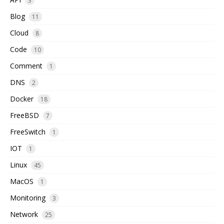
3
Blog
11
Cloud
8
Code
10
Comment
1
DNS
2
Docker
18
FreeBSD
7
FreeSwitch
1
IOT
1
Linux
45
MacOS
1
Monitoring
3
Network
25