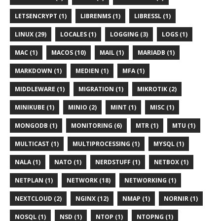
LETSENCRYPT (1)
LIBRENMS (1)
LIBRESSL (1)
LINUX (29)
LOCALES (1)
LOGGING (3)
LOGS (1)
MAC (1)
MACOS (10)
MAIL (1)
MARIADB (1)
MARKDOWN (1)
MEDIEN (1)
MFA (1)
MIDDLEWARE (1)
MIGRATION (1)
MIKROTIK (2)
MINIKUBE (1)
MINIO (2)
MINT (1)
MISC (1)
MONGODB (1)
MONITORING (6)
MTR (1)
MTU (1)
MULTICAST (1)
MULTIPROCESSING (1)
MYSQL (1)
NALA (1)
NATO (1)
NERDSTUFF (1)
NETBOX (1)
NETPLAN (1)
NETWORK (18)
NETWORKING (1)
NEXTCLOUD (2)
NGINX (12)
NMAP (1)
NORNIR (1)
NOSQL (1)
NSD (1)
NTOP (1)
NTOPNG (1)