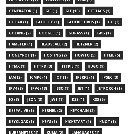
GENERATOR (1)
GIF (1)
GIT (10)
GIT TAGS (1)
GITLAB (1)
GITOLITE (1)
GLUERECORDS (1)
GO (2)
GOLANG (2)
GOOGLE (1)
GOPASS (1)
GPG (1)
HAMSTER (1)
HEADSCALE (2)
HETZNER (2)
HONEYPOT (1)
HOSTING (2)
HOWTO (5)
HTML (5)
HTMX (1)
HTTPD (3)
HTTPIE (1)
HUGO (9)
IAM (2)
ICMP6 (1)
IOT (1)
IPERF3 (1)
IPSEC (3)
IPV4 (8)
IPV6 (13)
ISSO (1)
JET (1)
JETPORCH (1)
JQ (3)
JSON (3)
JWT (1)
K3S (1)
K8S (5)
KEEPALIVE (1)
KERNEL (2)
KEYCHAIN (2)
KEYCLOAK (1)
KEYS (1)
KICKSTART (1)
KNOT (1)
KUBERNETES (4)
KUMA (2)
LANGUAGES (1)