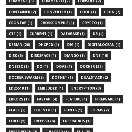
COMMENT (3)
COMMENTO (2)
CONSOLE (2)
CONTAINER (2)
CONVERTER (1)
COOL (1)
CRON (2)
CRONTAB (1)
CROSSCOMPILE (1)
CRYPTO (1)
CTF (1)
CURRENT (1)
DATABASE (1)
DB (4)
DEBIAN (20)
DHCPCD (1)
DIG (1)
DIGITALOCEAN (1)
DISK (6)
DISKSPACE (1)
DJANGO (1)
DNS (10)
DNSSEC (1)
DO (1)
DOAS (1)
DOCKER (27)
DOCKER SWARM (2)
DOTNET (1)
DUALSTACK (2)
ED25519 (1)
EMBEDDED (1)
ENCRYPTION (3)
ERRORS (1)
FASTAPI (4)
FEATURE (1)
FIRMWARE (1)
FLASK (2)
FLUENTD (1)
FONTS (1)
FORMS (2)
FORTI (1)
FREEBSD (8)
FREERADIUS (1)
FREESWITCH (2)
FULLFEED (1)
FUN (5)